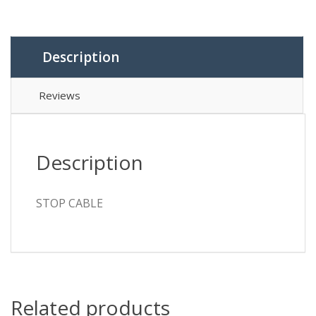
Description
Reviews
Description
STOP CABLE
Related products