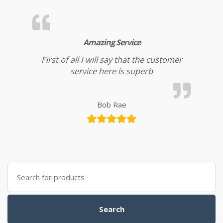
Amazing Service
First of all I will say that the customer
service here is superb
Bob Rae
Search for:
Search