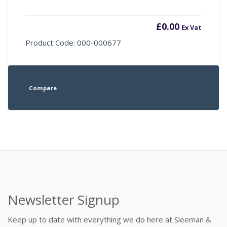
£
0.00
Ex Vat
Product Code: 000-000677
Compare
Newsletter Signup
Keep up to date with everything we do here at Sleeman &