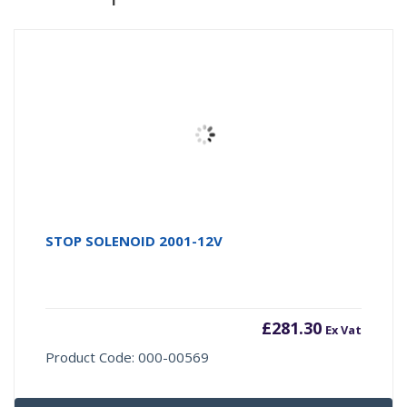
STOP SOLENOID 2001-12V
£
281.30
Ex Vat
Product Code: 000-00569