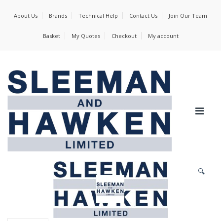
About Us
Brands
Technical Help
Contact Us
Join Our Team
Basket
My Quotes
Checkout
My account
🔍