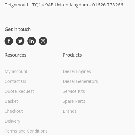
Teignmouth, TQ14 9AE United Kingdom - 01626 778266
Get in touch
Resources
Products
My account
Diesel Engines
Contact Us
Diesel Generators
Quote Request
Service Kits
Basket
Spare Parts
Checkout
Brands
Delivery
Terms and Conditions