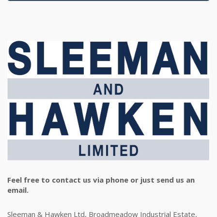
Feel free to contact us via phone or just send us an
email.
Sleeman & Hawken Ltd, Broadmeadow Industrial Estate,