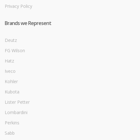
Privacy Policy
Brands we Represent
Deutz
FG Wilson
Hatz
Iveco
Kohler
Kubota
Lister Petter
Lombardini
Perkins
Sabb