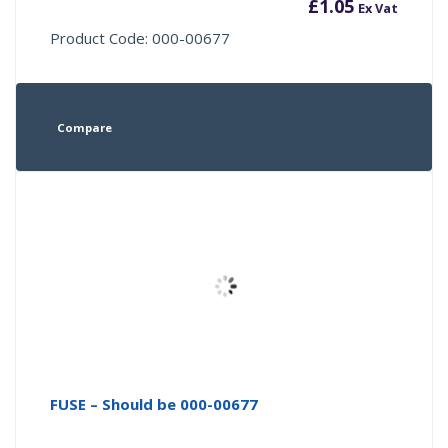
£
1.05
Ex Vat
Product Code: 000-00677
Compare
FUSE – Should be 000-00677