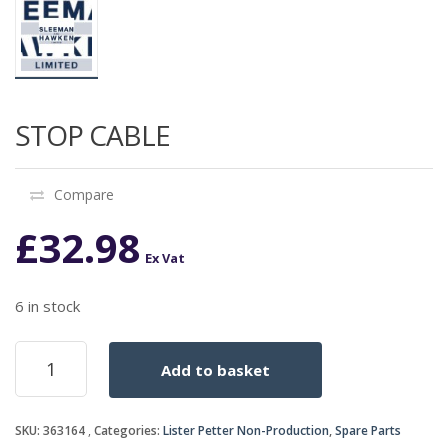
STOP CABLE
Compare
£
32.98
Ex Vat
6 in stock
STOP
Add to basket
CABLE
quantity
SKU:
363164
Categories:
Lister Petter Non-Production
,
Spare Parts