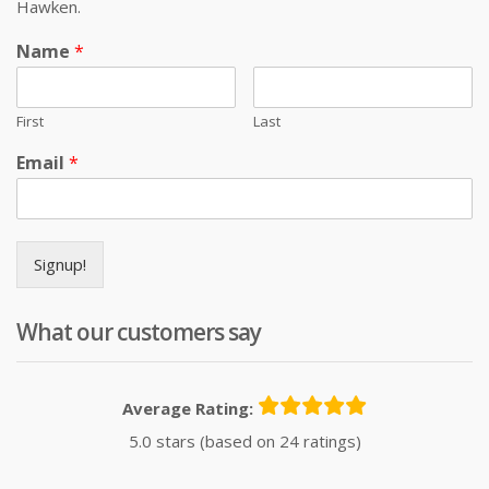
Hawken.
Name
*
First
Last
Email
*
Signup!
What our customers say
Average Rating:
5.0 stars (based on 24 ratings)