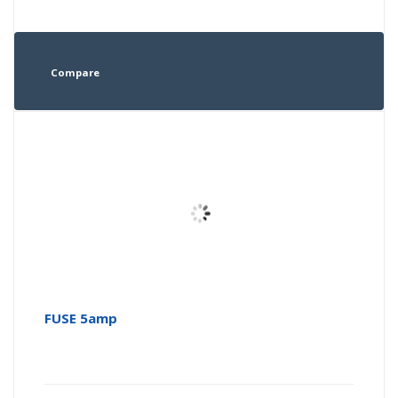
Compare
FUSE 5amp