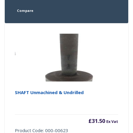
Compare
SHAFT Unmachined & Undrilled
£
31.50
Ex Vat
Product Code: 000-00623