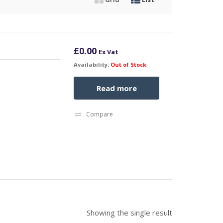
£
0.00
Ex Vat
Availability:
Out of Stock
Read more
Compare
Showing the single result