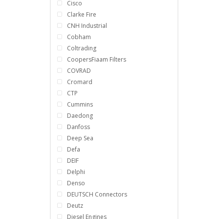
Cisco
Clarke Fire
CNH Industrial
Cobham
Coltrading
CoopersFiaam Filters
COVRAD
Cromard
CTP
Cummins
Daedong
Danfoss
Deep Sea
Defa
DEIF
Delphi
Denso
DEUTSCH Connectors
Deutz
Diesel Engines