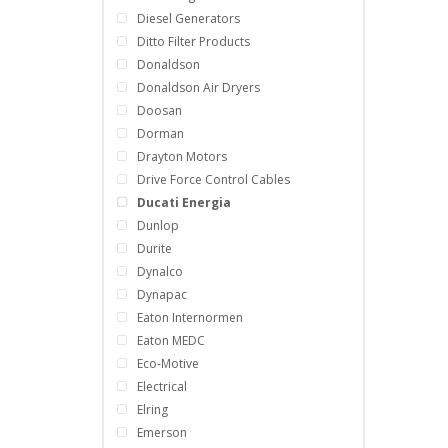
Diesel Generators
Ditto Filter Products
Donaldson
Donaldson Air Dryers
Doosan
Dorman
Drayton Motors
Drive Force Control Cables
Ducati Energia
Dunlop
Durite
Dynalco
Dynapac
Eaton Internormen
Eaton MEDC
Eco-Motive
Electrical
Elring
Emerson