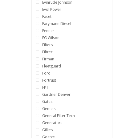
Evinrude Johnson
Evol Power
Facet
Farymann Diesel
Fenner
FG Wilson
Filters
Filtrec
Firman
Fleetguard
Ford
Fortrust
FPT
Gardner Denver
Gates
Gemels
General Filter Tech
Generators
Gilkes
Goetze