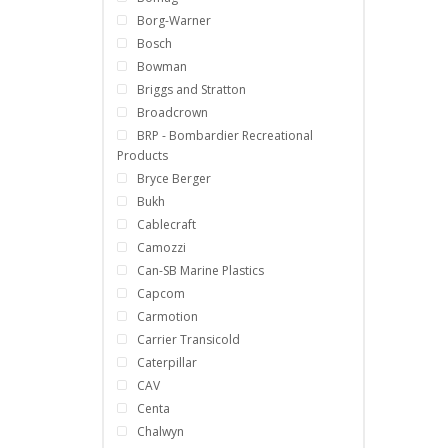
Borg-Warner
Bosch
Bowman
Briggs and Stratton
Broadcrown
BRP - Bombardier Recreational
Products
Bryce Berger
Bukh
Cablecraft
Camozzi
Can-SB Marine Plastics
Capcom
Carmotion
Carrier Transicold
Caterpillar
CAV
Centa
Chalwyn