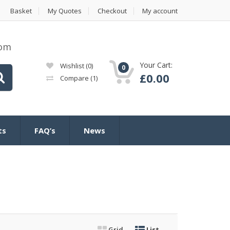
Basket
My Quotes
Checkout
My account
com
Your Cart:
Wishlist
(0)
0
£
0.00
Compare
(1)
ts
FAQ’s
News
Grid
List