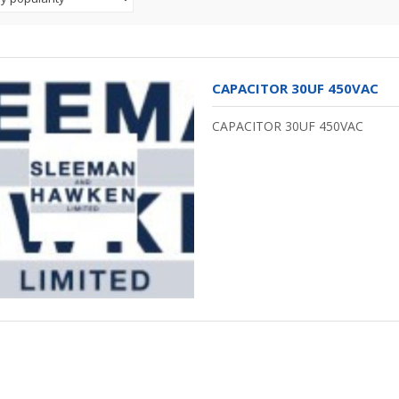
CAPACITOR 30UF 450VAC
CAPACITOR 30UF 450VAC