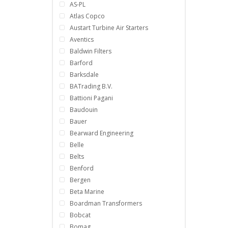
AS-PL
Atlas Copco
Austart Turbine Air Starters
Aventics
Baldwin Filters
Barford
Barksdale
BATrading B.V.
Battioni Pagani
Baudouin
Bauer
Bearward Engineering
Belle
Belts
Benford
Bergen
Beta Marine
Boardman Transformers
Bobcat
Bomag