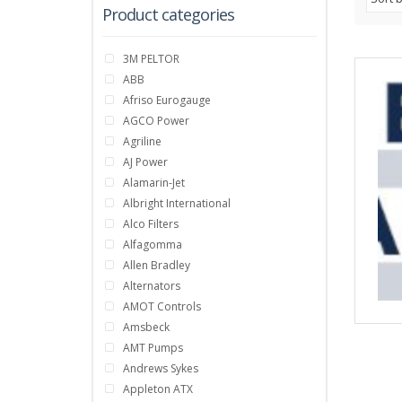
Product categories
3M PELTOR
ABB
Afriso Eurogauge
AGCO Power
Agriline
AJ Power
Alamarin-Jet
Albright International
Alco Filters
Alfagomma
Allen Bradley
Alternators
AMOT Controls
Amsbeck
AMT Pumps
Andrews Sykes
Appleton ATX