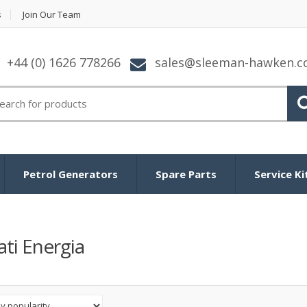
s
Join Our Team
+44 (0) 1626 778266
sales@sleeman-hawken.
arch
:
Petrol Generators
Spare Parts
Service Ki
ti Energia