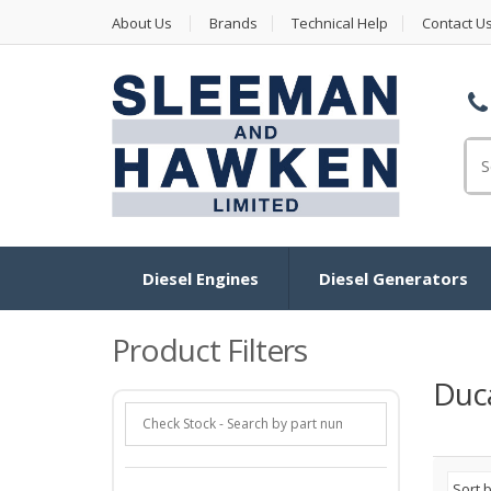
About Us
Brands
Technical Help
Contact U
Se
for
Diesel Engines
Diesel Generators
Product Filters
Duca