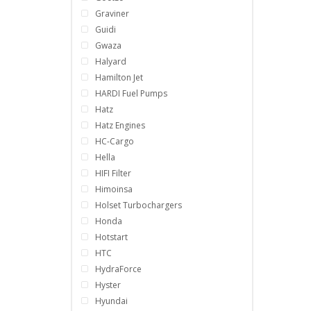
Graviner
Guidi
Gwaza
Halyard
Hamilton Jet
HARDI Fuel Pumps
Hatz
Hatz Engines
HC-Cargo
Hella
HIFI Filter
Himoinsa
Holset Turbochargers
Honda
Hotstart
HTC
HydraForce
Hyster
Hyundai