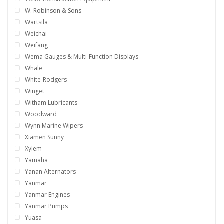
W. Robinson & Sons
Wartsila
Weichai
Weifang
Wema Gauges & Multi-Function Displays
Whale
White-Rodgers
Winget
Witham Lubricants
Woodward
Wynn Marine Wipers
Xiamen Sunny
Xylem
Yamaha
Yanan Alternators
Yanmar
Yanmar Engines
Yanmar Pumps
Yuasa