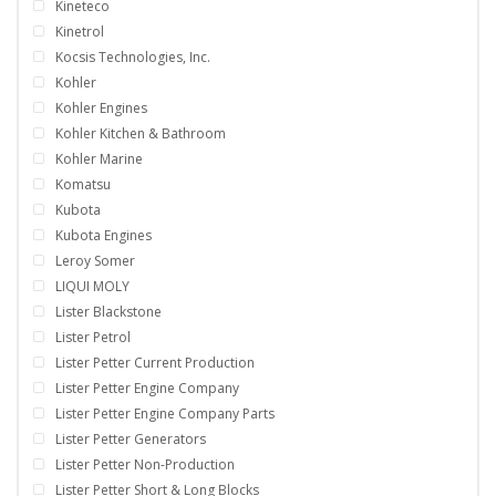
Kineteco
Kinetrol
Kocsis Technologies, Inc.
Kohler
Kohler Engines
Kohler Kitchen & Bathroom
Kohler Marine
Komatsu
Kubota
Kubota Engines
Leroy Somer
LIQUI MOLY
Lister Blackstone
Lister Petrol
Lister Petter Current Production
Lister Petter Engine Company
Lister Petter Engine Company Parts
Lister Petter Generators
Lister Petter Non-Production
Lister Petter Short & Long Blocks