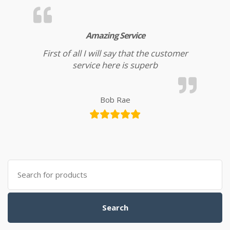
Amazing Service
First of all I will say that the customer
service here is superb
Bob Rae
Search
for:
Search