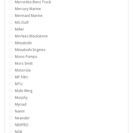
Mercedes-Benz Truck
Mercury Marine
Mermaid Marine
MG Duff
Miller
Mirrlees Blackstone
Mitsubishi
Mitsubishi Engines
Mono Pumps
Mors Smitt
Motorola
MP Filtri
MTU
Multi-Wing
Murphy
Myriad
Nanni
Neander
NEXPRO
NGK