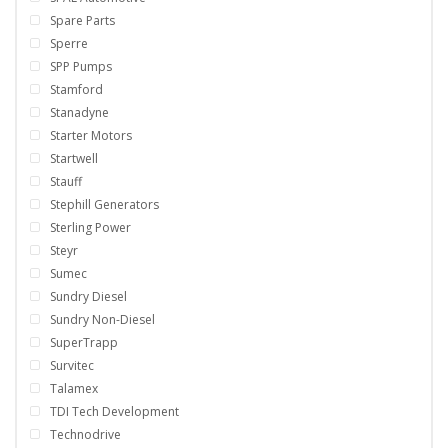
Spare Parts
Sperre
SPP Pumps
Stamford
Stanadyne
Starter Motors
Startwell
Stauff
Stephill Generators
Sterling Power
Steyr
Sumec
Sundry Diesel
Sundry Non-Diesel
SuperTrapp
Survitec
Talamex
TDI Tech Development
Technodrive