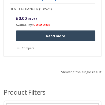
HEAT EXCHANGER (13/528)
£
0.00
Ex Vat
Availability:
Out of Stock
Read more
Compare
Showing the single result
Product Filters