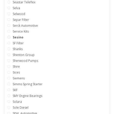
Seastar Teleflex
Selva
Selwood
Separ Filter
Serck Automotive
Service Kits
Sesino
SF Filter
Shanks
Shenton Group
Sherwood Pumps
Shire
Sices
Siemens
Simms Spring Starter
SKF
SMY Engine Bearings
Solara
Sole Diesel
SPAL Automotive