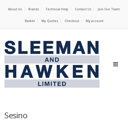
About Us
Brands
Technical Help
Contact Us
Join Our Team
Basket
My Quotes
Checkout
My account
Sesino