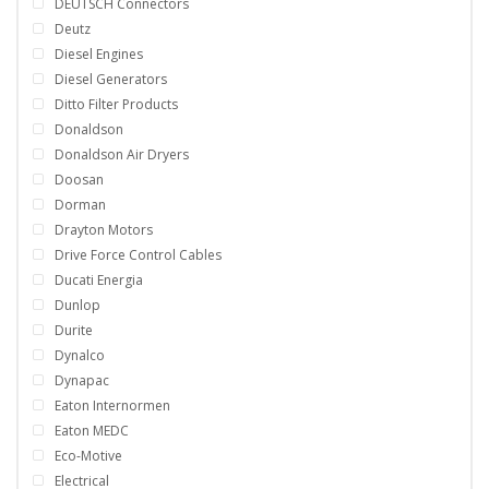
DEUTSCH Connectors
Deutz
Diesel Engines
Diesel Generators
Ditto Filter Products
Donaldson
Donaldson Air Dryers
Doosan
Dorman
Drayton Motors
Drive Force Control Cables
Ducati Energia
Dunlop
Durite
Dynalco
Dynapac
Eaton Internormen
Eaton MEDC
Eco-Motive
Electrical