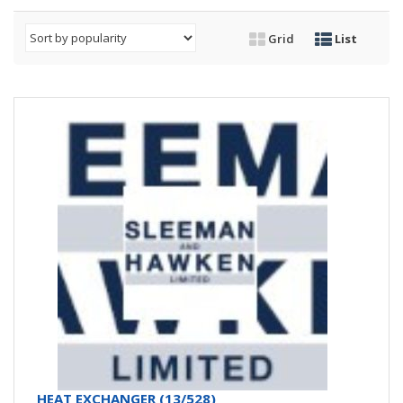
Grid
List
HEAT EXCHANGER (13/528)