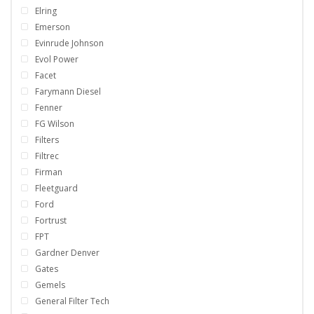
Elring
Emerson
Evinrude Johnson
Evol Power
Facet
Farymann Diesel
Fenner
FG Wilson
Filters
Filtrec
Firman
Fleetguard
Ford
Fortrust
FPT
Gardner Denver
Gates
Gemels
General Filter Tech