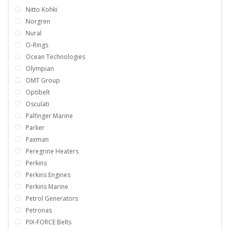
Nitto Kohki
Norgren
Nural
O-Rings
Ocean Technologies
Olympian
OMT Group
Optibelt
Osculati
Palfinger Marine
Parker
Paxman
Peregrine Heaters
Perkins
Perkins Engines
Perkins Marine
Petrol Generators
Petronas
PIX-FORCE Belts