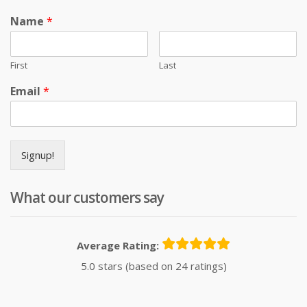
Name
*
First
Last
Email
*
Signup!
What our customers say
Average Rating:
5.0 stars (based on 24 ratings)