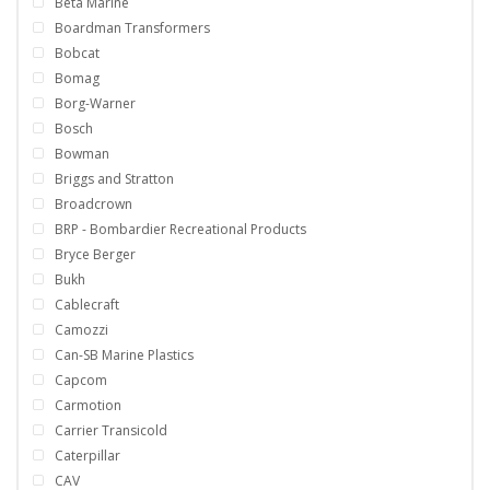
Beta Marine
Boardman Transformers
Bobcat
Bomag
Borg-Warner
Bosch
Bowman
Briggs and Stratton
Broadcrown
BRP - Bombardier Recreational Products
Bryce Berger
Bukh
Cablecraft
Camozzi
Can-SB Marine Plastics
Capcom
Carmotion
Carrier Transicold
Caterpillar
CAV