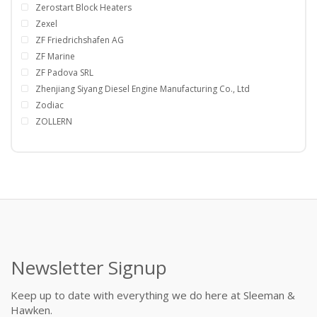
Zerostart Block Heaters
Zexel
ZF Friedrichshafen AG
ZF Marine
ZF Padova SRL
Zhenjiang Siyang Diesel Engine Manufacturing Co., Ltd
Zodiac
ZOLLERN
Newsletter Signup
Keep up to date with everything we do here at Sleeman &
Hawken.