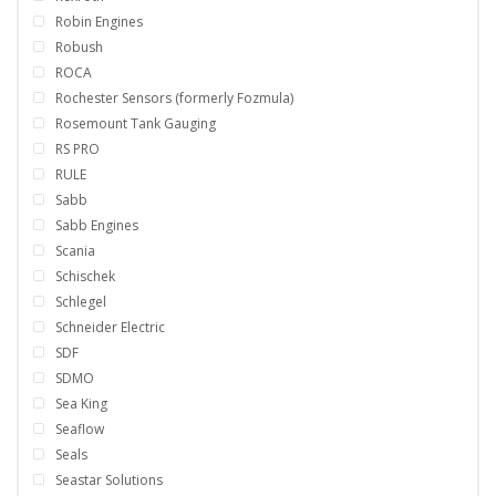
Robin Engines
Robush
ROCA
Rochester Sensors (formerly Fozmula)
Rosemount Tank Gauging
RS PRO
RULE
Sabb
Sabb Engines
Scania
Schischek
Schlegel
Schneider Electric
SDF
SDMO
Sea King
Seaflow
Seals
Seastar Solutions