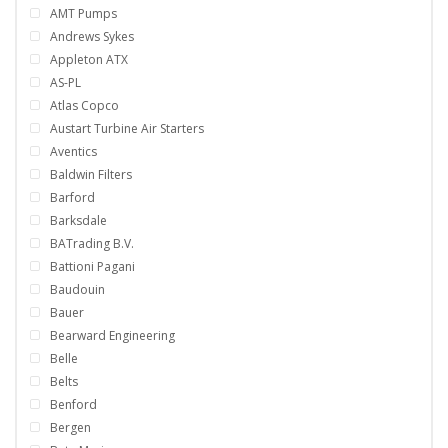
AMT Pumps
Andrews Sykes
Appleton ATX
AS-PL
Atlas Copco
Austart Turbine Air Starters
Aventics
Baldwin Filters
Barford
Barksdale
BATrading B.V.
Battioni Pagani
Baudouin
Bauer
Bearward Engineering
Belle
Belts
Benford
Bergen