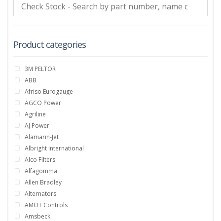
Product categories
3M PELTOR
ABB
Afriso Eurogauge
AGCO Power
Agriline
AJ Power
Alamarin-Jet
Albright International
Alco Filters
Alfagomma
Allen Bradley
Alternators
AMOT Controls
Amsbeck