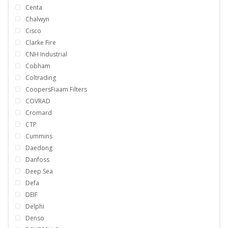
Centa
Chalwyn
Cisco
Clarke Fire
CNH Industrial
Cobham
Coltrading
CoopersFiaam Filters
COVRAD
Cromard
CTP
Cummins
Daedong
Danfoss
Deep Sea
Defa
DEIF
Delphi
Denso