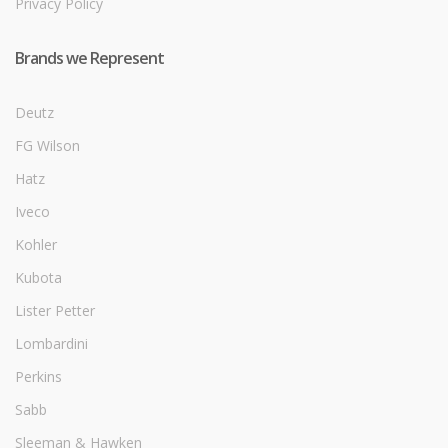
Privacy Policy
Brands we Represent
Deutz
FG Wilson
Hatz
Iveco
Kohler
Kubota
Lister Petter
Lombardini
Perkins
Sabb
Sleeman & Hawken