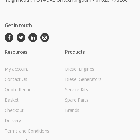
Get in touch
Resources
Products
My account
Diesel Engines
Contact Us
Diesel Generators
Quote Request
Service Kits
Basket
Spare Parts
Checkout
Brands
Delivery
Terms and Conditions