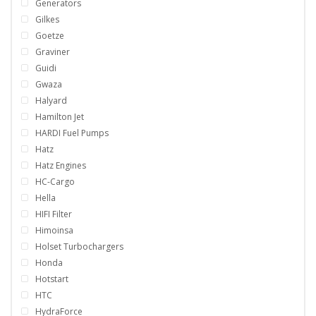
Generators
Gilkes
Goetze
Graviner
Guidi
Gwaza
Halyard
Hamilton Jet
HARDI Fuel Pumps
Hatz
Hatz Engines
HC-Cargo
Hella
HIFI Filter
Himoinsa
Holset Turbochargers
Honda
Hotstart
HTC
HydraForce