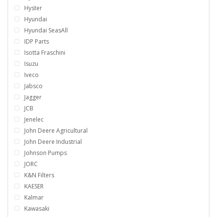
Hyster
Hyundai
Hyundai SeasAll
IDP Parts
Isotta Fraschini
Isuzu
Iveco
Jabsco
Jagger
JCB
Jenelec
John Deere Agricultural
John Deere Industrial
Johnson Pumps
JORC
K&N Filters
KAESER
Kalmar
Kawasaki