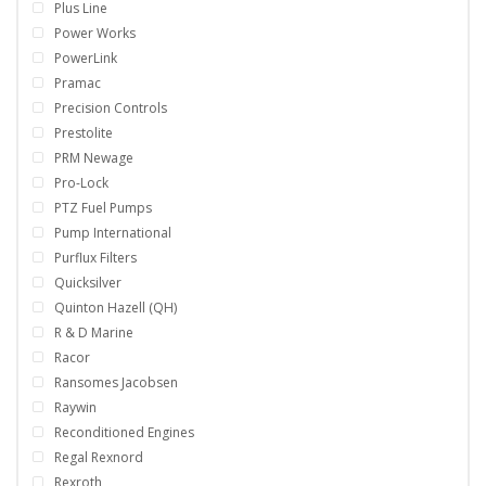
Plus Line
Power Works
PowerLink
Pramac
Precision Controls
Prestolite
PRM Newage
Pro-Lock
PTZ Fuel Pumps
Pump International
Purflux Filters
Quicksilver
Quinton Hazell (QH)
R & D Marine
Racor
Ransomes Jacobsen
Raywin
Reconditioned Engines
Regal Rexnord
Rexroth