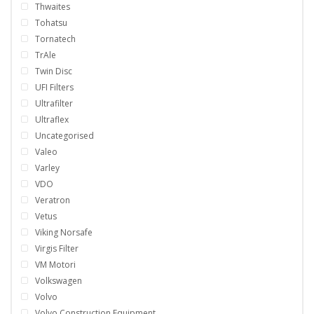
Thwaites
Tohatsu
Tornatech
TrAle
Twin Disc
UFI Filters
Ultrafilter
Ultraflex
Uncategorised
Valeo
Varley
VDO
Veratron
Vetus
Viking Norsafe
Virgis Filter
VM Motori
Volkswagen
Volvo
Volvo Construction Equipment