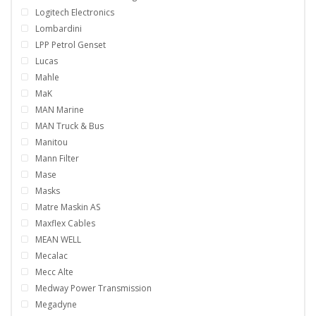
Logitech Electronics
Lombardini
LPP Petrol Genset
Lucas
Mahle
MaK
MAN Marine
MAN Truck & Bus
Manitou
Mann Filter
Mase
Masks
Matre Maskin AS
Maxflex Cables
MEAN WELL
Mecalac
Mecc Alte
Medway Power Transmission
Megadyne