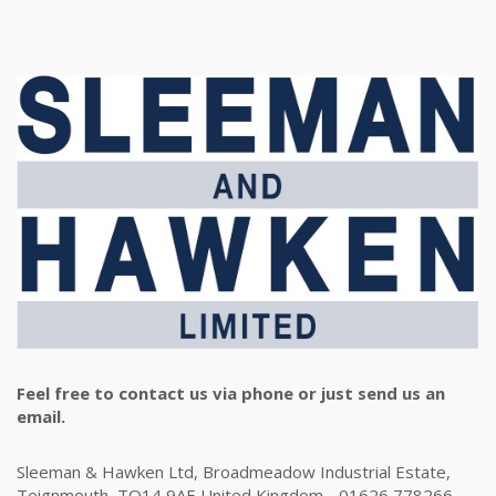
Feel free to contact us via phone or just send us an
email.
Sleeman & Hawken Ltd, Broadmeadow Industrial Estate,
Teignmouth, TQ14 9AE United Kingdom - 01626 778266