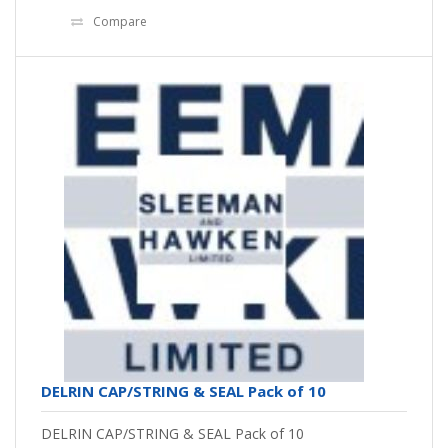
Compare
DELRIN CAP/STRING & SEAL Pack of 10
DELRIN CAP/STRING & SEAL Pack of 10