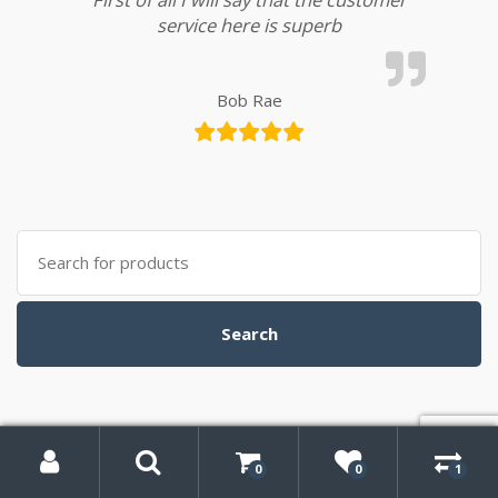
service here is superb
Bob Rae
Search
for:
Search
My
Search
Account
0
0
1