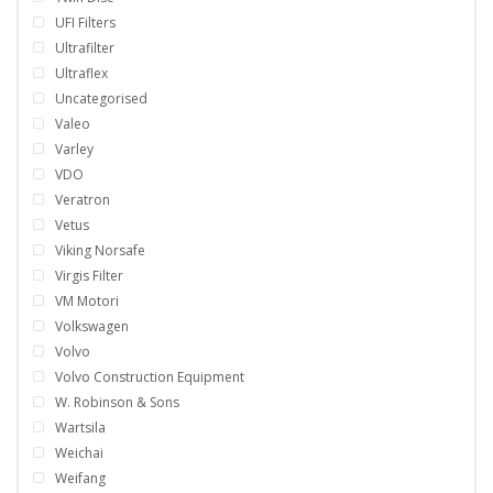
UFI Filters
Ultrafilter
Ultraflex
Uncategorised
Valeo
Varley
VDO
Veratron
Vetus
Viking Norsafe
Virgis Filter
VM Motori
Volkswagen
Volvo
Volvo Construction Equipment
W. Robinson & Sons
Wartsila
Weichai
Weifang