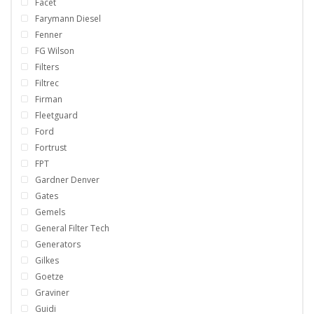
Facet
Farymann Diesel
Fenner
FG Wilson
Filters
Filtrec
Firman
Fleetguard
Ford
Fortrust
FPT
Gardner Denver
Gates
Gemels
General Filter Tech
Generators
Gilkes
Goetze
Graviner
Guidi