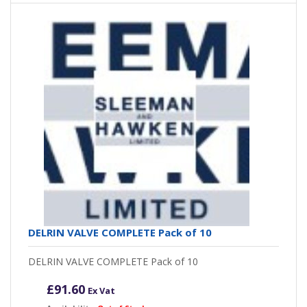
DELRIN VALVE COMPLETE Pack of 10
DELRIN VALVE COMPLETE Pack of 10
£
91.60
Ex Vat