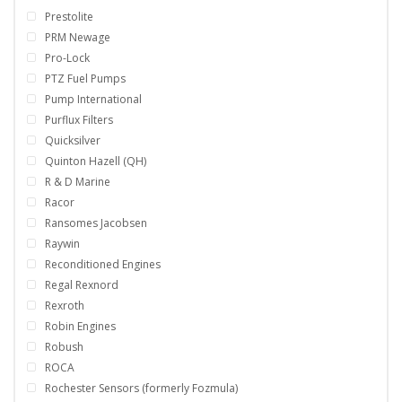
Prestolite
PRM Newage
Pro-Lock
PTZ Fuel Pumps
Pump International
Purflux Filters
Quicksilver
Quinton Hazell (QH)
R & D Marine
Racor
Ransomes Jacobsen
Raywin
Reconditioned Engines
Regal Rexnord
Rexroth
Robin Engines
Robush
ROCA
Rochester Sensors (formerly Fozmula)