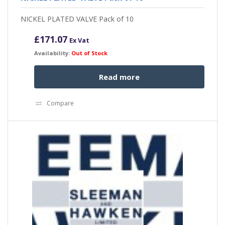
NICKEL PLATED VALVE Pack of 10
£
171.07
Ex Vat
Availability:
Out of Stock
Read more
Compare