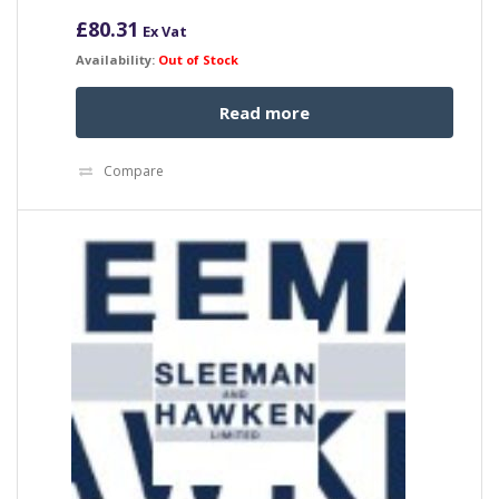
£
80.31
Ex Vat
Availability:
Out of Stock
Read more
Compare