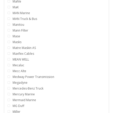
Mahle
MaK
MAN Marine
MAN Truck & Bus
Manitou
Mann Filter
Mase
Masks
Matre Maskin AS
Maxflex Cables
MEAN WELL
Mecalac
Mecc Alte
Medway Power Transmission
Megadyne
Mercedes-Benz Truck
Mercury Marine
Mermaid Marine
MG Duff
Miller