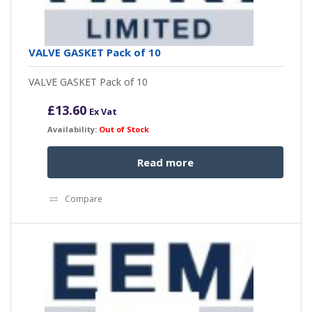
VALVE GASKET Pack of 10
VALVE GASKET Pack of 10
£
13.60
Ex Vat
Availability:
Out of Stock
Read more
Compare