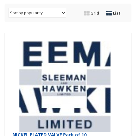
Grid
List
NICKEL PLATED VALVE Pack of 10