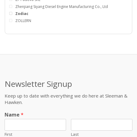
Zhenjiang Siyang Diesel Engine Manufacturing Co., Ltd
Zodiac
ZOLLERN
Newsletter Signup
Keep up to date with everything we do here at Sleeman &
Hawken.
Name
*
First
Last