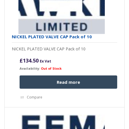
NICKEL PLATED VALVE CAP Pack of 10
NICKEL PLATED VALVE CAP Pack of 10
£
134.50
Ex Vat
Availability:
Out of Stock
Read more
Compare