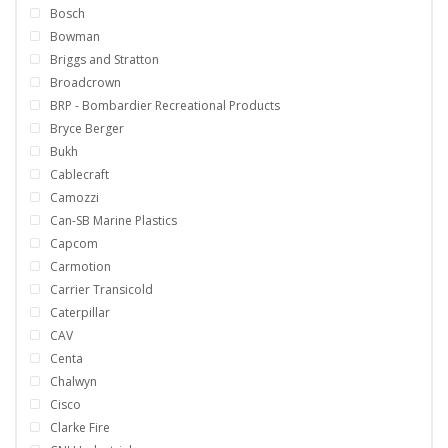
Bosch
Bowman
Briggs and Stratton
Broadcrown
BRP - Bombardier Recreational Products
Bryce Berger
Bukh
Cablecraft
Camozzi
Can-SB Marine Plastics
Capcom
Carmotion
Carrier Transicold
Caterpillar
CAV
Centa
Chalwyn
Cisco
Clarke Fire