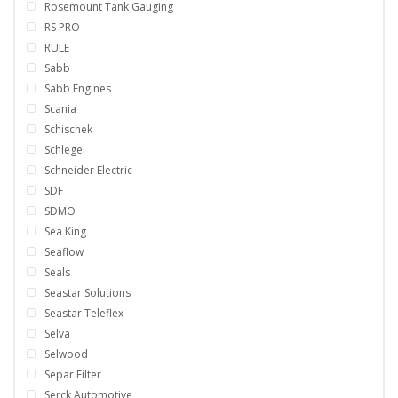
Rosemount Tank Gauging
RS PRO
RULE
Sabb
Sabb Engines
Scania
Schischek
Schlegel
Schneider Electric
SDF
SDMO
Sea King
Seaflow
Seals
Seastar Solutions
Seastar Teleflex
Selva
Selwood
Separ Filter
Serck Automotive