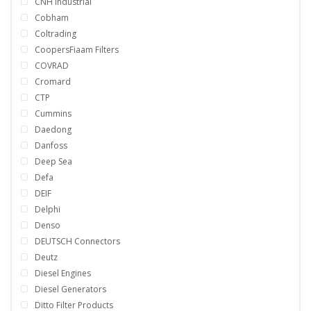
CNH Industrial
Cobham
Coltrading
CoopersFiaam Filters
COVRAD
Cromard
CTP
Cummins
Daedong
Danfoss
Deep Sea
Defa
DEIF
Delphi
Denso
DEUTSCH Connectors
Deutz
Diesel Engines
Diesel Generators
Ditto Filter Products