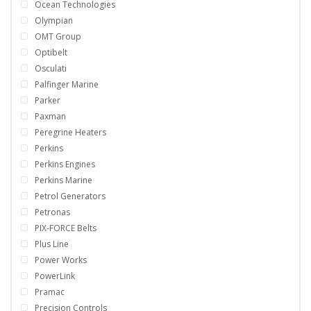
Ocean Technologies
Olympian
OMT Group
Optibelt
Osculati
Palfinger Marine
Parker
Paxman
Peregrine Heaters
Perkins
Perkins Engines
Perkins Marine
Petrol Generators
Petronas
PIX-FORCE Belts
Plus Line
Power Works
PowerLink
Pramac
Precision Controls