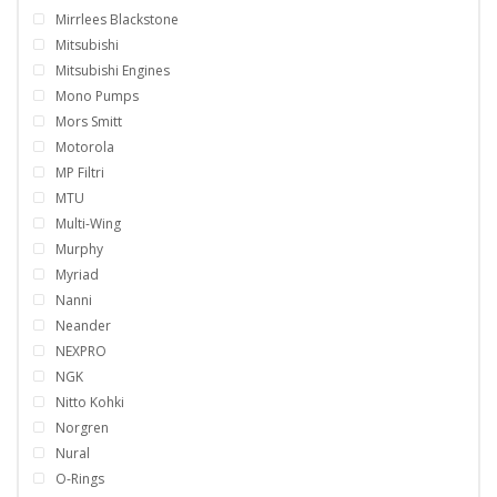
Mirrlees Blackstone
Mitsubishi
Mitsubishi Engines
Mono Pumps
Mors Smitt
Motorola
MP Filtri
MTU
Multi-Wing
Murphy
Myriad
Nanni
Neander
NEXPRO
NGK
Nitto Kohki
Norgren
Nural
O-Rings