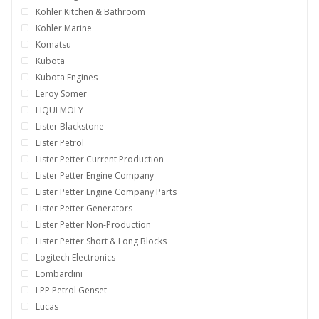
Kohler Kitchen & Bathroom
Kohler Marine
Komatsu
Kubota
Kubota Engines
Leroy Somer
LIQUI MOLY
Lister Blackstone
Lister Petrol
Lister Petter Current Production
Lister Petter Engine Company
Lister Petter Engine Company Parts
Lister Petter Generators
Lister Petter Non-Production
Lister Petter Short & Long Blocks
Logitech Electronics
Lombardini
LPP Petrol Genset
Lucas