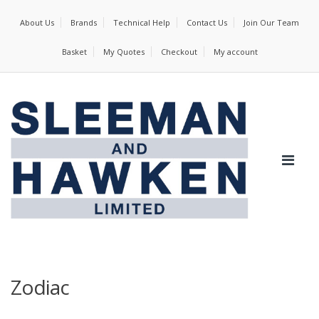
About Us
Brands
Technical Help
Contact Us
Join Our Team
Basket
My Quotes
Checkout
My account
Zodiac