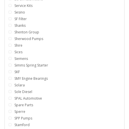
Service Kits
Sesino
SF Filter
Shanks
Shenton Group
Sherwood Pumps
Shire
Sices
Siemens
Simms Spring Starter
SKF
SMY Engine Bearings
Solara
Sole Diesel
SPAL Automotive
Spare Parts
Sperre
SPP Pumps
Stamford