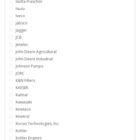
Isotta Fraschini
Isuzu
Iveco
Jabsco
Jagger
JCB
Jenelec
John Deere Agricultural
John Deere Industrial
Johnson Pumps
JORC
K&N Filters
KAESER
Kalmar
Kawasaki
Kineteco
Kinetrol
Kocsis Technologies, Inc.
Kohler
Kohler Engines