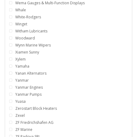
Wema Gauges & Multi-Function Displays
Whale
White-Rodgers
Winget
Witham Lubricants
Woodward
Wynn Marine Wipers
Xiamen Sunny
Xylem
Yamaha
Yanan Alternators
Yanmar
Yanmar Engines
Yanmar Pumps
Yuasa
Zerostart Block Heaters
Zexel
ZF Friedrichshafen AG
ZF Marine
ZF Padova SRL