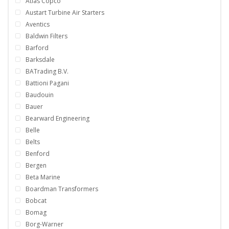
Atlas Copco
Austart Turbine Air Starters
Aventics
Baldwin Filters
Barford
Barksdale
BATrading B.V.
Battioni Pagani
Baudouin
Bauer
Bearward Engineering
Belle
Belts
Benford
Bergen
Beta Marine
Boardman Transformers
Bobcat
Bomag
Borg-Warner