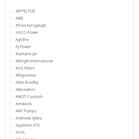
3M PELTOR
ABB
Afriso Eurogauge
AGCO Power
Agriline
AJ Power
Alamarin-Jet
Albright International
Alco Filters
Alfagomma
Allen Bradley
Alternators
AMOT Controls
Amsbeck
AMT Pumps
Andrews Sykes
Appleton ATX
AS-PL