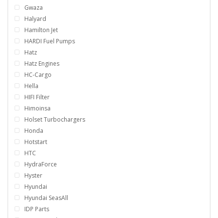
Gwaza
Halyard
Hamilton Jet
HARDI Fuel Pumps
Hatz
Hatz Engines
HC-Cargo
Hella
HIFI Filter
Himoinsa
Holset Turbochargers
Honda
Hotstart
HTC
HydraForce
Hyster
Hyundai
Hyundai SeasAll
IDP Parts