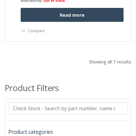
Availability:
Out of Stock
Read more
Compare
Showing all 7 results
Product Filters
Product categories