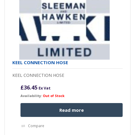
KEEL CONNECTION HOSE
KEEL CONNECTION HOSE
£
36.45
Ex Vat
Availability:
Out of Stock
Read more
Compare