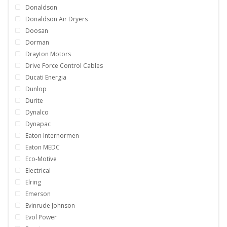
Donaldson
Donaldson Air Dryers
Doosan
Dorman
Drayton Motors
Drive Force Control Cables
Ducati Energia
Dunlop
Durite
Dynalco
Dynapac
Eaton Internormen
Eaton MEDC
Eco-Motive
Electrical
Elring
Emerson
Evinrude Johnson
Evol Power