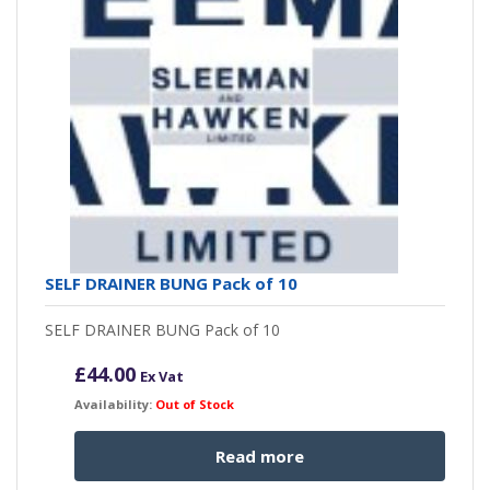
SELF DRAINER BUNG Pack of 10
SELF DRAINER BUNG Pack of 10
£
44.00
Ex Vat
Availability:
Out of Stock
Read more