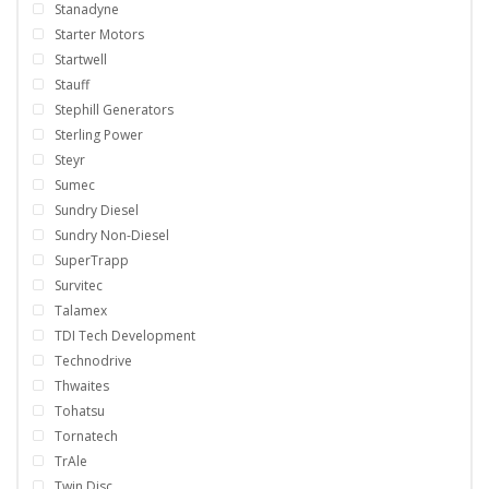
Stanadyne
Starter Motors
Startwell
Stauff
Stephill Generators
Sterling Power
Steyr
Sumec
Sundry Diesel
Sundry Non-Diesel
SuperTrapp
Survitec
Talamex
TDI Tech Development
Technodrive
Thwaites
Tohatsu
Tornatech
TrAle
Twin Disc