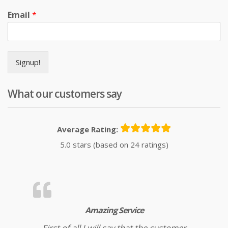
Email
*
Signup!
What our customers say
Average Rating:
5.0 stars (based on 24 ratings)
Amazing Service
First of all I will say that the customer