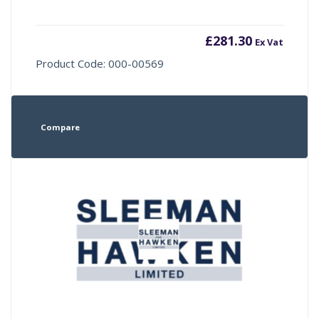
£
281.30
Ex Vat
Product Code: 000-00569
Compare