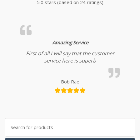
5.0 stars (based on 24 ratings)
Amazing Service
First of all I will say that the customer
service here is superb
Bob Rae
Search for: