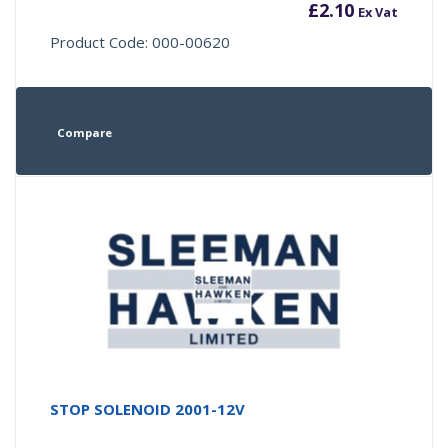
£
2.10
Ex Vat
Product Code: 000-00620
Compare
STOP SOLENOID 2001-12V