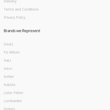
Delivery
Terms and Conditions
Privacy Policy
Brands we Represent
Deutz
FG Wilson
Hatz
Iveco
Kohler
Kubota
Lister Petter
Lombardini
Perkins