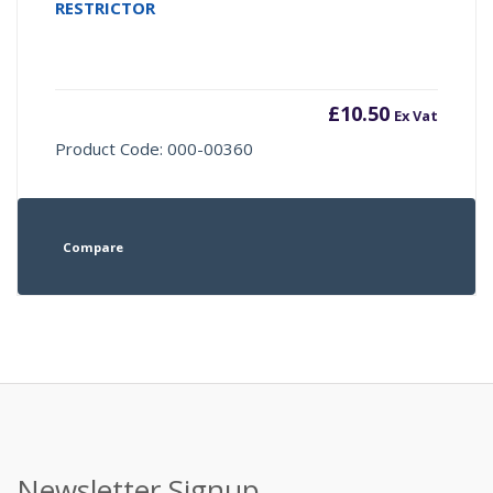
RESTRICTOR
£
10.50
Ex Vat
Product Code: 000-00360
Compare
Newsletter Signup