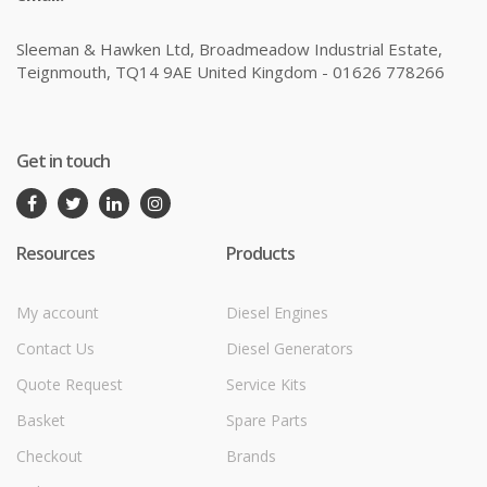
Sleeman & Hawken Ltd, Broadmeadow Industrial Estate,
Teignmouth, TQ14 9AE United Kingdom - 01626 778266
Get in touch
Resources
Products
My account
Diesel Engines
Contact Us
Diesel Generators
Quote Request
Service Kits
Basket
Spare Parts
Checkout
Brands