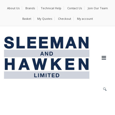
About Us
Brands
Technical Help
Contact Us
Join Our Team
Basket
My Quotes
Checkout
My account
🔍