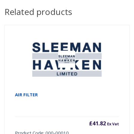
Related products
AIR FILTER
£
41.82
Ex Vat
Product Code: 000-00010