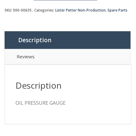
quantity
SKU:
000-00635
Categories:
Lister Petter Non-Production
,
Spare Parts
Description
Reviews
Description
OIL PRESSURE GAUGE