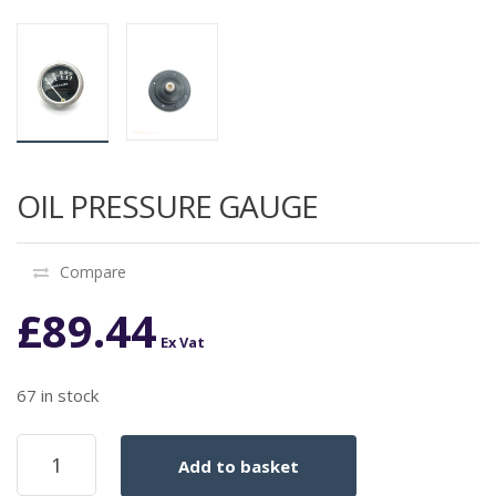
OIL PRESSURE GAUGE
Compare
£
89.44
Ex Vat
67 in stock
OIL
Add to basket
PRESSURE
GAUGE