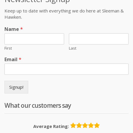
Keep up to date with everything we do here at Sleeman &
Hawken.
Name
*
First
Last
Email
*
Signup!
What our customers say
Average Rating: