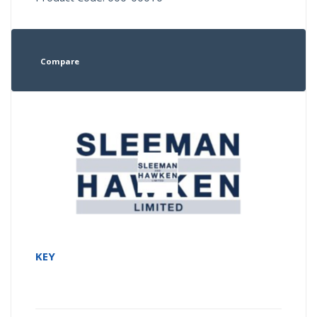
Compare
KEY