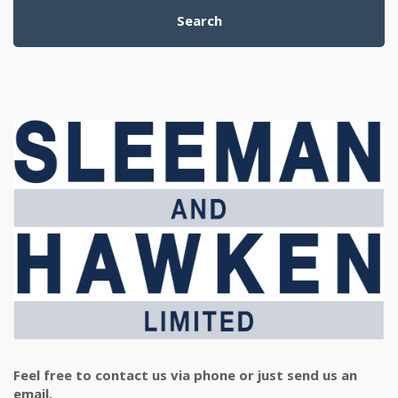
Search
Feel free to contact us via phone or just send us an
email.