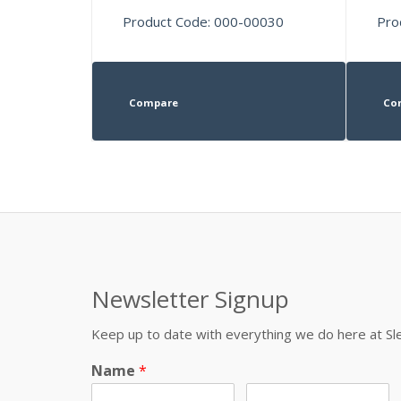
Product Code: 000-00030
Pro
Compare
Co
Newsletter Signup
Keep up to date with everything we do here at 
Name
*