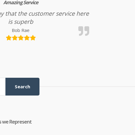
Amazing Service
l say that the customer service here
is superb
Bob Rae
Search
s we Represent