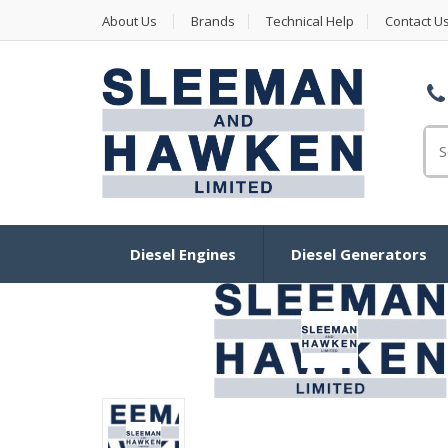
About Us
Brands
Technical Help
Contact U
Se
Diesel Engines
Diesel Generators