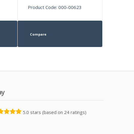
Product Code: 000-00623
Compare
ay
5.0 stars (based on 24 ratings)