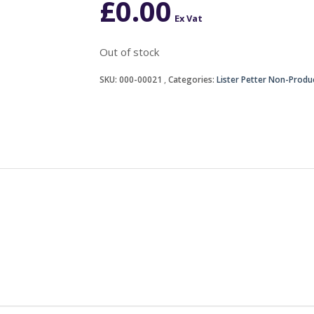
£
0.00
Ex Vat
Out of stock
SKU:
000-00021
Categories:
Lister Petter Non-Produ