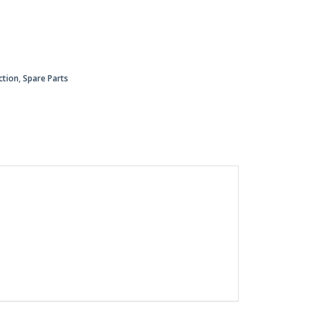
ction
,
Spare Parts