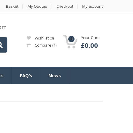
Basket
My Quotes
Checkout
My account
com
Your Cart:
Wishlist
(0)
0
£
0.00
Compare
(1)
ts
FAQ’s
News