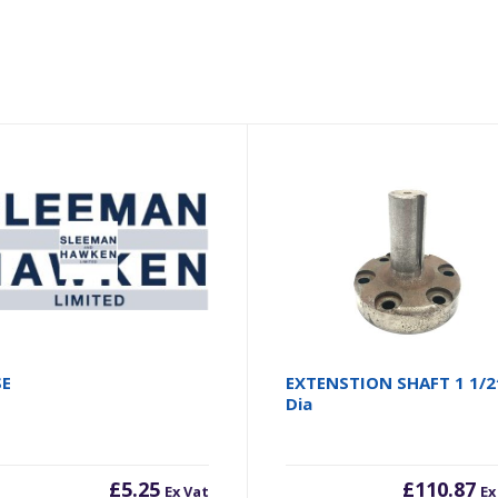
SE
EXTENSTION SHAFT 1 1/2
Dia
£
5.25
£
110.87
Ex Vat
Ex