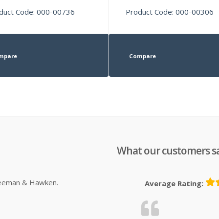
duct Code: 000-00736
Product Code: 000-00306
mpare
Compare
What our customers s
Sleeman & Hawken.
Average Rating: