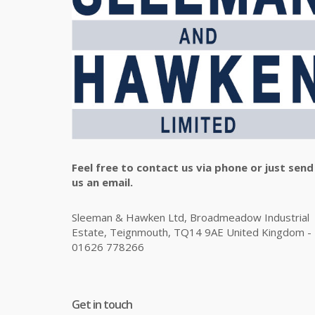
Feel free to contact us via phone or just send
us an email.
Sleeman & Hawken Ltd, Broadmeadow Industrial
Estate, Teignmouth, TQ14 9AE United Kingdom -
01626 778266
Get in touch