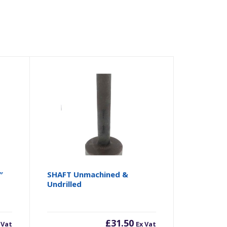
″
SHAFT Unmachined &
Undrilled
£
31.50
 Vat
Ex Vat