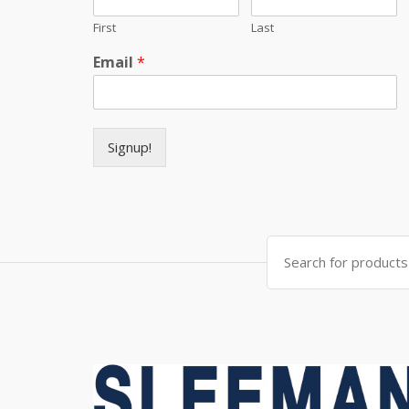
First
Last
Email
*
Signup!
Search for: