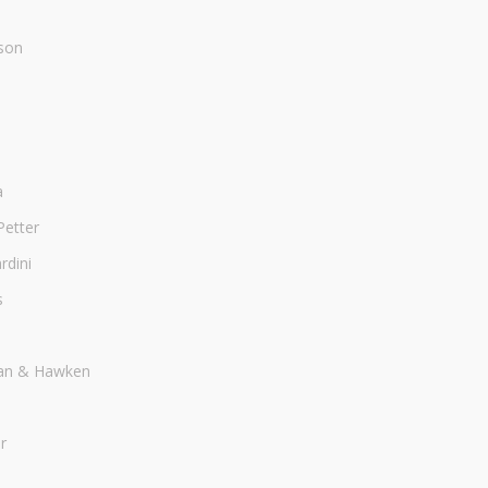
son
a
Petter
dini
s
an & Hawken
r