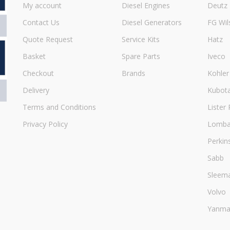
My account
Diesel Engines
Deutz
Contact Us
Diesel Generators
FG Wil
Quote Request
Service Kits
Hatz
Basket
Spare Parts
Iveco
Checkout
Brands
Kohler
Delivery
Kubot
Terms and Conditions
Lister 
Privacy Policy
Lombar
Perkin
Sabb
Sleem
Volvo
Yanma