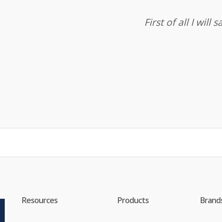
First of all I wil
Resources
Products
Brand