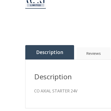
Description
Reviews
Description
CO AXIAL STARTER 24V