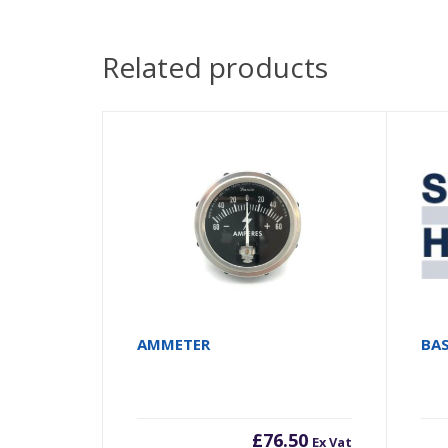
Related products
AMMETER
BA
£
76.50
Ex Vat