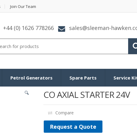
s
Join Our Team
+44 (0) 1626 778266
sales@sleeman-hawken.
arch for:
Petrol Generators
Spare Parts
Service Ki
CO AXIAL STARTER 24V
🔍
Compare
Request a Quote