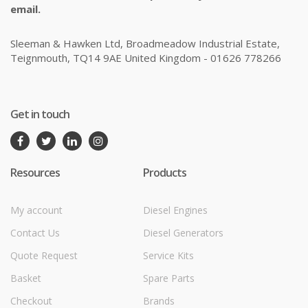
email.
Sleeman & Hawken Ltd, Broadmeadow Industrial Estate,
Teignmouth, TQ14 9AE United Kingdom - 01626 778266
Get in touch
Resources
Products
My account
Diesel Engines
Contact Us
Diesel Generators
Quote Request
Service Kits
Basket
Spare Parts
Checkout
Brands