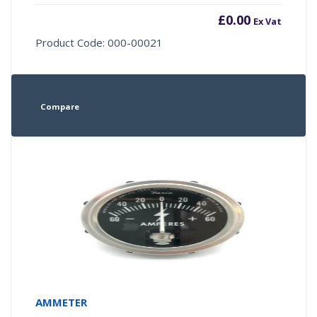
£
0.00
Ex Vat
Product Code: 000-00021
Compare
AMMETER