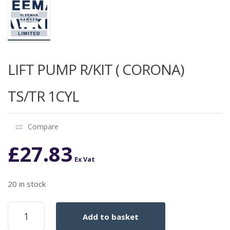
LIFT PUMP R/KIT ( CORONA)
TS/TR 1CYL
Compare
£
27.83
Ex Vat
20 in stock
LIFT
Add to basket
PUMP
R/KIT