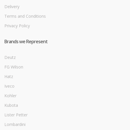
Delivery
Terms and Conditions
Privacy Policy
Brands we Represent
Deutz
FG Wilson
Hatz
Iveco
Kohler
Kubota
Lister Petter
Lombardini