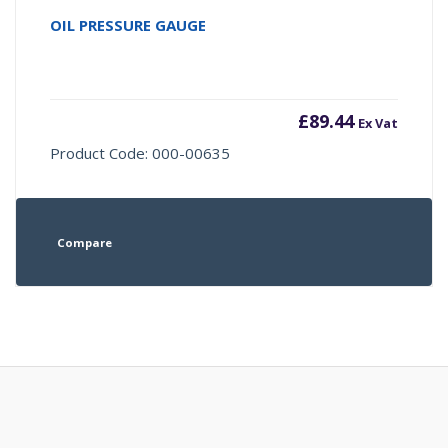
OIL PRESSURE GAUGE
£
89.44
Ex Vat
Product Code: 000-00635
Compare