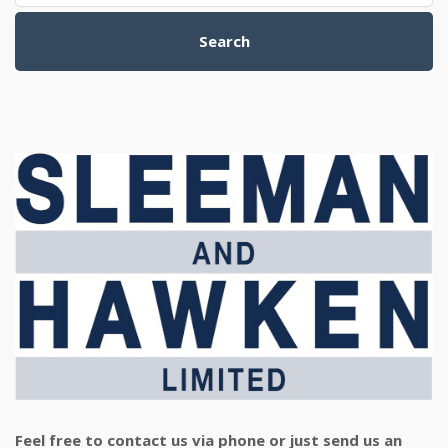
Search
Feel free to contact us via phone or just send us an