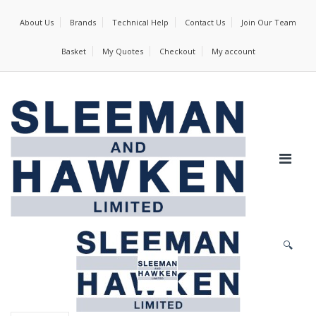
About Us
Brands
Technical Help
Contact Us
Join Our Team
Basket
My Quotes
Checkout
My account
🔍