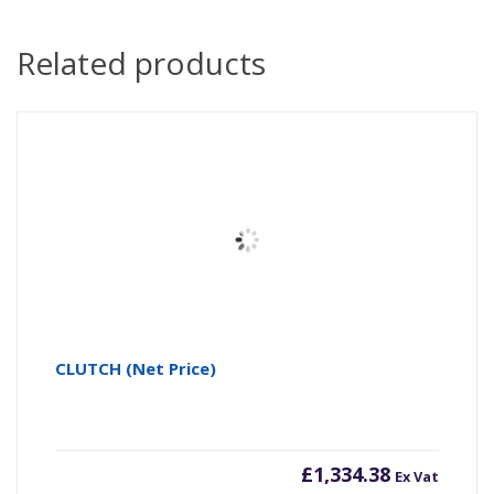
Related products
CLUTCH (Net Price)
£
1,334.38
Ex Vat