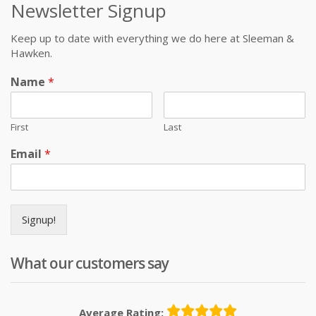
Newsletter Signup
Keep up to date with everything we do here at Sleeman &
Hawken.
Name
*
First
Last
Email
*
Signup!
What our customers say
Average Rating: