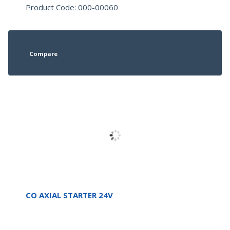
Product Code: 000-00060
Compare
CO AXIAL STARTER 24V