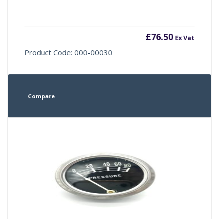
£
76.50
Ex Vat
Product Code: 000-00030
Compare