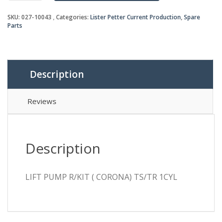
(
SKU:
027-10043
Categories:
Lister Petter Current Production
,
Spare
CORONA)
Parts
TS/TR
1CYL
quantity
Description
Reviews
Description
LIFT PUMP R/KIT ( CORONA) TS/TR 1CYL