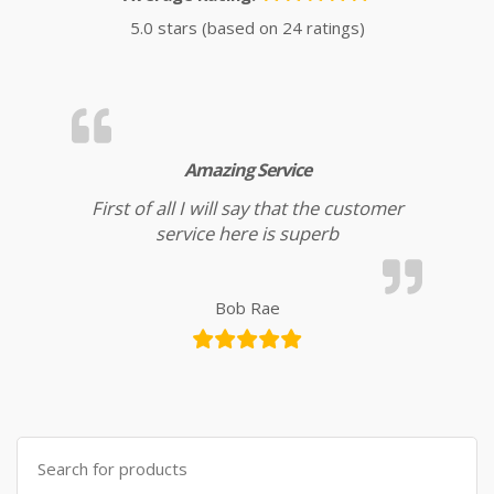
5.0 stars (based on 24 ratings)
Amazing Service
First of all I will say that the customer
service here is superb
Bob Rae
Search for: