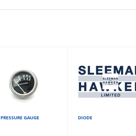
 PRESSURE GAUGE
DIODE