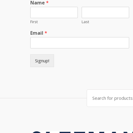
Name
*
First
Last
Email
*
Signup!
Search for: