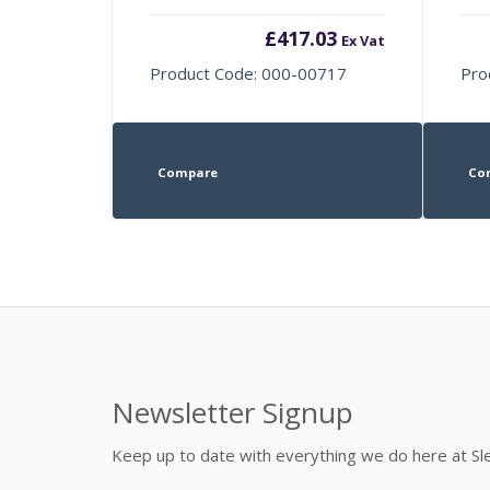
£
417.03
Ex Vat
Product Code: 000-00717
Pro
Compare
Co
Newsletter Signup
Keep up to date with everything we do here at 