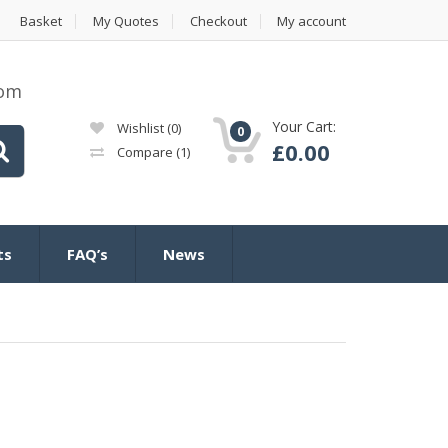
Basket
My Quotes
Checkout
My account
com
Your Cart:
Wishlist
(0)
0
£
0.00
Compare
(1)
ts
FAQ’s
News