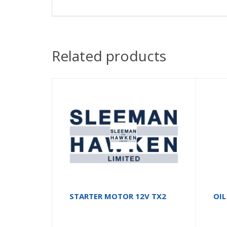
Related products
STARTER MOTOR 12V TX2
OIL