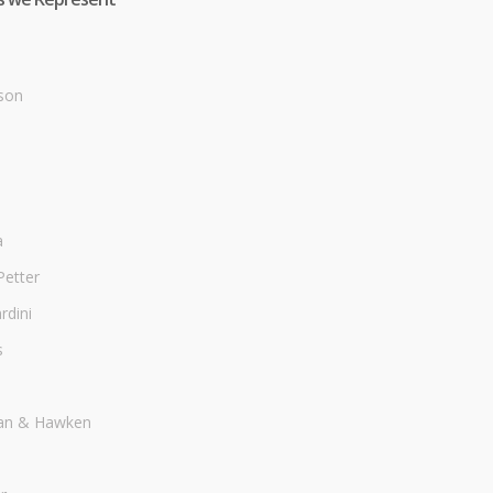
son
a
Petter
dini
s
an & Hawken