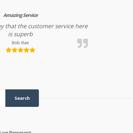
Amazing Service
l say that the customer service here
is superb
Bob Rae
Search
s we Represent