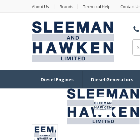
About Us
Brands
Technical Help
Contact U
Se
Diesel Engines
Diesel Generators