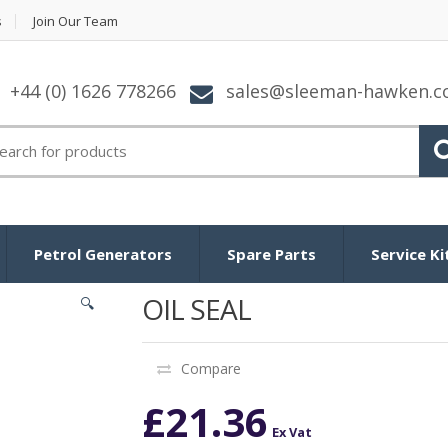
s
Join Our Team
+44 (0) 1626 778266
sales@sleeman-hawken.
arch for:
Petrol Generators
Spare Parts
Service Ki
OIL SEAL
🔍
Compare
£
21.36
Ex Vat