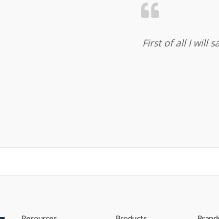
First of all I wil
Resources
Products
Brand