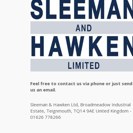
Feel free to contact us via phone or just send
us an email.
Sleeman & Hawken Ltd, Broadmeadow Industrial
Estate, Teignmouth, TQ14 9AE United Kingdom -
01626 778266