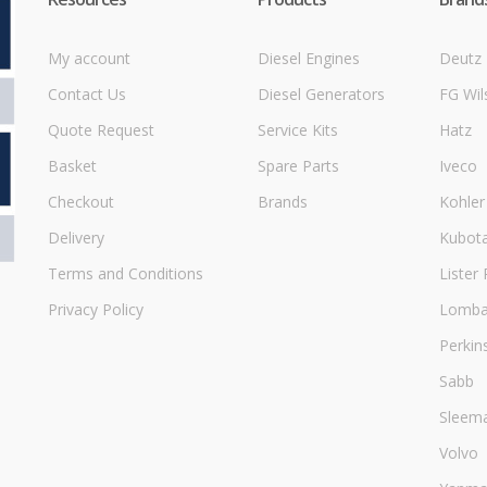
My account
Diesel Engines
Deutz
Contact Us
Diesel Generators
FG Wil
Quote Request
Service Kits
Hatz
Basket
Spare Parts
Iveco
Checkout
Brands
Kohler
Delivery
Kubot
Terms and Conditions
Lister 
Privacy Policy
Lombar
Perkin
Sabb
Sleem
Volvo