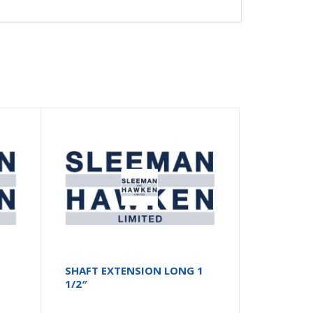
SHAFT EXTENSION LONG 1
1/2″