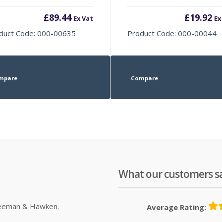
£
89.44
£
19.92
Ex Vat
Ex
duct Code: 000-00635
Product Code: 000-00044
mpare
Compare
What our customers s
Sleeman & Hawken.
Average Rating: