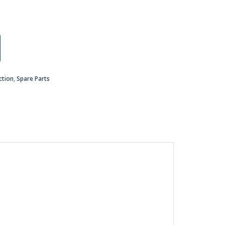
ction
,
Spare Parts