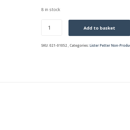
8 in stock
OIL
Add to basket
SEAL
quantity
SKU:
021-01052
Categories:
Lister Petter Non-Produ