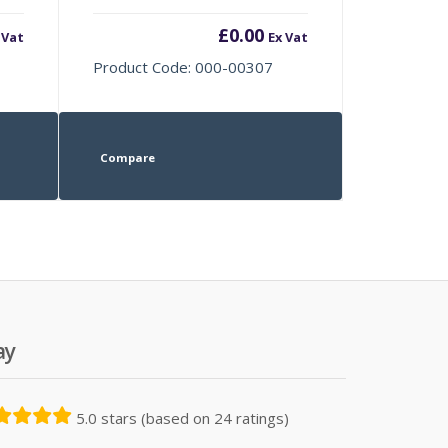
£
0.00
 Vat
Ex Vat
Product Code: 000-00307
Compare
ay
5.0 stars (based on 24 ratings)