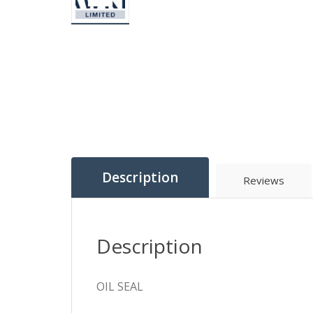
Description
Reviews
Description
OIL SEAL