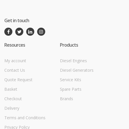
Get in touch
Resources
Products
My account
Diesel Engines
Contact Us
Diesel Generators
Quote Request
Service Kits
Basket
Spare Parts
Checkout
Brands
Delivery
Terms and Conditions
Privacy Policy