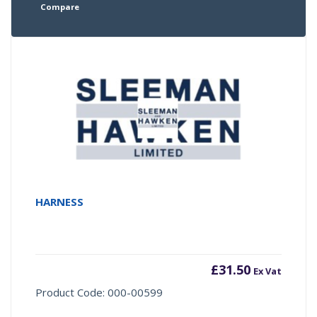
Compare
HARNESS
£
31.50
Ex Vat
Product Code: 000-00599