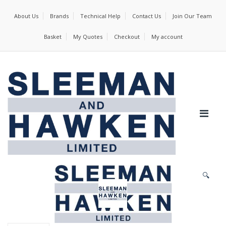
About Us
Brands
Technical Help
Contact Us
Join Our Team
Basket
My Quotes
Checkout
My account
🔍