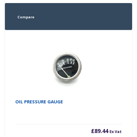
Compare
OIL PRESSURE GAUGE
£
89.44
Ex Vat