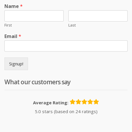
Name
*
First
Last
Email
*
Signup!
What our customers say
Average Rating:
5.0 stars (based on 24 ratings)