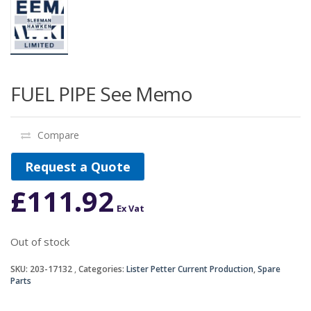
FUEL PIPE See Memo
Compare
Request a Quote
£
111.92
Ex Vat
Out of stock
SKU:
203-17132
Categories:
Lister Petter Current Production
,
Spare
Parts