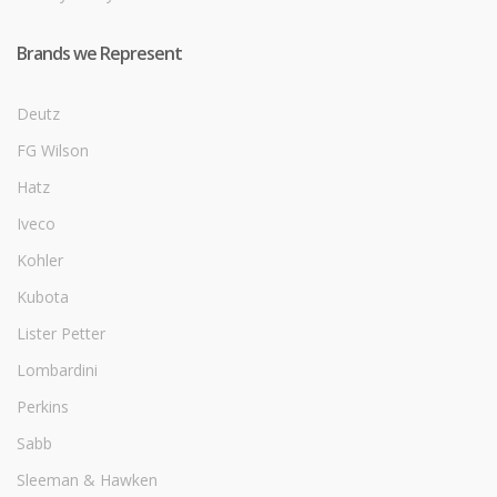
Brands we Represent
Deutz
FG Wilson
Hatz
Iveco
Kohler
Kubota
Lister Petter
Lombardini
Perkins
Sabb
Sleeman & Hawken