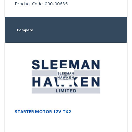
Product Code: 000-00635
Compare
STARTER MOTOR 12V TX2