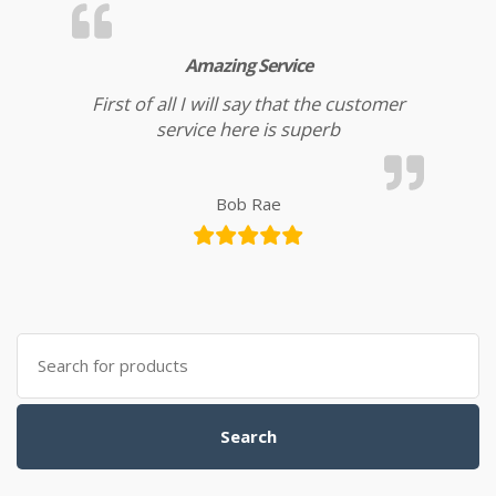
Amazing Service
First of all I will say that the customer
service here is superb
Bob Rae
Search for:
Search