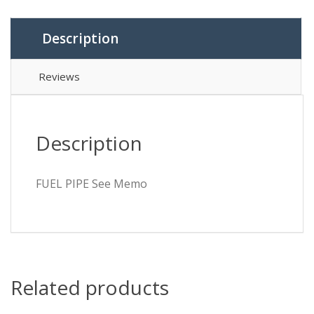
Description
Reviews
Description
FUEL PIPE See Memo
Related products