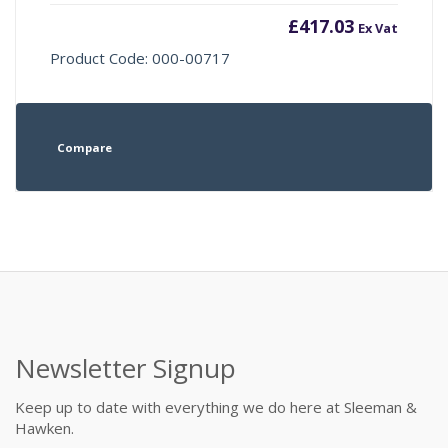
£
417.03
Ex Vat
Product Code: 000-00717
Compare
Newsletter Signup
Keep up to date with everything we do here at Sleeman &
Hawken.