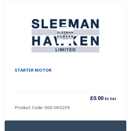
STARTER MOTOR
£
0.00
Ex Vat
Product Code: 000-005239