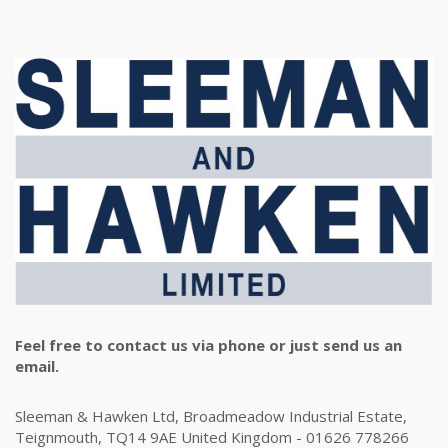
Feel free to contact us via phone or just send us an
email.
Sleeman & Hawken Ltd, Broadmeadow Industrial Estate,
Teignmouth, TQ14 9AE United Kingdom - 01626 778266