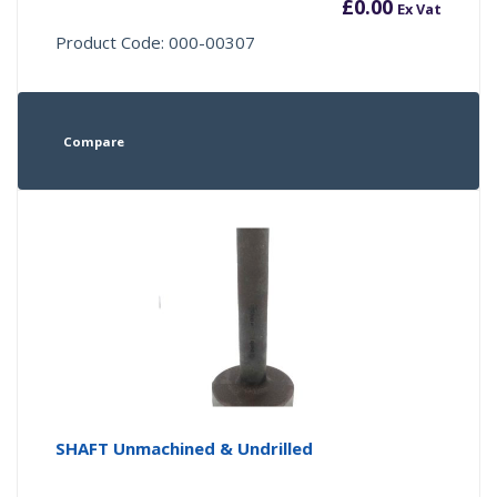
£
0.00
Ex Vat
Product Code: 000-00307
Compare
SHAFT Unmachined & Undrilled