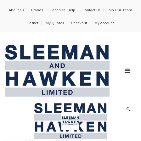
About Us
Brands
Technical Help
Contact Us
Join Our Team
Basket
My Quotes
Checkout
My account
🔍