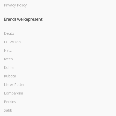
Privacy Policy
Brands we Represent
Deutz
FG Wilson
Hatz
Iveco
Kohler
Kubota
Lister Petter
Lombardini
Perkins
Sabb