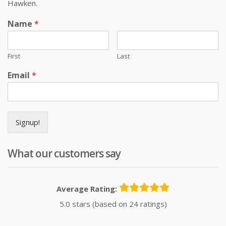
Hawken.
Name
*
First
Last
Email
*
Signup!
What our customers say
Average Rating:
5.0 stars (based on 24 ratings)