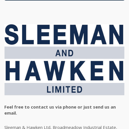
Feel free to contact us via phone or just send us an
email.
Sleeman & Hawken Ltd, Broadmeadow Industrial Estate,