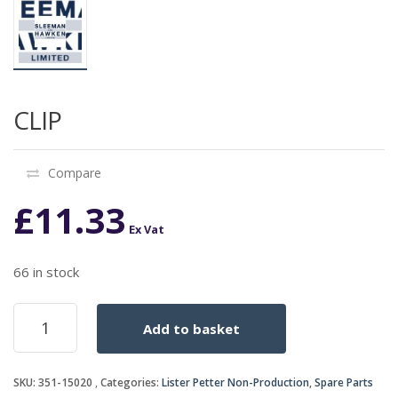
CLIP
Compare
£
11.33
Ex Vat
66 in stock
CLIP
Add to basket
quantity
SKU:
351-15020
Categories:
Lister Petter Non-Production
,
Spare Parts