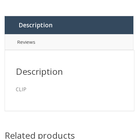
Description
Reviews
Description
CLIP
Related products