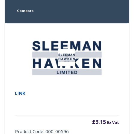
Compare
LINK
£
3.15
Ex Vat
Product Code: 000-00596