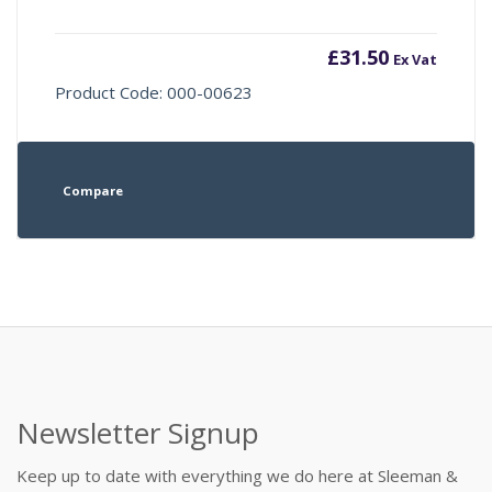
£
31.50
Ex Vat
Product Code: 000-00623
Compare
Newsletter Signup
Keep up to date with everything we do here at Sleeman &