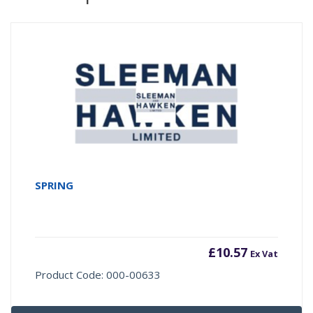
SPRING
£
10.57
Ex Vat
Product Code: 000-00633