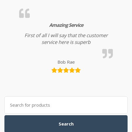
Amazing Service
First of all I will say that the customer
service here is superb
Bob Rae
Search for:
Search