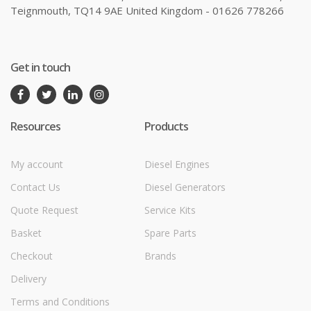
Teignmouth, TQ14 9AE United Kingdom - 01626 778266
Get in touch
Resources
Products
My account
Diesel Engines
Contact Us
Diesel Generators
Quote Request
Service Kits
Basket
Spare Parts
Checkout
Brands
Delivery
Terms and Conditions