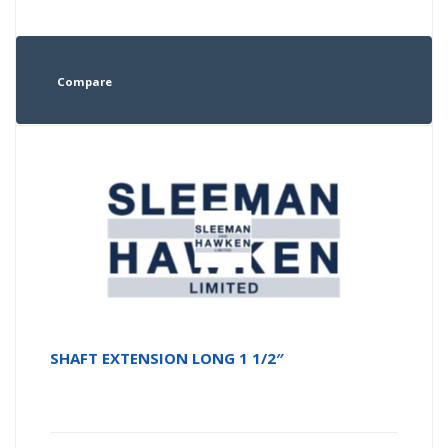
Compare
SHAFT EXTENSION LONG 1 1/2″