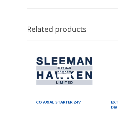
Related products
CO AXIAL STARTER 24V
EXT
Dia