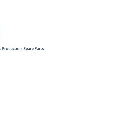
nt Production
,
Spare Parts