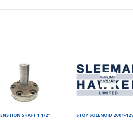
ENSTION SHAFT 1 1/2″
STOP SOLENOID 2001-12