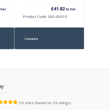
£
41.82
 Vat
Ex Vat
Product Code: 000-00010
Compare
ay
5.0 stars (based on 24 ratings)