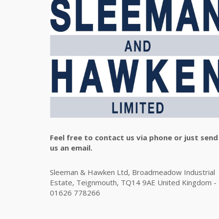
Feel free to contact us via phone or just send
us an email.
Sleeman & Hawken Ltd, Broadmeadow Industrial
Estate, Teignmouth, TQ14 9AE United Kingdom -
01626 778266