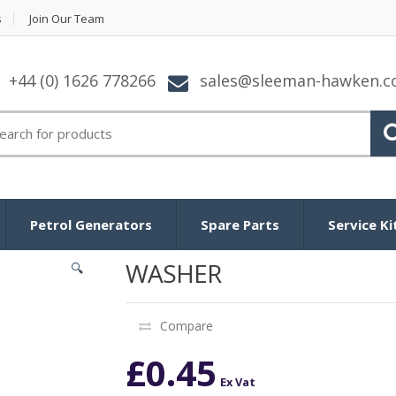
s
Join Our Team
+44 (0) 1626 778266
sales@sleeman-hawken.
arch for:
Petrol Generators
Spare Parts
Service Ki
WASHER
🔍
Compare
£
0.45
Ex Vat