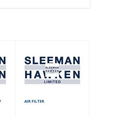
V
AIR FILTER