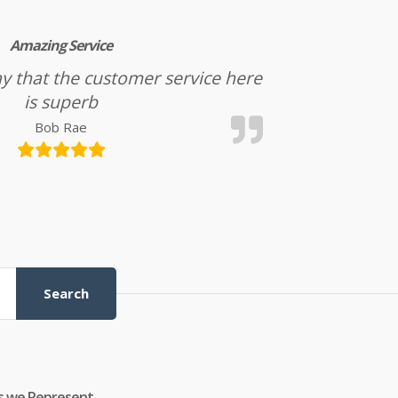
Amazing Service
l say that the customer service here
is superb
Bob Rae
Search
s we Represent