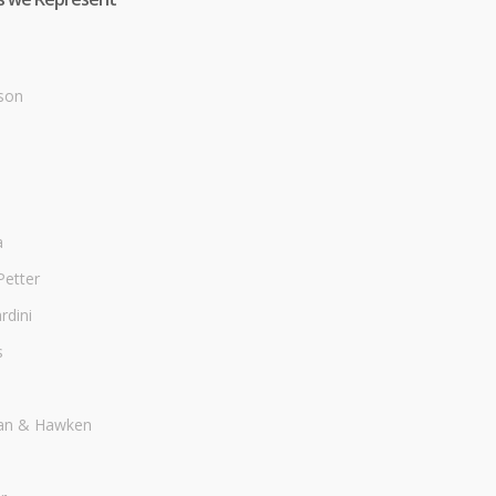
son
a
Petter
dini
s
an & Hawken