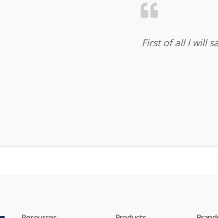
First of all I wil
Resources
Products
Brand