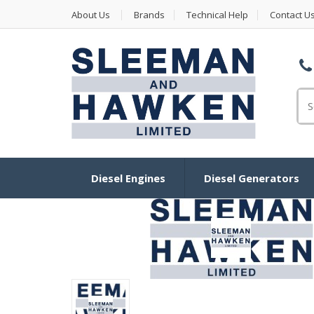
About Us
Brands
Technical Help
Contact U
Se
Diesel Engines
Diesel Generators