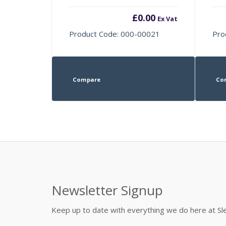
£
0.00
Ex Vat
Product Code: 000-00021
Pro
Compare
Co
Newsletter Signup
Keep up to date with everything we do here at 