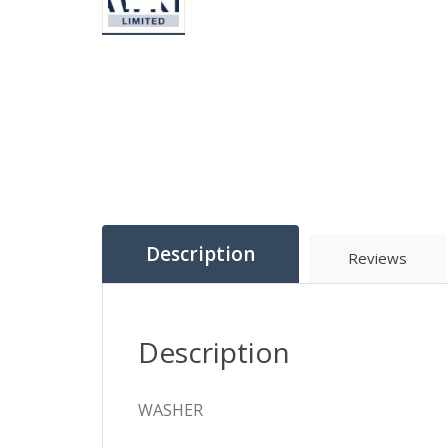
Description
Reviews
Description
WASHER