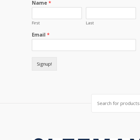
Name
*
First
Last
Email
*
Signup!
Search for: