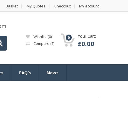
Basket
My Quotes
Checkout
My account
com
Your Cart:
Wishlist
(0)
0
£
0.00
Compare
(1)
ts
FAQ’s
News