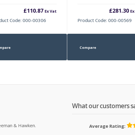
£
110.87
£
281.30
Ex Vat
Ex
duct Code: 000-00306
Product Code: 000-00569
mpare
Compare
What our customers s
Sleeman & Hawken.
Average Rating: