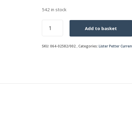
542 in stock
WASHER
Add to basket
quantity
SKU:
064-02582/002
Categories:
Lister Petter Curre