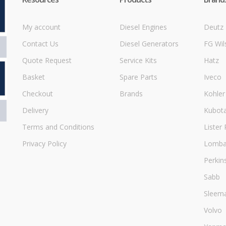
My account
Diesel Engines
Deutz
Contact Us
Diesel Generators
FG Wil
Quote Request
Service Kits
Hatz
Basket
Spare Parts
Iveco
Checkout
Brands
Kohler
Delivery
Kubot
Terms and Conditions
Lister 
Privacy Policy
Lombar
Perkin
Sabb
Sleem
Volvo