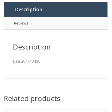
Description
Reviews
Description
Use 201-43450
Related products