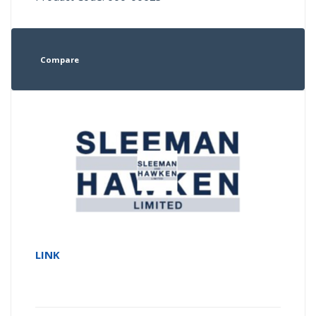
Compare
LINK