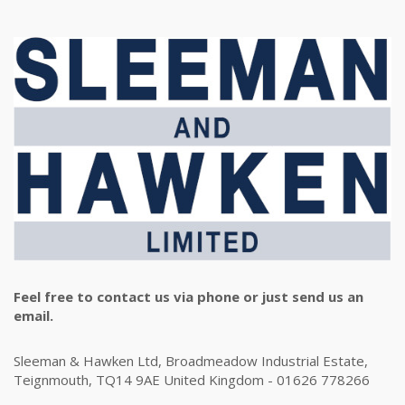
Feel free to contact us via phone or just send us an
email.
Sleeman & Hawken Ltd, Broadmeadow Industrial Estate,
Teignmouth, TQ14 9AE United Kingdom - 01626 778266