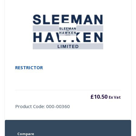
RESTRICTOR
£
10.50
Ex Vat
Product Code: 000-00360
Compare