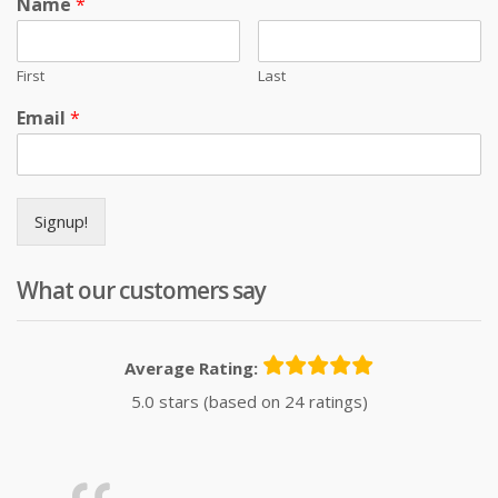
Name
*
First
Last
Email
*
Signup!
What our customers say
Average Rating:
5.0 stars (based on 24 ratings)