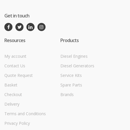
Get in touch
Resources
Products
My account
Diesel Engines
Contact Us
Diesel Generators
Quote Request
Service Kits
Basket
Spare Parts
Checkout
Brands
Delivery
Terms and Conditions
Privacy Policy