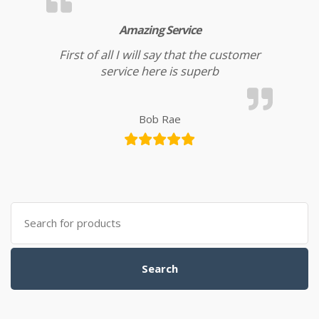
Amazing Service
First of all I will say that the customer
service here is superb
Bob Rae
Search for:
Search