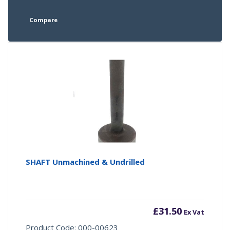
Compare
SHAFT Unmachined & Undrilled
£
31.50
Ex Vat
Product Code: 000-00623