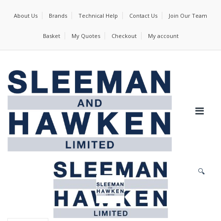
About Us
Brands
Technical Help
Contact Us
Join Our Team
Basket
My Quotes
Checkout
My account
🔍