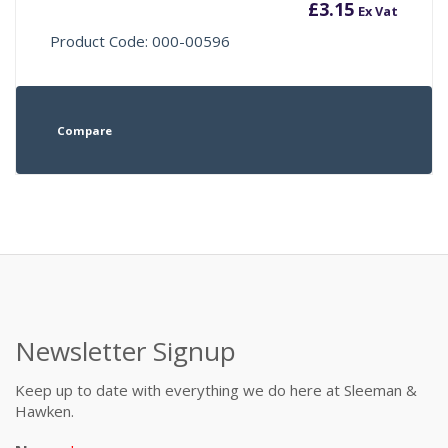
£
3.15
Ex Vat
Product Code: 000-00596
Compare
Newsletter Signup
Keep up to date with everything we do here at Sleeman &
Hawken.