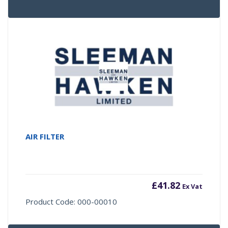
AIR FILTER
£
41.82
Ex Vat
Product Code: 000-00010