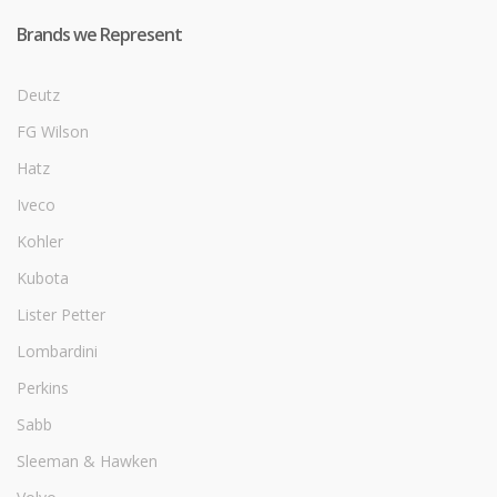
Brands we Represent
Deutz
FG Wilson
Hatz
Iveco
Kohler
Kubota
Lister Petter
Lombardini
Perkins
Sabb
Sleeman & Hawken