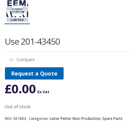
Use 201-43450
Compare
Request a Quote
£
0.00
Ex Vat
Out of stock
SKU:
361884
Categories:
Lister Petter Non-Production
,
Spare Parts