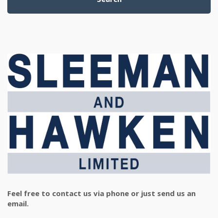
Feel free to contact us via phone or just send us an
email.