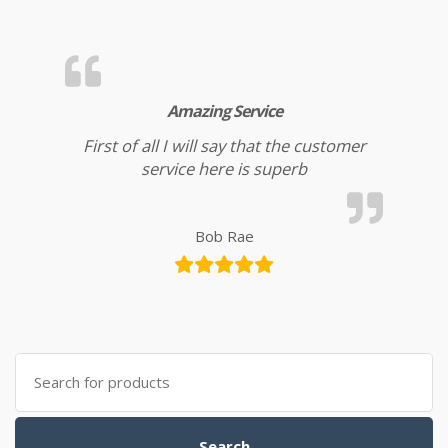
Amazing Service
First of all I will say that the customer
service here is superb
Bob Rae
Search for:
Search