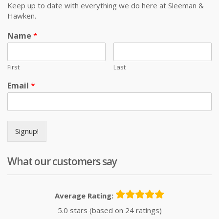
Keep up to date with everything we do here at Sleeman &
Hawken.
Name
*
First
Last
Email
*
Signup!
What our customers say
Average Rating:
5.0 stars (based on 24 ratings)