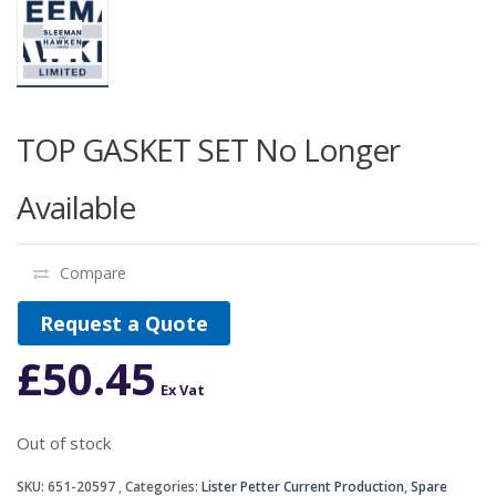
TOP GASKET SET No Longer
Available
Compare
Request a Quote
£
50.45
Ex Vat
Out of stock
SKU:
651-20597
Categories:
Lister Petter Current Production
,
Spare