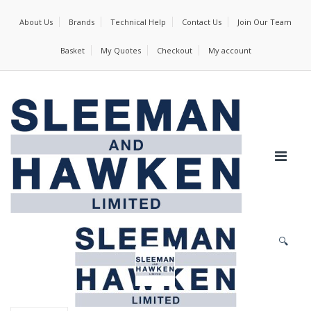
About Us
Brands
Technical Help
Contact Us
Join Our Team
Basket
My Quotes
Checkout
My account
🔍