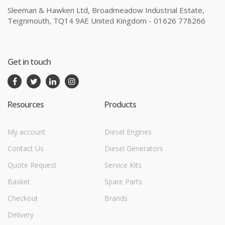
Sleeman & Hawken Ltd, Broadmeadow Industrial Estate,
Teignmouth, TQ14 9AE United Kingdom - 01626 778266
Get in touch
Resources
Products
My account
Diesel Engines
Contact Us
Diesel Generators
Quote Request
Service Kits
Basket
Spare Parts
Checkout
Brands
Delivery