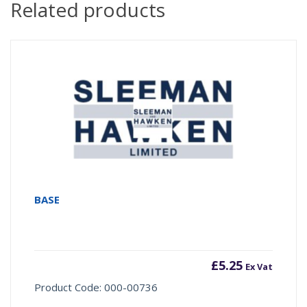
Related products
BASE
£
5.25
Ex Vat
Product Code: 000-00736