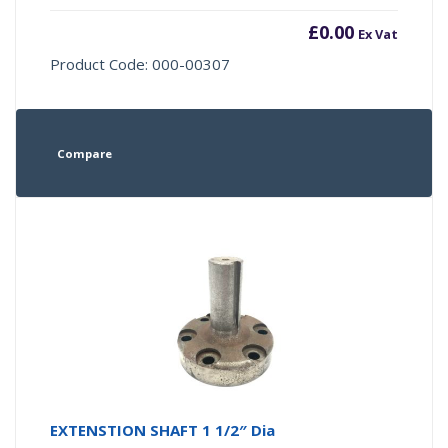
£
0.00
Ex Vat
Product Code: 000-00307
Compare
EXTENSTION SHAFT 1 1/2″ Dia