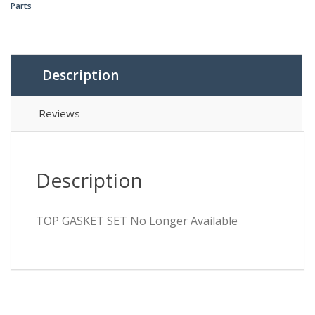
Parts
Description
Reviews
Description
TOP GASKET SET No Longer Available