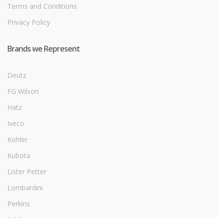
Terms and Conditions
Privacy Policy
Brands we Represent
Deutz
FG Wilson
Hatz
Iveco
Kohler
Kubota
Lister Petter
Lombardini
Perkins