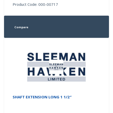
Product Code: 000-00717
Compare
SHAFT EXTENSION LONG 1 1/2″