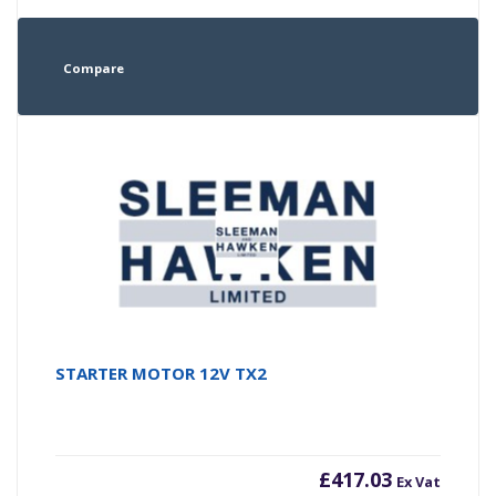
Compare
STARTER MOTOR 12V TX2
£
417.03
Ex Vat