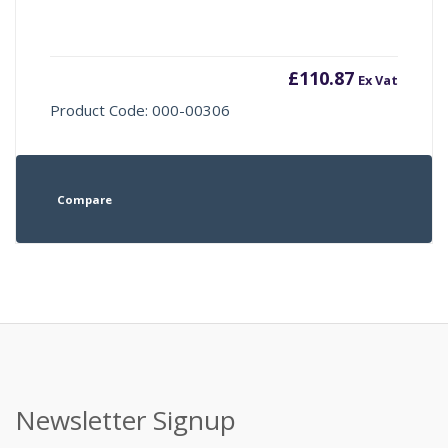
£
110.87
Ex Vat
Product Code: 000-00306
Compare
Newsletter Signup