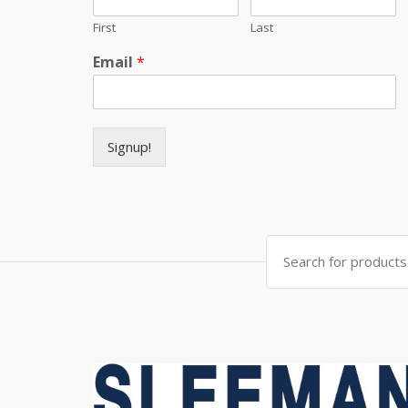
First
Last
Email
*
Signup!
Search for: