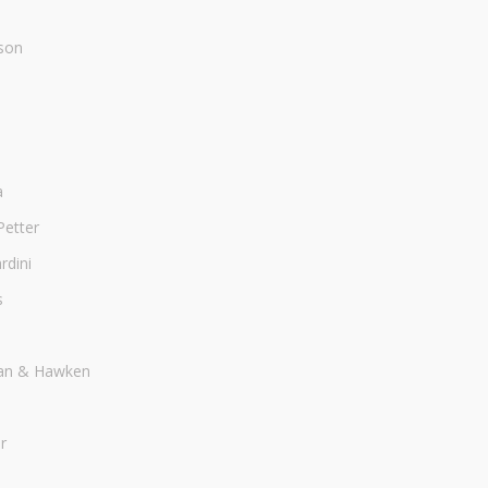
son
a
Petter
dini
s
an & Hawken
r