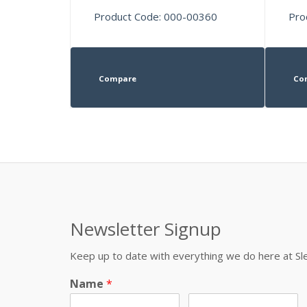
Product Code: 000-00360
Pro
Compare
Co
Newsletter Signup
Keep up to date with everything we do here at 
Name
*