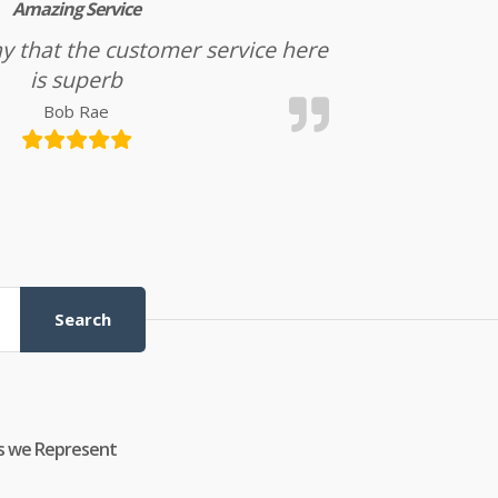
Amazing Service
l say that the customer service here
is superb
Bob Rae
Search
s we Represent