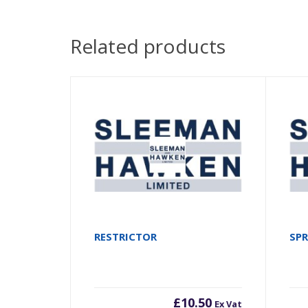
Related products
RESTRICTOR
SP
£
10.50
Ex Vat