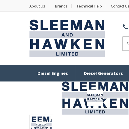
About Us
Brands
Technical Help
Contact U
Se
Diesel Engines
Diesel Generators