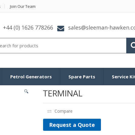
s
Join Our Team
+44 (0) 1626 778266
sales@sleeman-hawken.
arch for:
Petrol Generators
Spare Parts
Service Ki
TERMINAL
🔍
Compare
Request a Quote