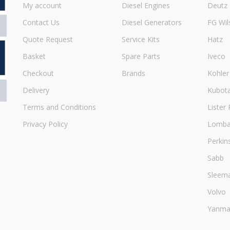
My account
Diesel Engines
Deutz
Contact Us
Diesel Generators
FG Wil
Quote Request
Service Kits
Hatz
Basket
Spare Parts
Iveco
Checkout
Brands
Kohler
Delivery
Kubot
Terms and Conditions
Lister 
Privacy Policy
Lombar
Perkin
Sabb
Sleem
Volvo
Yanma