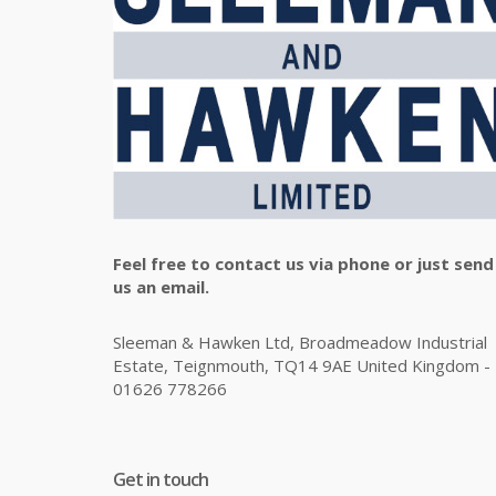
Feel free to contact us via phone or just send
us an email.
Sleeman & Hawken Ltd, Broadmeadow Industrial
Estate, Teignmouth, TQ14 9AE United Kingdom -
01626 778266
Get in touch