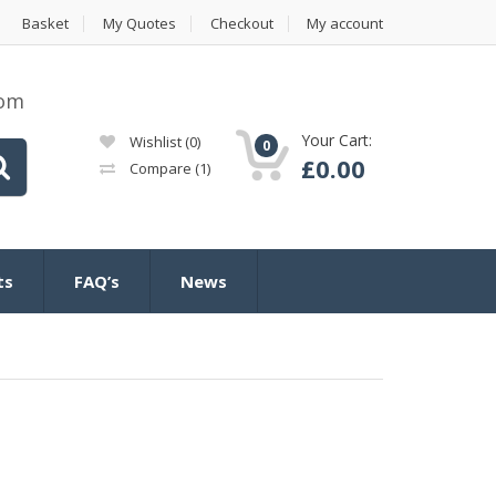
Basket
My Quotes
Checkout
My account
com
Your Cart:
Wishlist
(0)
0
£
0.00
Compare
(1)
ts
FAQ’s
News