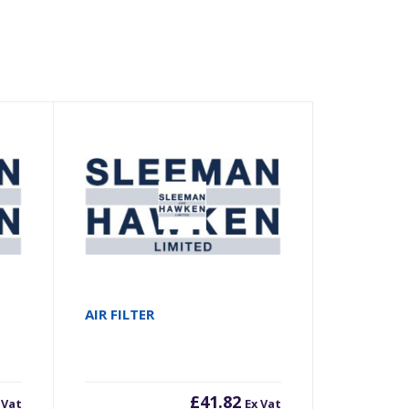
AIR FILTER
£
41.82
 Vat
Ex Vat