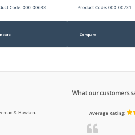
duct Code: 000-00633
Product Code: 000-00731
mpare
Compare
What our customers s
Sleeman & Hawken.
Average Rating: