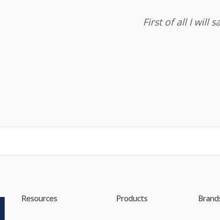
First of all I wil
Resources
Products
Brand