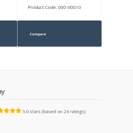
Product Code: 000-00010
Compare
ay
5.0 stars (based on 24 ratings)