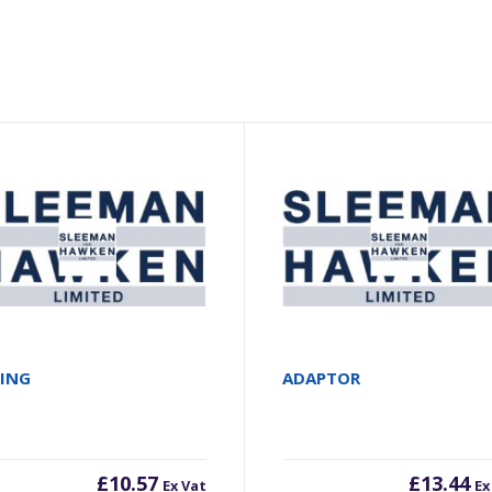
RING
ADAPTOR
£
10.57
£
13.44
Ex Vat
Ex