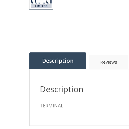
Description
Reviews
Description
TERMINAL