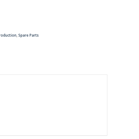
roduction
,
Spare Parts