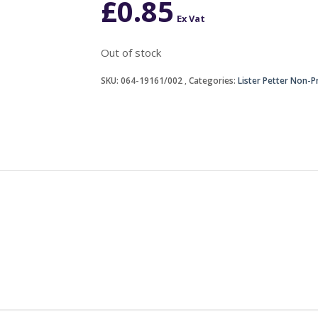
£
0.85
Ex Vat
Out of stock
SKU:
064-19161/002
Categories:
Lister Petter Non-P