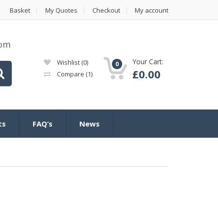
Basket
My Quotes
Checkout
My account
com
Your Cart:
Wishlist
(0)
0
£
0.00
Compare
(1)
ts
FAQ’s
News