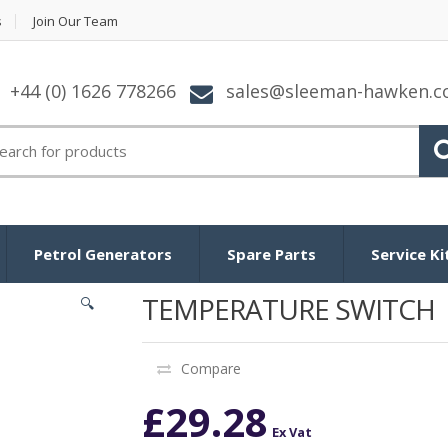
s
Join Our Team
+44 (0) 1626 778266
sales@sleeman-hawken.
arch for:
Petrol Generators
Spare Parts
Service Ki
TEMPERATURE SWITCH
🔍
Compare
£
29.28
Ex Vat