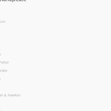
son
a
Petter
dini
s
an & Hawken