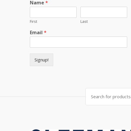
Name
*
First
Last
Email
*
Signup!
Search for: