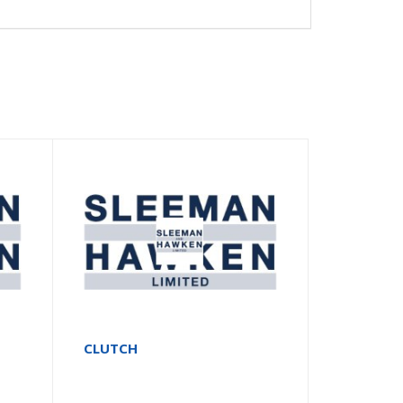
2
CLUTCH