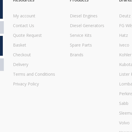
My account
Diesel Engines
Deutz
Contact Us
Diesel Generators
FG Wil
Quote Request
Service Kits
Hatz
Basket
Spare Parts
Iveco
Checkout
Brands
Kohler
Delivery
Kubot
Terms and Conditions
Lister 
Privacy Policy
Lombar
Perkin
Sabb
Sleem
Volvo