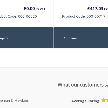
£
0.00
£
417.03
Ex Vat
Ex
duct Code: 000-00020
Product Code: 000-00717
mpare
Compare
What our customers s
Sleeman & Hawken.
Average Rating: