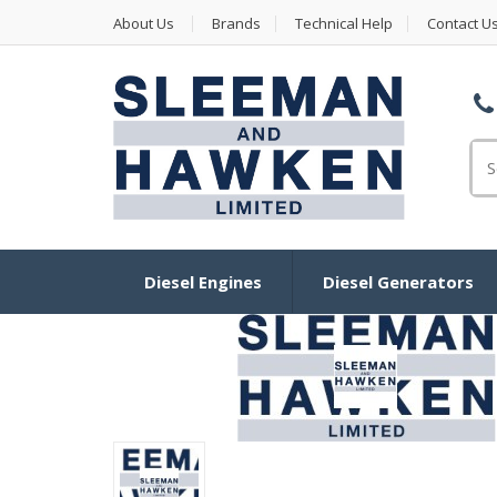
About Us
Brands
Technical Help
Contact U
Se
Diesel Engines
Diesel Generators