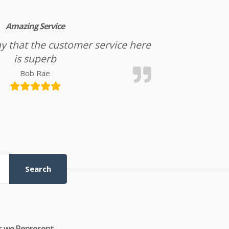
Amazing Service
l say that the customer service here
is superb
Bob Rae
Search
s we Represent