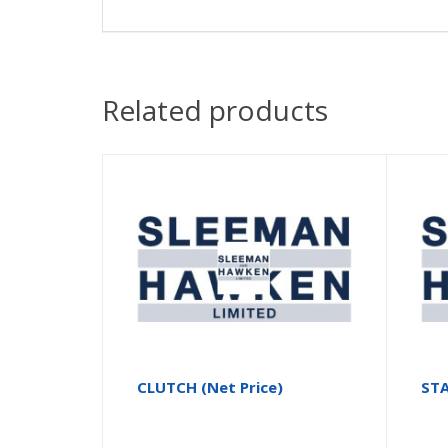
Related products
CLUTCH (Net Price)
ST