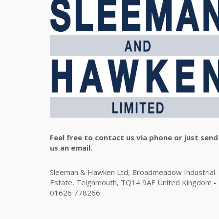
Feel free to contact us via phone or just send
us an email.
Sleeman & Hawken Ltd, Broadmeadow Industrial
Estate, Teignmouth, TQ14 9AE United Kingdom -
01626 778266