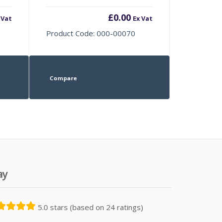
£
0.00
 Vat
Ex Vat
Product Code: 000-00070
Compare
ay
5.0 stars (based on 24 ratings)