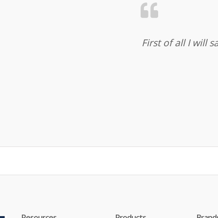
First of all I wil
Resources
Products
Brand