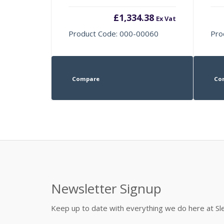
£
1,334.38
Ex Vat
Product Code: 000-00060
Pro
Compare
Co
Newsletter Signup
Keep up to date with everything we do here at 