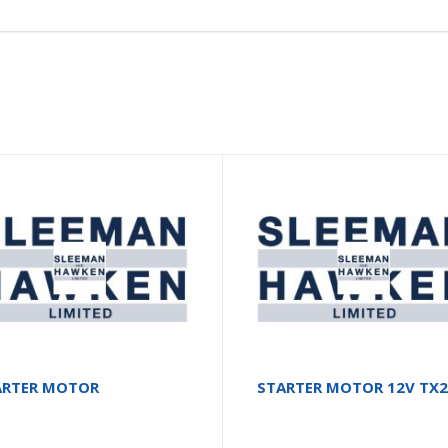
ARTER MOTOR
STARTER MOTOR 12V TX