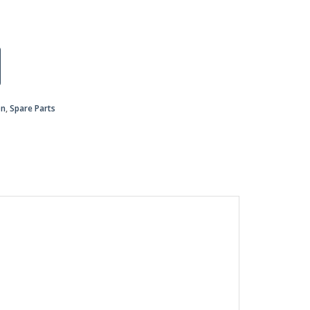
on
,
Spare Parts