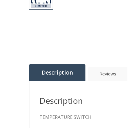
Description
Reviews
Description
TEMPERATURE SWITCH