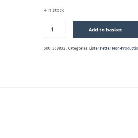
4 in stock
TEMPERATURE
Add to basket
SWITCH
quantity
SKU:
363832
Categories:
Lister Petter Non-Producti