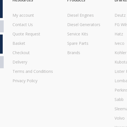
My account
Diesel Engines
Deutz
Contact Us
Diesel Generators
FG Wil
Quote Request
Service Kits
Hatz
Basket
Spare Parts
Iveco
Checkout
Brands
Kohler
Delivery
Kubot
Terms and Conditions
Lister 
Privacy Policy
Lombar
Perkin
Sabb
Sleem
Volvo