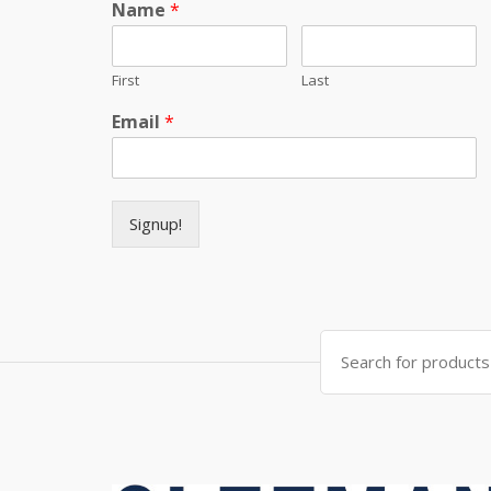
Name
*
First
Last
Email
*
Signup!
Search for: