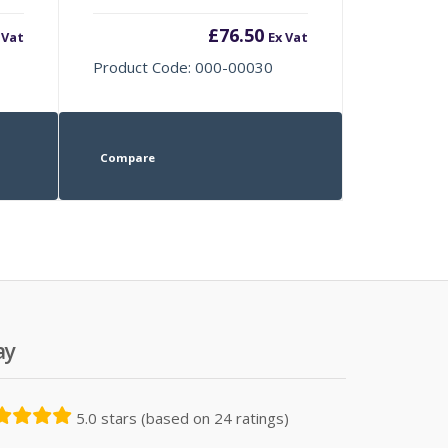
£
76.50
 Vat
Ex Vat
Product Code: 000-00030
Compare
ay
5.0 stars (based on 24 ratings)