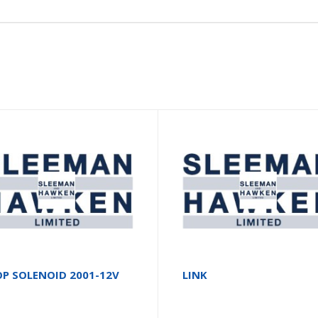
P SOLENOID 2001-12V
LINK