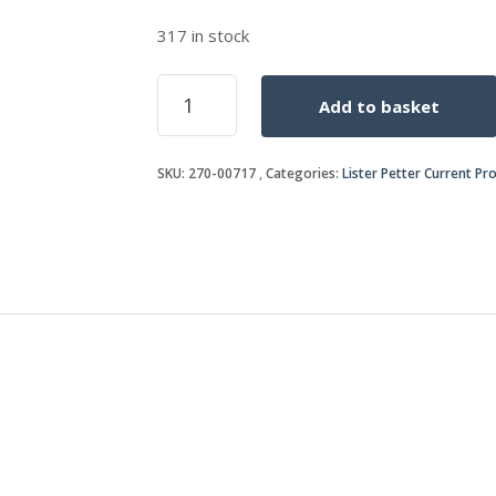
317 in stock
STUD
Add to basket
quantity
SKU:
270-00717
Categories:
Lister Petter Current Pr