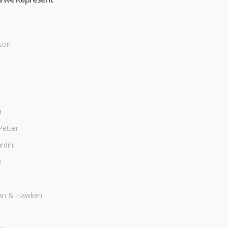
son
a
Petter
dini
s
an & Hawken