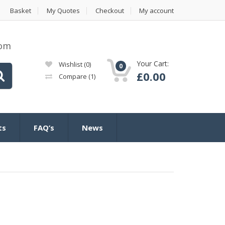
Basket
My Quotes
Checkout
My account
com
Your Cart:
Wishlist
(0)
0
£
0.00
Compare
(1)
ts
FAQ’s
News