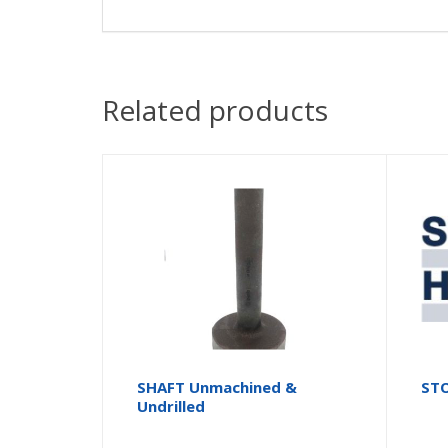
Related products
SHAFT Unmachined &
STO
Undrilled