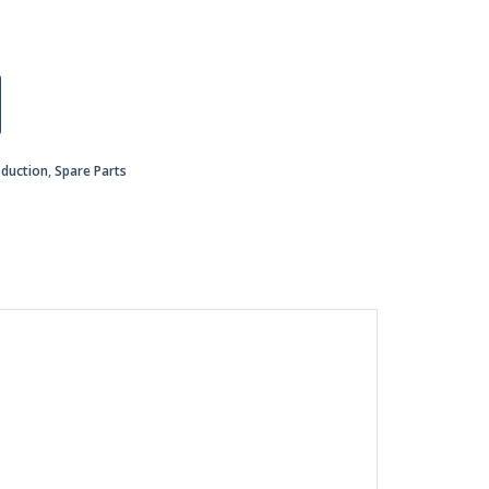
oduction
,
Spare Parts