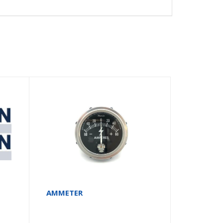
AMMETER