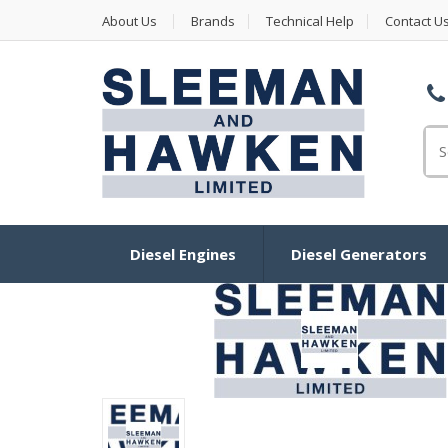
About Us
Brands
Technical Help
Contact U
Se
Diesel Engines
Diesel Generators