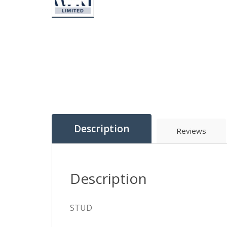
Description
Reviews
Description
STUD