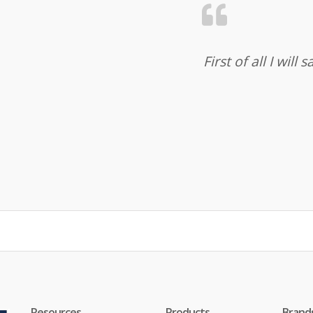
First of all I wil
Resources
Products
Brand