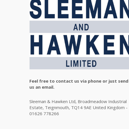
Feel free to contact us via phone or just send
us an email.
Sleeman & Hawken Ltd, Broadmeadow Industrial
Estate, Teignmouth, TQ14 9AE United Kingdom -
01626 778266