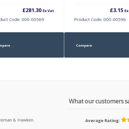
£
281.30
£
3.15
Ex Vat
Ex
duct Code: 000-00569
Product Code: 000-00596
mpare
Compare
What our customers s
Sleeman & Hawken.
Average Rating: