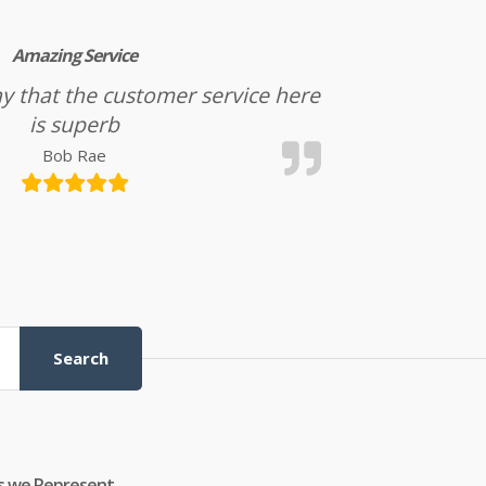
Amazing Service
l say that the customer service here
is superb
Bob Rae
Search
s we Represent