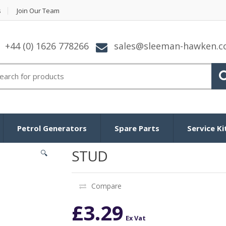
s
Join Our Team
+44 (0) 1626 778266
sales@sleeman-hawken.
arch for:
Petrol Generators
Spare Parts
Service Ki
STUD
🔍
Compare
£
3.29
Ex Vat