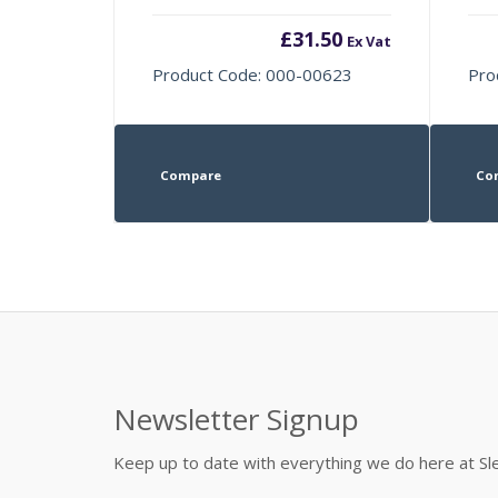
£
31.50
Ex Vat
Product Code: 000-00623
Pro
Compare
Co
Newsletter Signup
Keep up to date with everything we do here at 