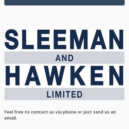
Feel free to contact us via phone or just send us an
email.