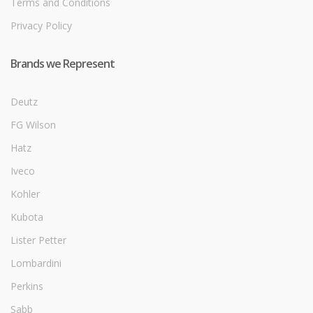
Terms and Conditions
Privacy Policy
Brands we Represent
Deutz
FG Wilson
Hatz
Iveco
Kohler
Kubota
Lister Petter
Lombardini
Perkins
Sabb