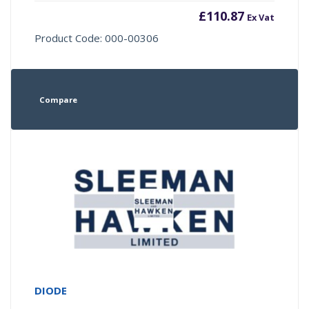
£
110.87
Ex Vat
Product Code: 000-00306
Compare
DIODE