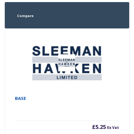
Compare
BASE
£
5.25
Ex Vat