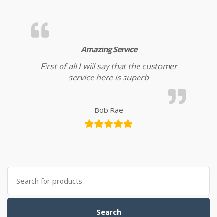
Amazing Service
First of all I will say that the customer
service here is superb
Bob Rae
Search for:
Search