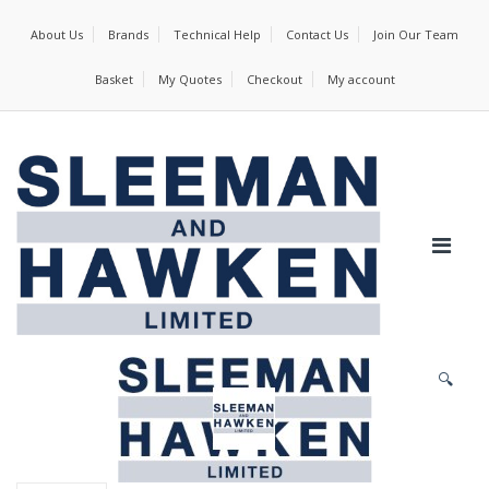
About Us
Brands
Technical Help
Contact Us
Join Our Team
Basket
My Quotes
Checkout
My account
🔍