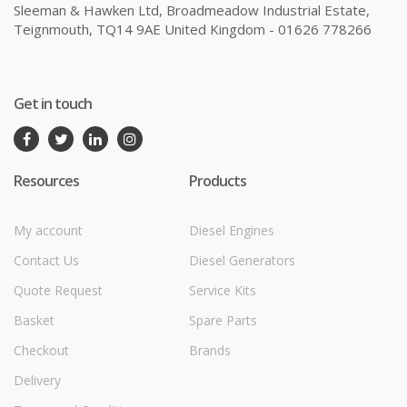
Sleeman & Hawken Ltd, Broadmeadow Industrial Estate,
Teignmouth, TQ14 9AE United Kingdom - 01626 778266
Get in touch
Resources
Products
My account
Diesel Engines
Contact Us
Diesel Generators
Quote Request
Service Kits
Basket
Spare Parts
Checkout
Brands
Delivery