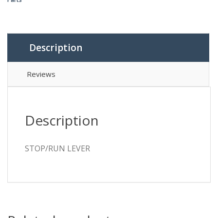
Description
Reviews
Description
STOP/RUN LEVER