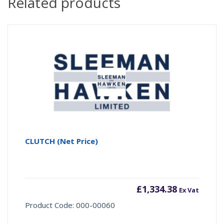
Related products
CLUTCH (Net Price)
£
1,334.38
Ex Vat
Product Code: 000-00060