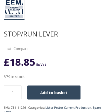
STOP/RUN LEVER
Compare
£
18.85
Ex Vat
379 in stock
STOP/RUN
Add to basket
LEVER
quantity
SKU:
751-11276
Categories:
Lister Petter Current Production
,
Spare
Parts