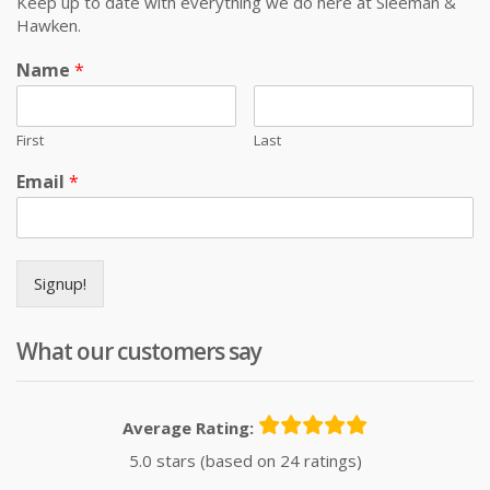
Keep up to date with everything we do here at Sleeman &
Hawken.
Name
*
First
Last
Email
*
Signup!
What our customers say
Average Rating:
5.0 stars (based on 24 ratings)