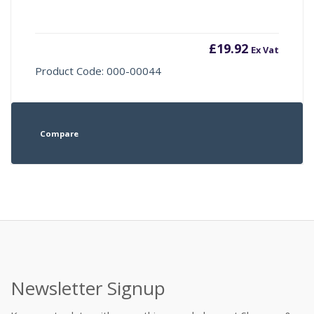
£
19.92
Ex Vat
Product Code: 000-00044
Compare
Newsletter Signup