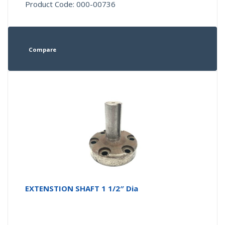
Product Code: 000-00736
Compare
EXTENSTION SHAFT 1 1/2″ Dia