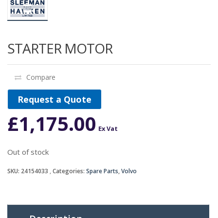
STARTER MOTOR
Compare
Request a Quote
£
1,175.00
Ex Vat
Out of stock
SKU:
24154033
Categories:
Spare Parts
,
Volvo