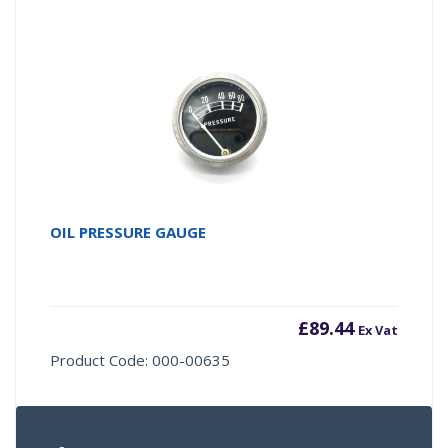
OIL PRESSURE GAUGE
£
89.44
Ex Vat
Product Code: 000-00635