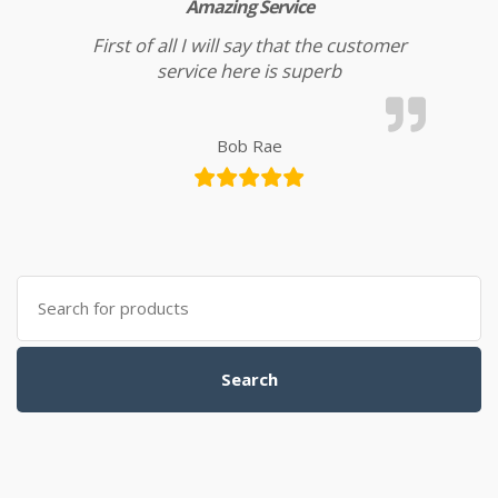
Amazing Service
First of all I will say that the customer
service here is superb
Bob Rae
Search for:
Search