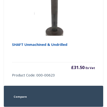
SHAFT Unmachined & Undrilled
£
31.50
Ex Vat
Product Code: 000-00623
Compare