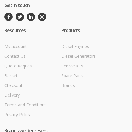
Get in touch
Resources
Products
My account
Diesel Engines
Contact Us
Diesel Generators
Quote Request
Service Kits
Basket
Spare Parts
Checkout
Brands
Delivery
Terms and Conditions
Privacy Policy
Brands we Represent