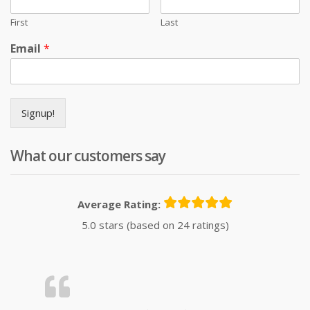
First
Last
Email
*
Signup!
What our customers say
Average Rating:
5.0 stars (based on 24 ratings)