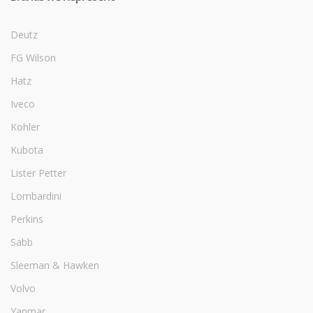
Deutz
FG Wilson
Hatz
Iveco
Kohler
Kubota
Lister Petter
Lombardini
Perkins
Sabb
Sleeman & Hawken
Volvo
Yanmar