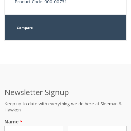
Product Code: 000-00731
Compare
Newsletter Signup
Keep up to date with everything we do here at Sleeman &
Hawken.
Name
*