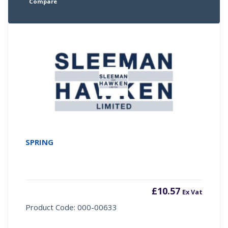
Compare
SPRING
£
10.57
Ex Vat
Product Code: 000-00633