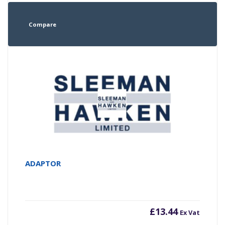
Compare
ADAPTOR
£
13.44
Ex Vat