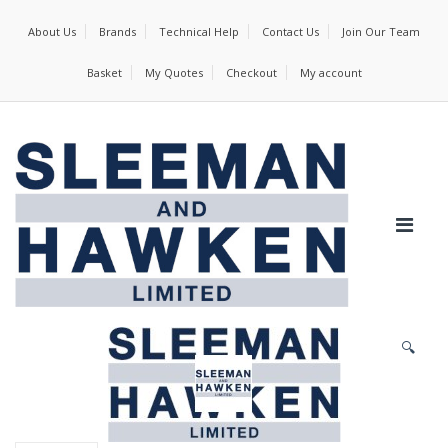
About Us
Brands
Technical Help
Contact Us
Join Our Team
Basket
My Quotes
Checkout
My account
🔍