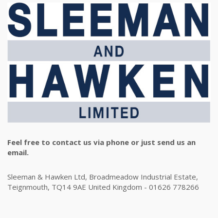
Feel free to contact us via phone or just send us an
email.
Sleeman & Hawken Ltd, Broadmeadow Industrial Estate,
Teignmouth, TQ14 9AE United Kingdom - 01626 778266