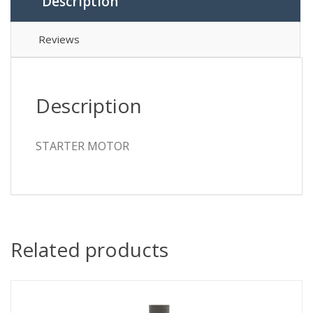
Description
Reviews
Description
STARTER MOTOR
Related products