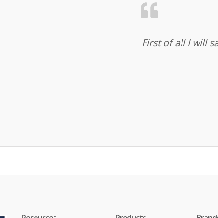
First of all I wil
Resources
Products
Brand