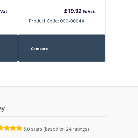
£
19.92
 Vat
Ex Vat
Product Code: 000-00044
Compare
ay
5.0 stars (based on 24 ratings)