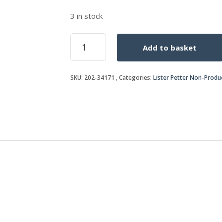
3 in stock
SPINDLE
Add to basket
s/s
202-
34193/34233
SKU:
202-34171
Categories:
Lister Petter Non-Produ
once
sold
quantity