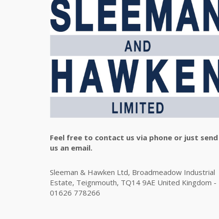
Feel free to contact us via phone or just send
us an email.
Sleeman & Hawken Ltd, Broadmeadow Industrial
Estate, Teignmouth, TQ14 9AE United Kingdom -
01626 778266