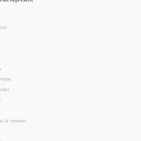
son
a
Petter
dini
s
an & Hawken