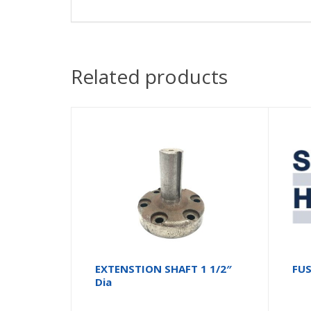
Related products
EXTENSTION SHAFT 1 1/2″
FUS
Dia