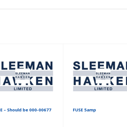
E – Should be 000-00677
FUSE 5amp