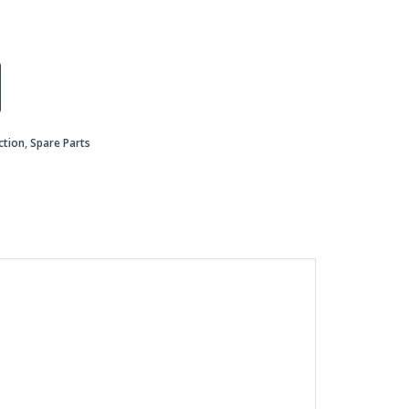
ction
,
Spare Parts