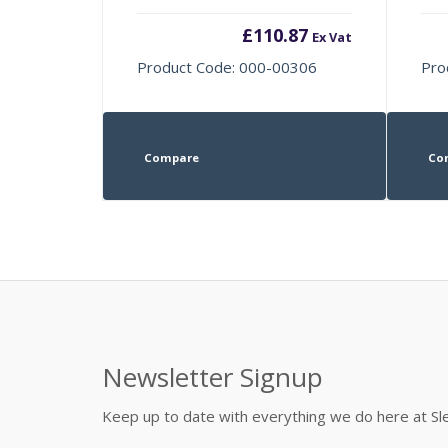
£
110.87
Ex Vat
Product Code: 000-00306
Pro
Compare
Co
Newsletter Signup
Keep up to date with everything we do here at 