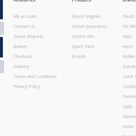
My account
Diesel Engines
Deutz
Contact Us
Diesel Generators
FG Wil
Quote Request
Service Kits
Hatz
Basket
Spare Parts
Iveco
Checkout
Brands
Kohler
Delivery
Kubot
Terms and Conditions
Lister 
Privacy Policy
Lombar
Perkin
Sabb
Sleem
Volvo