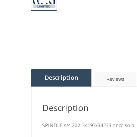
Description
Reviews
Description
SPINDLE s/s 202-34193/34233 once sold