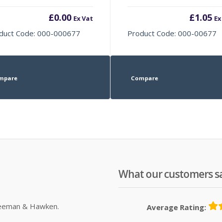
£
0.00
£
1.05
Ex Vat
Ex
duct Code: 000-000677
Product Code: 000-00677
mpare
Compare
What our customers s
Sleeman & Hawken.
Average Rating: