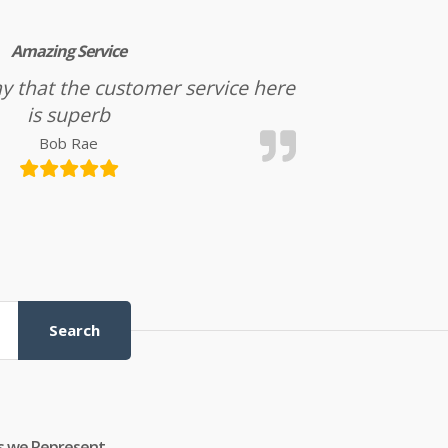
Amazing Service
l say that the customer service here
is superb
Bob Rae
Search
s we Represent