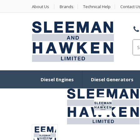
About Us
Brands
Technical Help
Contact U
Se
Diesel Engines
Diesel Generators