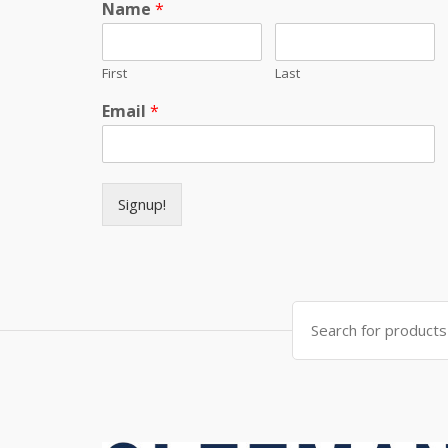
Name
*
First
Last
Email
*
Signup!
Search for: