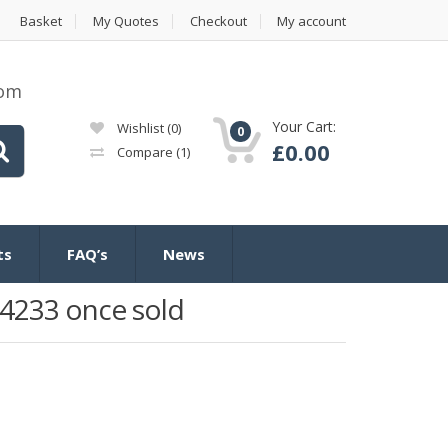
Basket
My Quotes
Checkout
My account
com
Your Cart:
Wishlist
(0)
0
£
0.00
Compare
(1)
ts
FAQ’s
News
4233 once sold