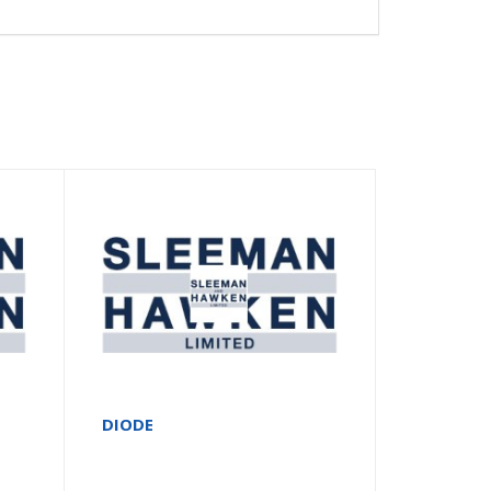
DIODE