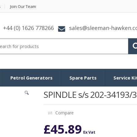
s
Join Our Team
+44 (0) 1626 778266
sales@sleeman-hawken.
arch for:
Petrol Generators
Spare Parts
Service Ki
SPINDLE s/s 202-34193/3
🔍
Compare
£
45.89
Ex Vat