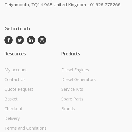
Teignmouth, TQ14 9AE United Kingdom - 01626 778266
Get in touch
Resources
Products
My account
Diesel Engines
Contact Us
Diesel Generators
Quote Request
Service Kits
Basket
Spare Parts
Checkout
Brands
Delivery
Terms and Conditions