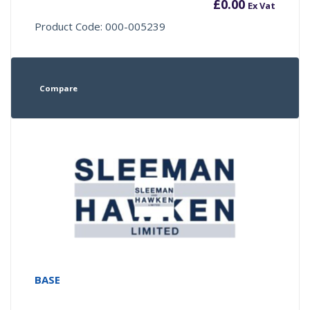
£
0.00
Ex Vat
Product Code: 000-005239
Compare
BASE