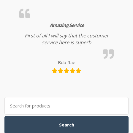
Amazing Service
First of all I will say that the customer
service here is superb
Bob Rae
Search for:
Search