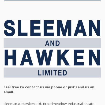
Feel free to contact us via phone or just send us an
email.
Sleeman & Hawken Ltd, Broadmeadow Industrial Estate,