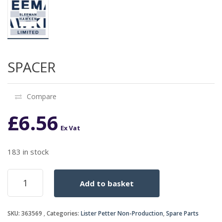
SPACER
Compare
£
6.56
Ex Vat
183 in stock
SPACER
Add to basket
quantity
SKU:
363569
Categories:
Lister Petter Non-Production
,
Spare Parts