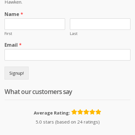
Hawken.
Name
*
First
Last
Email
*
Signup!
What our customers say
Average Rating:
5.0 stars (based on 24 ratings)