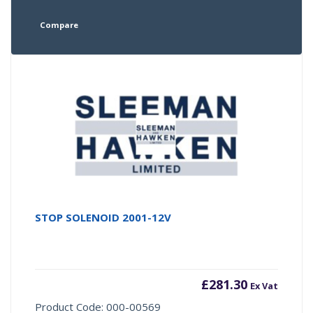
Compare
STOP SOLENOID 2001-12V
£
281.30
Ex Vat
Product Code: 000-00569