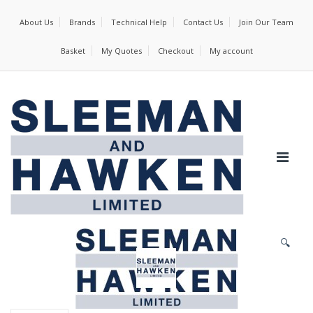
About Us
Brands
Technical Help
Contact Us
Join Our Team
Basket
My Quotes
Checkout
My account
🔍