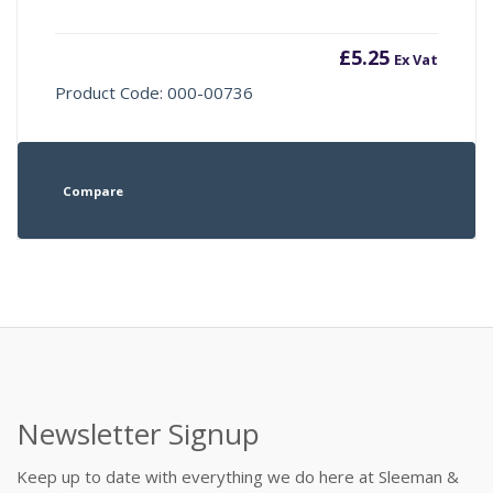
£
5.25
Ex Vat
Product Code: 000-00736
Compare
Newsletter Signup
Keep up to date with everything we do here at Sleeman &