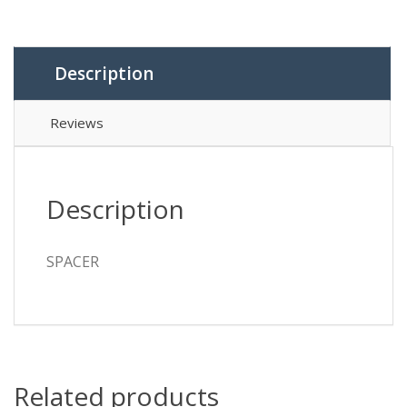
Description
Reviews
Description
SPACER
Related products