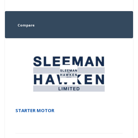
Compare
STARTER MOTOR