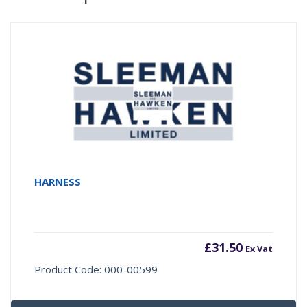
HARNESS
£
31.50
Ex Vat
Product Code: 000-00599