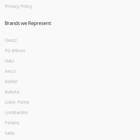
Privacy Policy
Brands we Represent
Deutz
FG Wilson
Hatz
Iveco
Kohler
Kubota
Lister Petter
Lombardini
Perkins
Sabb