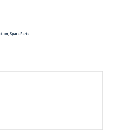
ction
,
Spare Parts