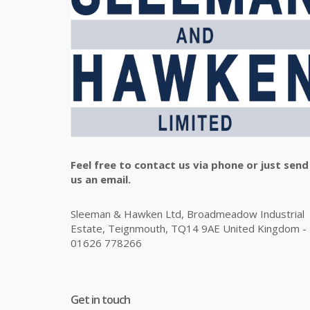
Feel free to contact us via phone or just send
us an email.
Sleeman & Hawken Ltd, Broadmeadow Industrial
Estate, Teignmouth, TQ14 9AE United Kingdom -
01626 778266
Get in touch