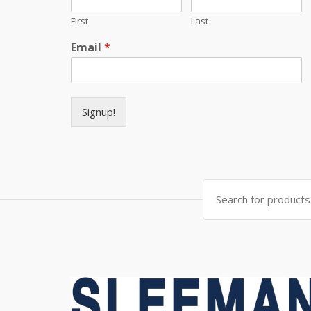
First
Last
Email
*
Signup!
Search for: