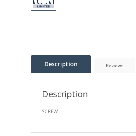
Description
Reviews
Description
SCREW