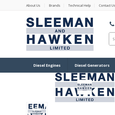
About Us
Brands
Technical Help
Contact U
Se
Diesel Engines
Diesel Generators