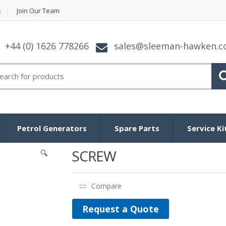
s
Join Our Team
+44 (0) 1626 778266
sales@sleeman-hawken.
arch for:
Petrol Generators
Spare Parts
Service Ki
SCREW
🔍
Compare
Request a Quote