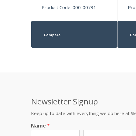
Product Code: 000-00731
Pro
Compare
Co
Newsletter Signup
Keep up to date with everything we do here at 
Name
*