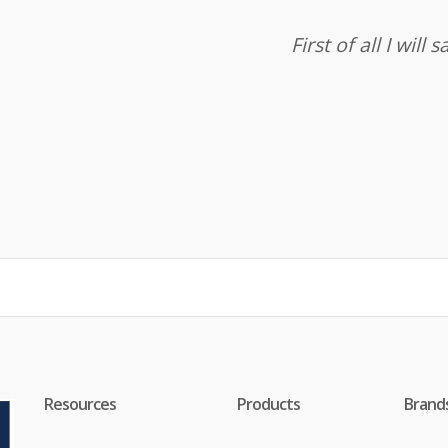
First of all I wil
Resources
Products
Brand