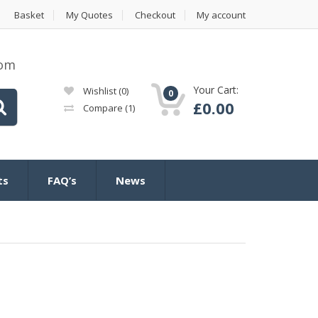
Basket
My Quotes
Checkout
My account
com
Your Cart:
Wishlist
(0)
0
£
0.00
Compare
(1)
ts
FAQ’s
News