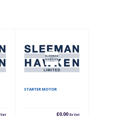
STARTER MOTOR
£
0.00
 Vat
Ex Vat