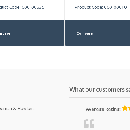
duct Code: 000-00635
Product Code: 000-00010
mpare
Compare
What our customers s
Sleeman & Hawken.
Average Rating: