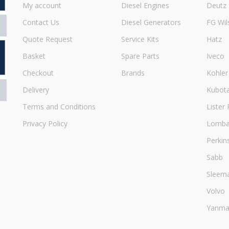
My account
Diesel Engines
Deutz
Contact Us
Diesel Generators
FG Wil
Quote Request
Service Kits
Hatz
Basket
Spare Parts
Iveco
Checkout
Brands
Kohler
Delivery
Kubot
Terms and Conditions
Lister 
Privacy Policy
Lombar
Perkin
Sabb
Sleem
Volvo
Yanma