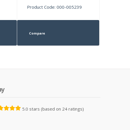
Product Code: 000-005239
Compare
ay
5.0 stars (based on 24 ratings)