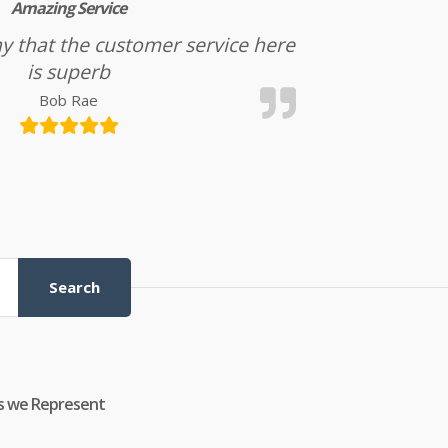
Amazing Service
l say that the customer service here
is superb
Bob Rae
Search
s we Represent