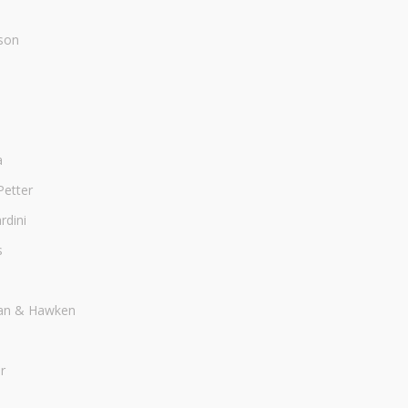
son
a
Petter
dini
s
an & Hawken
r