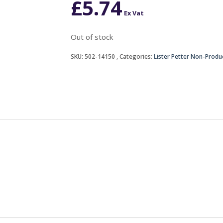
£
5.74
Ex Vat
Out of stock
SKU:
502-14150
Categories:
Lister Petter Non-Produ