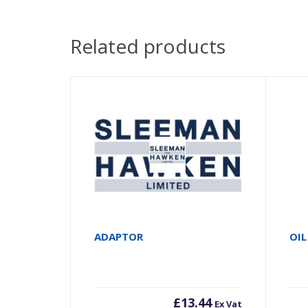
Related products
ADAPTOR
OIL
£
13.44
Ex Vat