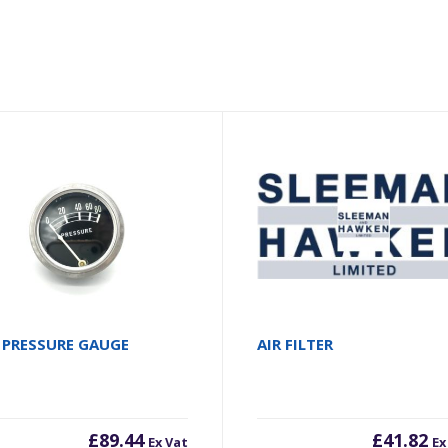
 PRESSURE GAUGE
AIR FILTER
£
89.44
£
41.82
Ex Vat
Ex