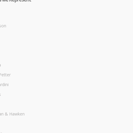
son
a
Petter
dini
s
an & Hawken