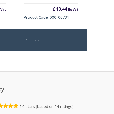
£
13.44
 Vat
Ex Vat
Product Code: 000-00731
Compare
ay
5.0 stars (based on 24 ratings)