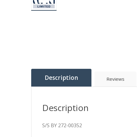
Description
Reviews
Description
S/S BY 272-00352