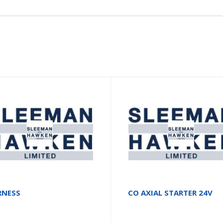
RNESS
CO AXIAL STARTER 24V