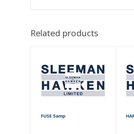
Related products
FUSE 5amp
HA