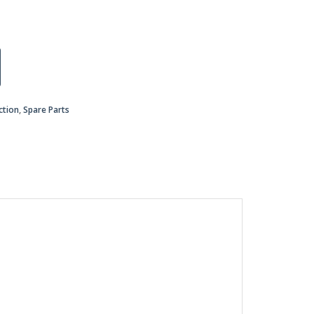
ction
,
Spare Parts