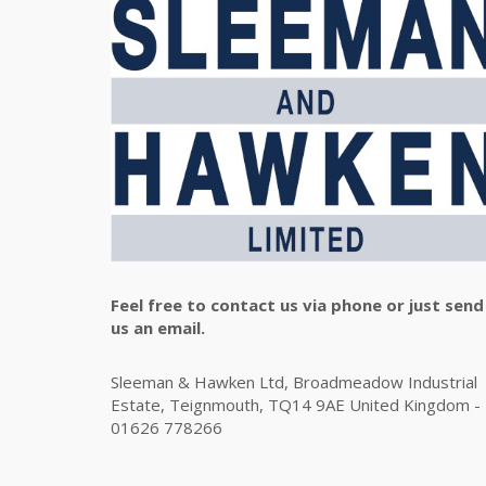
Feel free to contact us via phone or just send
us an email.
Sleeman & Hawken Ltd, Broadmeadow Industrial
Estate, Teignmouth, TQ14 9AE United Kingdom -
01626 778266