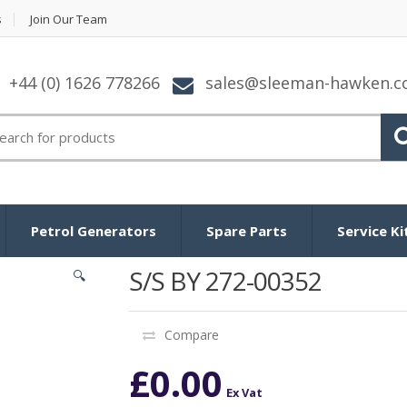
s
Join Our Team
+44 (0) 1626 778266
sales@sleeman-hawken.
arch for:
Petrol Generators
Spare Parts
Service Ki
S/S BY 272-00352
🔍
Compare
£
0.00
Ex Vat