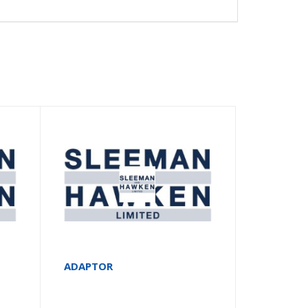
ADAPTOR