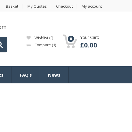
Basket
My Quotes
Checkout
My account
com
Your Cart:
Wishlist
(0)
0
£
0.00
Compare
(1)
ts
FAQ’s
News