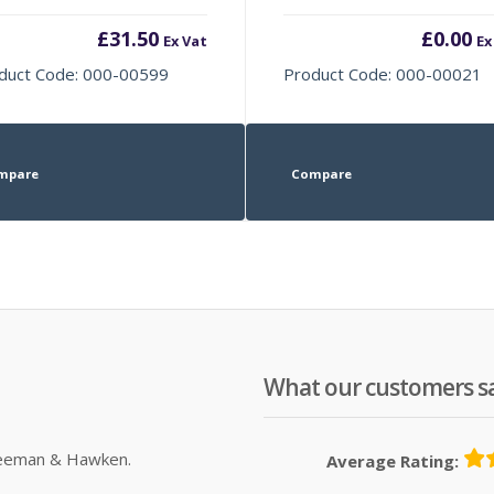
£
31.50
£
0.00
Ex Vat
Ex
duct Code: 000-00599
Product Code: 000-00021
mpare
Compare
What our customers s
Sleeman & Hawken.
Average Rating: