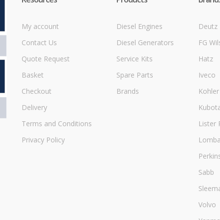
My account
Diesel Engines
Deutz
Contact Us
Diesel Generators
FG Wil
Quote Request
Service Kits
Hatz
Basket
Spare Parts
Iveco
Checkout
Brands
Kohler
Delivery
Kubot
Terms and Conditions
Lister 
Privacy Policy
Lombar
Perkin
Sabb
Sleem
Volvo