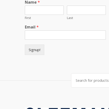
Name
*
First
Last
Email
*
Signup!
Search for: