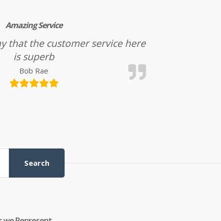
Amazing Service
l say that the customer service here
is superb
Bob Rae
Search
s we Represent