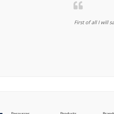
First of all I wil
Resources
Products
Brand