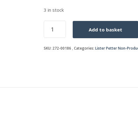
3 in stock
S/S
Add to basket
BY
272-
00352
SKU:
272-00186
Categories:
Lister Petter Non-Produ
quantity