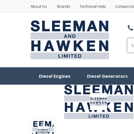
About Us
Brands
Technical Help
Contact U
Se
Diesel Engines
Diesel Generators