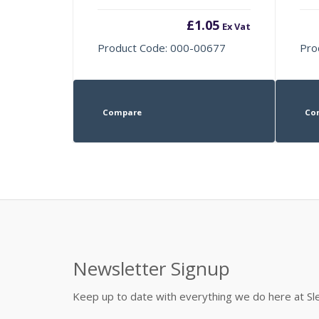
£
1.05
Ex Vat
Product Code: 000-00677
Pro
Compare
Co
Newsletter Signup
Keep up to date with everything we do here at 