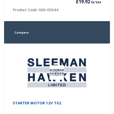
£
19.92
Ex Vat
Product Code: 000-00044
Compare
STARTER MOTOR 12V TX2