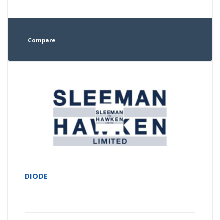
Compare
DIODE