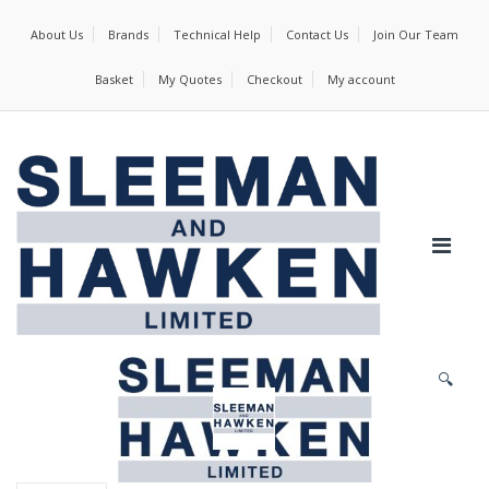
About Us
Brands
Technical Help
Contact Us
Join Our Team
Basket
My Quotes
Checkout
My account
🔍