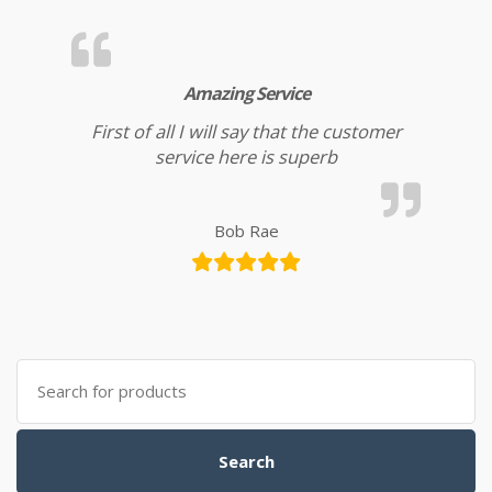
Amazing Service
First of all I will say that the customer
service here is superb
Bob Rae
Search for:
Search