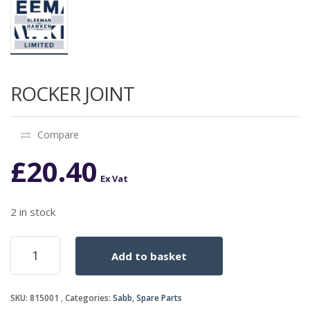
ROCKER JOINT
Compare
£
20.40
Ex Vat
2 in stock
ROCKER
Add to basket
JOINT
quantity
SKU:
815001
Categories:
Sabb
,
Spare Parts