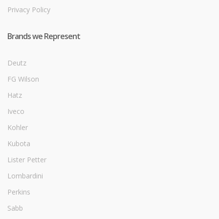
Privacy Policy
Brands we Represent
Deutz
FG Wilson
Hatz
Iveco
Kohler
Kubota
Lister Petter
Lombardini
Perkins
Sabb