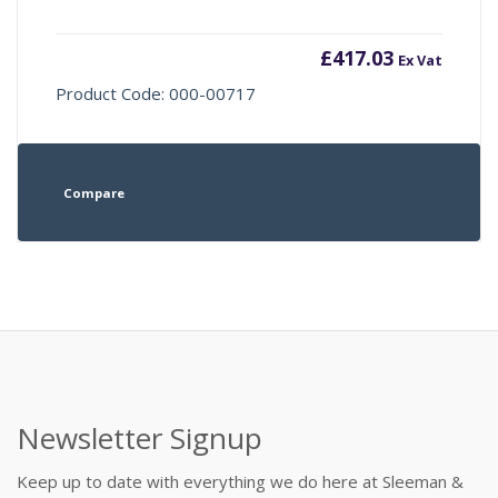
£
417.03
Ex Vat
Product Code: 000-00717
Compare
Newsletter Signup
Keep up to date with everything we do here at Sleeman &