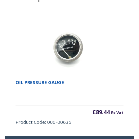
OIL PRESSURE GAUGE
£
89.44
Ex Vat
Product Code: 000-00635