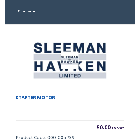
Compare
STARTER MOTOR
£
0.00
Ex Vat
Product Code: 000-005239