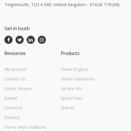
Teignmouth, TQ14 9AE United Kingdom - 01626 778266
Get in touch
Resources
Products
My account
Diesel Engines
Contact Us
Diesel Generators
Quote Request
Service Kits
Basket
Spare Parts
Checkout
Brands
Delivery
Terms and Conditions