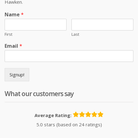
Hawken.
Name
*
First
Last
Email
*
Signup!
What our customers say
Average Rating:
5.0 stars (based on 24 ratings)