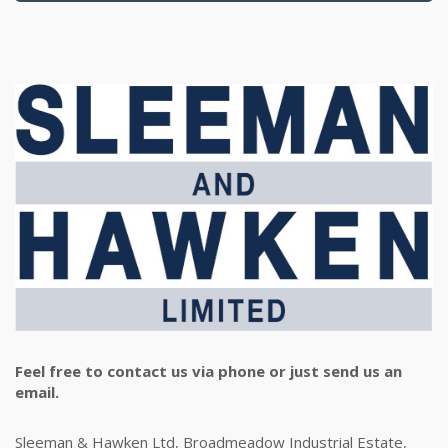
Feel free to contact us via phone or just send us an
email.
Sleeman & Hawken Ltd, Broadmeadow Industrial Estate,