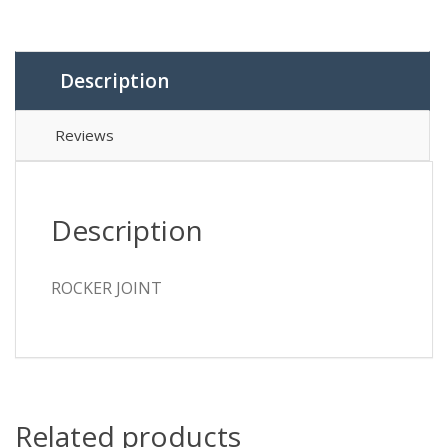
Description
Reviews
Description
ROCKER JOINT
Related products