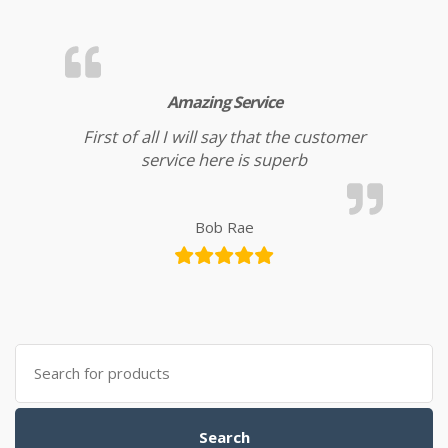
Amazing Service
First of all I will say that the customer
service here is superb
Bob Rae
Search for:
Search