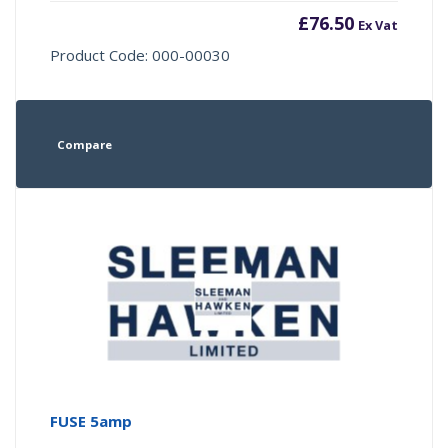
£
76.50
Ex Vat
Product Code: 000-00030
Compare
FUSE 5amp