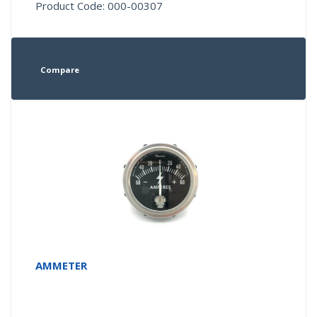
Product Code: 000-00307
Compare
AMMETER