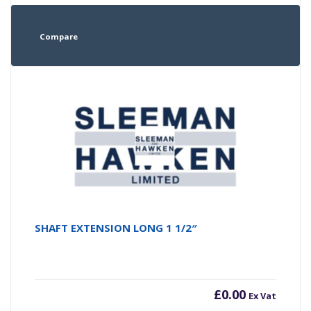
Compare
SHAFT EXTENSION LONG 1 1/2″
£
0.00
Ex Vat