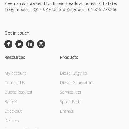
Sleeman & Hawken Ltd, Broadmeadow Industrial Estate,
Teignmouth, TQ14 9AE United Kingdom - 01626 778266
Get in touch
Resources
Products
My account
Diesel Engines
Contact Us
Diesel Generators
Quote Request
Service Kits
Basket
Spare Parts
Checkout
Brands
Delivery