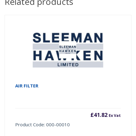
Related products
AIR FILTER
£
41.82
Ex Vat
Product Code: 000-00010