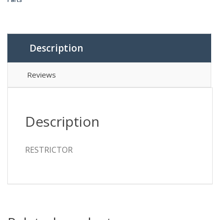
Description
Reviews
Description
RESTRICTOR