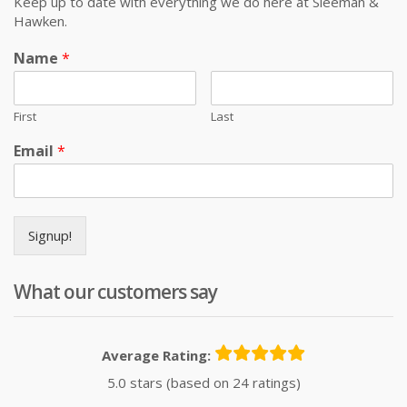
Keep up to date with everything we do here at Sleeman &
Hawken.
Name
*
First
Last
Email
*
Signup!
What our customers say
Average Rating:
5.0 stars (based on 24 ratings)