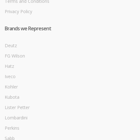
Terms and Conditions
Privacy Policy
Brands we Represent
Deutz
FG Wilson
Hatz
Iveco
Kohler
Kubota
Lister Petter
Lombardini
Perkins
Sabb