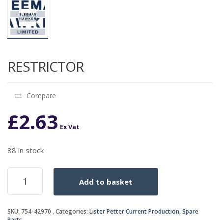
RESTRICTOR
Compare
£
2.63
Ex Vat
88 in stock
RESTRICTOR
Add to basket
quantity
SKU:
754-42970
Categories:
Lister Petter Current Production
,
Spare
Parts