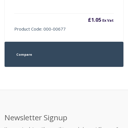
£
1.05
Ex Vat
Product Code: 000-00677
Compare
Newsletter Signup