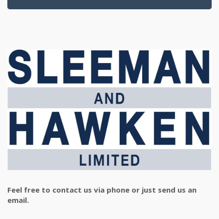
Feel free to contact us via phone or just send us an
email.