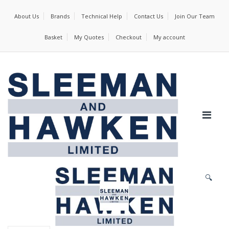
About Us
Brands
Technical Help
Contact Us
Join Our Team
Basket
My Quotes
Checkout
My account
🔍