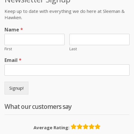
Keep up to date with everything we do here at Sleeman &
Hawken.
Name
*
First
Last
Email
*
Signup!
What our customers say
Average Rating: