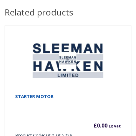
Related products
STARTER MOTOR
£
0.00
Ex Vat
Product Code: 000-005239