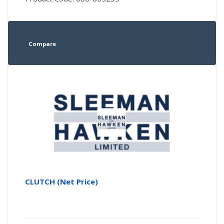
Compare
CLUTCH (Net Price)