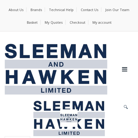
About Us
Brands
Technical Help
Contact Us
Join Our Team
Basket
My Quotes
Checkout
My account
🔍