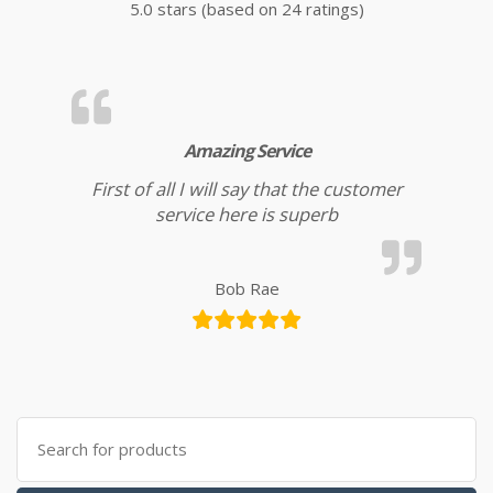
5.0 stars (based on 24 ratings)
Amazing Service
First of all I will say that the customer
service here is superb
Bob Rae
Search for: