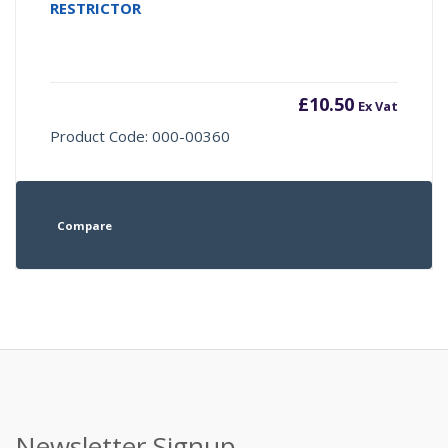
RESTRICTOR
£
10.50
Ex Vat
Product Code: 000-00360
Compare
Newsletter Signup