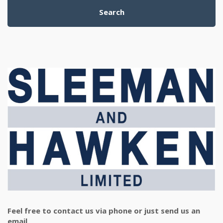
Search
Feel free to contact us via phone or just send us an
email.