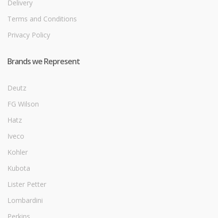
Delivery
Terms and Conditions
Privacy Policy
Brands we Represent
Deutz
FG Wilson
Hatz
Iveco
Kohler
Kubota
Lister Petter
Lombardini
Perkins