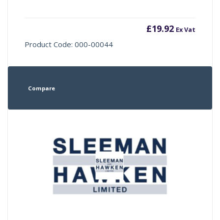
£
19.92
Ex Vat
Product Code: 000-00044
Compare