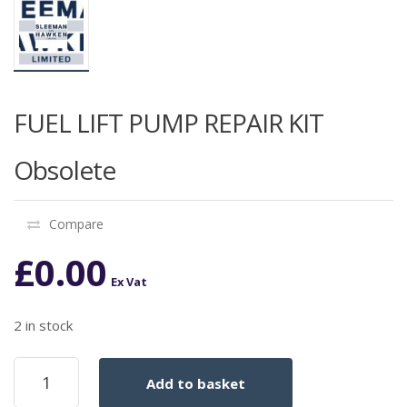
FUEL LIFT PUMP REPAIR KIT
Obsolete
Compare
£
0.00
Ex Vat
2 in stock
FUEL
Add to basket
LIFT
PUMP