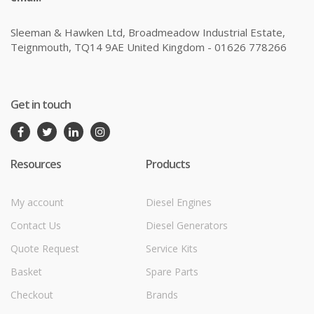
Sleeman & Hawken Ltd, Broadmeadow Industrial Estate,
Teignmouth, TQ14 9AE United Kingdom - 01626 778266
Get in touch
Resources
Products
My account
Diesel Engines
Contact Us
Diesel Generators
Quote Request
Service Kits
Basket
Spare Parts
Checkout
Brands