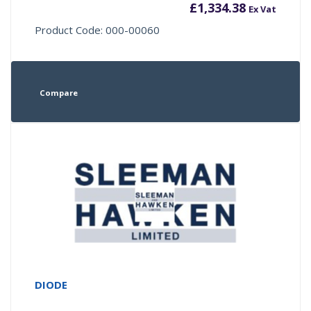
£
1,334.38
Ex Vat
Product Code: 000-00060
Compare
DIODE