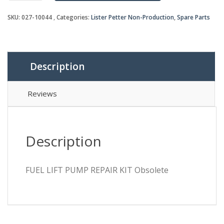
REPAIR
SKU:
027-10044
Categories:
Lister Petter Non-Production
,
Spare Parts
KIT
Obsolete
quantity
Description
Reviews
Description
FUEL LIFT PUMP REPAIR KIT Obsolete