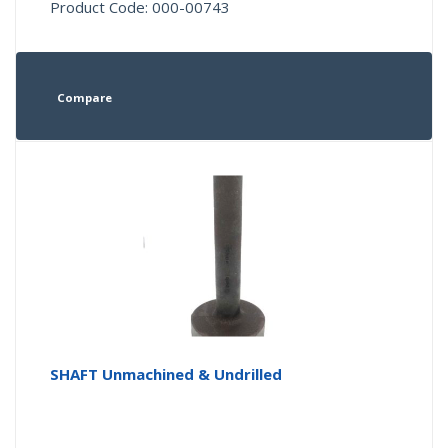
Product Code: 000-00743
Compare
SHAFT Unmachined & Undrilled