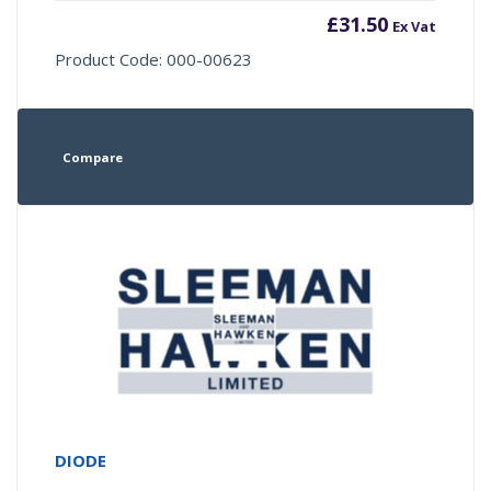
£
31.50
Ex Vat
Product Code: 000-00623
Compare
DIODE