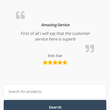
Amazing Service
First of all I will say that the customer
service here is superb
Bob Rae
Search for:
Search