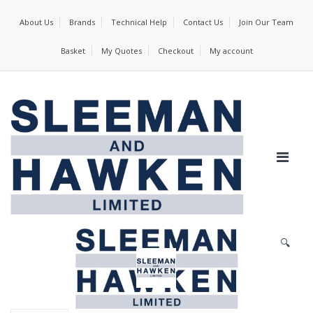
About Us
Brands
Technical Help
Contact Us
Join Our Team
Basket
My Quotes
Checkout
My account
🔍