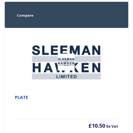
Compare
PLATE
£
10.50
Ex Vat