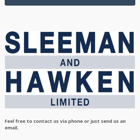
Feel free to contact us via phone or just send us an
email.