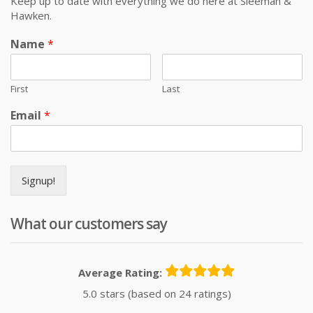
Keep up to date with everything we do here at Sleeman &
Hawken.
Name
*
First
Last
Email
*
Signup!
What our customers say
Average Rating:
5.0 stars (based on 24 ratings)