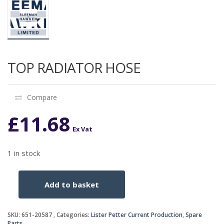
TOP RADIATOR HOSE
Compare
£
11.68
Ex Vat
1 in stock
Add to basket
TOP
RADIATOR
HOSE
SKU:
651-20587
Categories:
Lister Petter Current Production
,
Spare
quantity
Parts