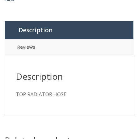
Description
Reviews
Description
TOP RADIATOR HOSE