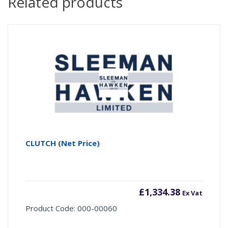
Related products
CLUTCH (Net Price)
£
1,334.38
Ex Vat
Product Code: 000-00060