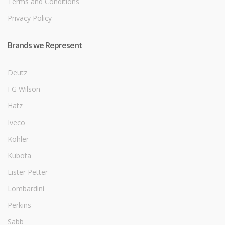
Terms and Conditions
Privacy Policy
Brands we Represent
Deutz
FG Wilson
Hatz
Iveco
Kohler
Kubota
Lister Petter
Lombardini
Perkins
Sabb