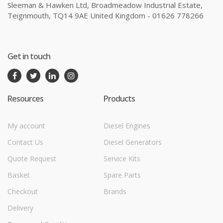
Sleeman & Hawken Ltd, Broadmeadow Industrial Estate,
Teignmouth, TQ14 9AE United Kingdom - 01626 778266
Get in touch
Resources
Products
My account
Diesel Engines
Contact Us
Diesel Generators
Quote Request
Service Kits
Basket
Spare Parts
Checkout
Brands
Delivery