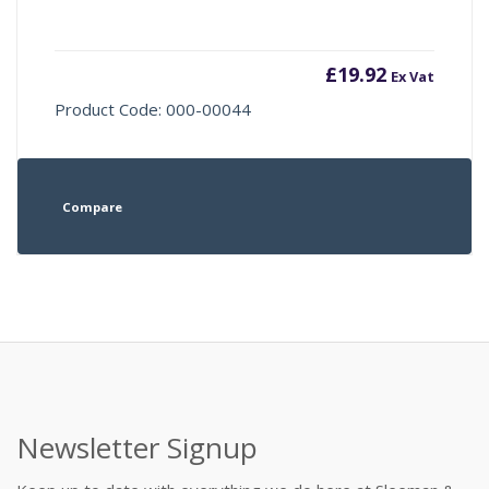
£
19.92
Ex Vat
Product Code: 000-00044
Compare
Newsletter Signup