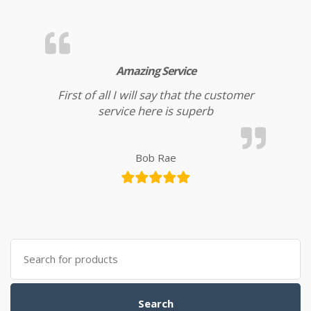
Amazing Service
First of all I will say that the customer
service here is superb
Bob Rae
Search for:
Search