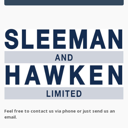
Feel free to contact us via phone or just send us an
email.