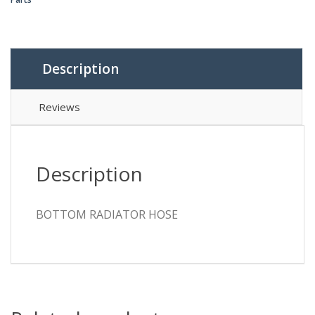
Description
Reviews
Description
BOTTOM RADIATOR HOSE