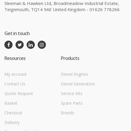
Sleeman & Hawken Ltd, Broadmeadow Industrial Estate,
Teignmouth, TQ14 9AE United Kingdom - 01626 778266
Get in touch
Resources
Products
My account
Diesel Engines
Contact Us
Diesel Generators
Quote Request
Service Kits
Basket
Spare Parts
Checkout
Brands
Delivery