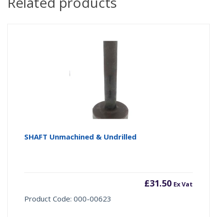
Related products
SHAFT Unmachined & Undrilled
£
31.50
Ex Vat
Product Code: 000-00623