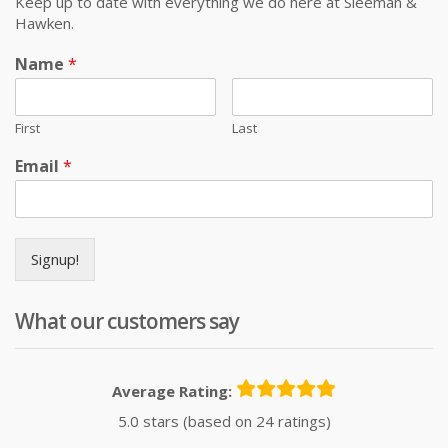
Keep up to date with everything we do here at Sleeman &
Hawken.
Name
*
First
Last
Email
*
Signup!
What our customers say
Average Rating:
5.0 stars (based on 24 ratings)