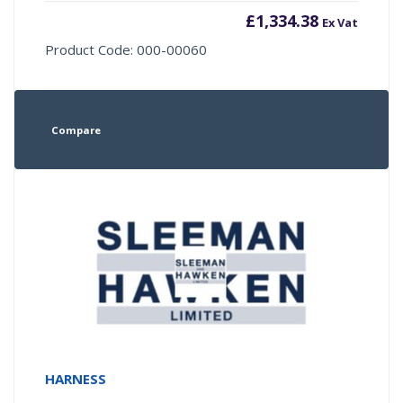
£
1,334.38
Ex Vat
Product Code: 000-00060
Compare
HARNESS