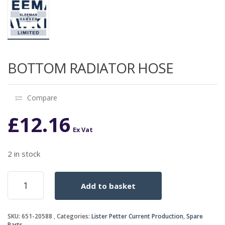
BOTTOM RADIATOR HOSE
Compare
£
12.16
Ex Vat
2 in stock
BOTTOM
Add to basket
RADIATOR
HOSE
quantity
SKU:
651-20588
Categories:
Lister Petter Current Production
,
Spare
Parts