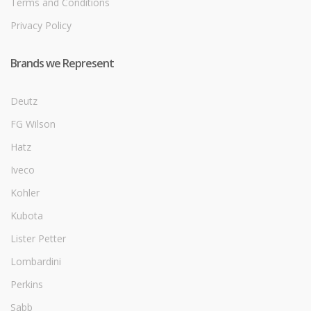
Terms and Conditions
Privacy Policy
Brands we Represent
Deutz
FG Wilson
Hatz
Iveco
Kohler
Kubota
Lister Petter
Lombardini
Perkins
Sabb