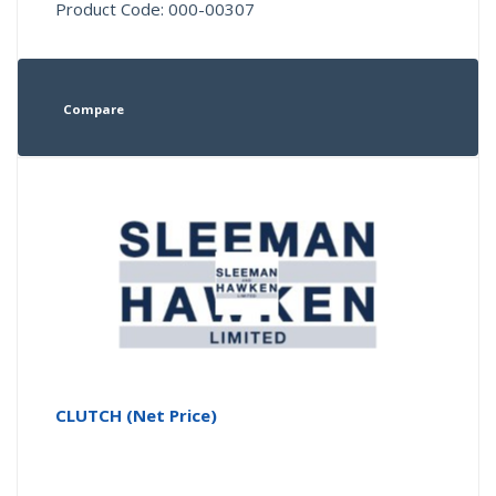
Product Code: 000-00307
Compare
CLUTCH (Net Price)