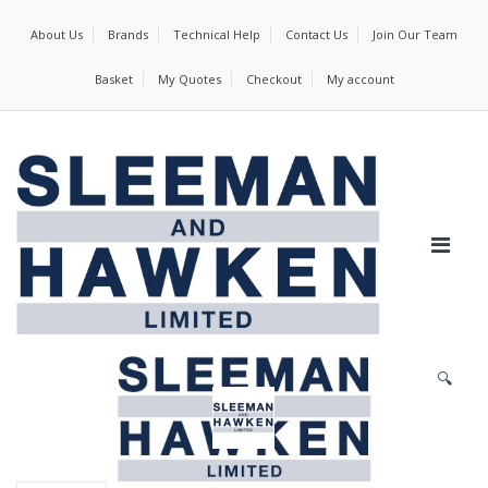
About Us
Brands
Technical Help
Contact Us
Join Our Team
Basket
My Quotes
Checkout
My account
🔍