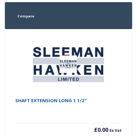
Compare
SHAFT EXTENSION LONG 1 1/2″
£
0.00
Ex Vat