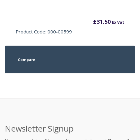
£
31.50
Ex Vat
Product Code: 000-00599
Compare
Newsletter Signup