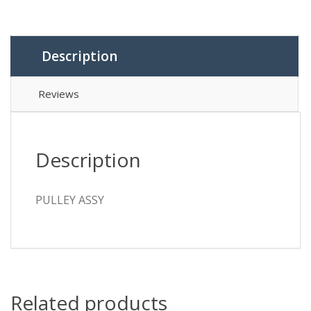
Description
Reviews
Description
PULLEY ASSY
Related products