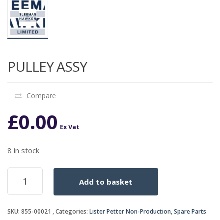
PULLEY ASSY
Compare
£
0.00
Ex Vat
8 in stock
PULLEY
Add to basket
ASSY
quantity
SKU:
855-00021
Categories:
Lister Petter Non-Production
,
Spare Parts