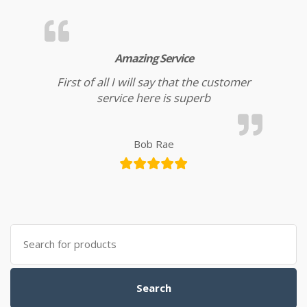
Amazing Service
First of all I will say that the customer
service here is superb
Bob Rae
Search for:
Search