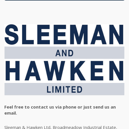
Feel free to contact us via phone or just send us an
email.
Sleeman & Hawken Ltd, Broadmeadow Industrial Estate,