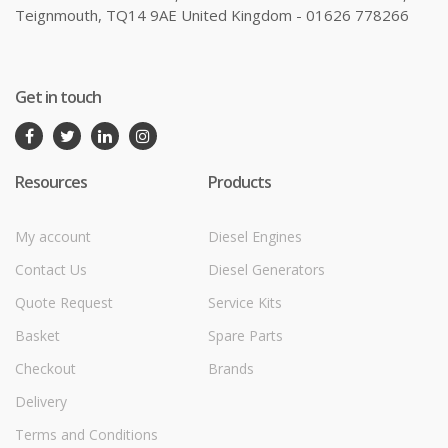
Teignmouth, TQ14 9AE United Kingdom - 01626 778266
Get in touch
Resources
Products
My account
Diesel Engines
Contact Us
Diesel Generators
Quote Request
Service Kits
Basket
Spare Parts
Checkout
Brands
Delivery
Terms and Conditions