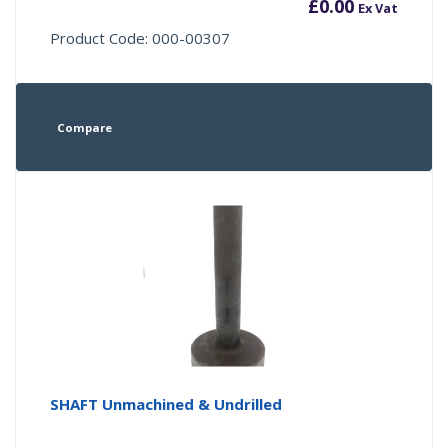
£
0.00
Ex Vat
Product Code: 000-00307
Compare
SHAFT Unmachined & Undrilled