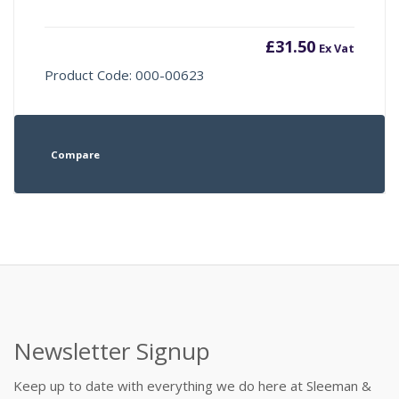
£
31.50
Ex Vat
Product Code: 000-00623
Compare
Newsletter Signup
Keep up to date with everything we do here at Sleeman &