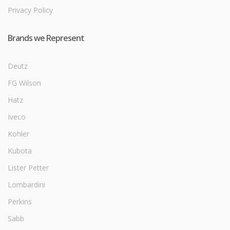
Privacy Policy
Brands we Represent
Deutz
FG Wilson
Hatz
Iveco
Kohler
Kubota
Lister Petter
Lombardini
Perkins
Sabb