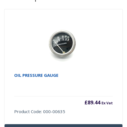
OIL PRESSURE GAUGE
£
89.44
Ex Vat
Product Code: 000-00635