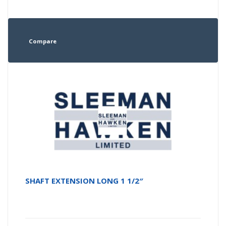
Compare
SHAFT EXTENSION LONG 1 1/2″