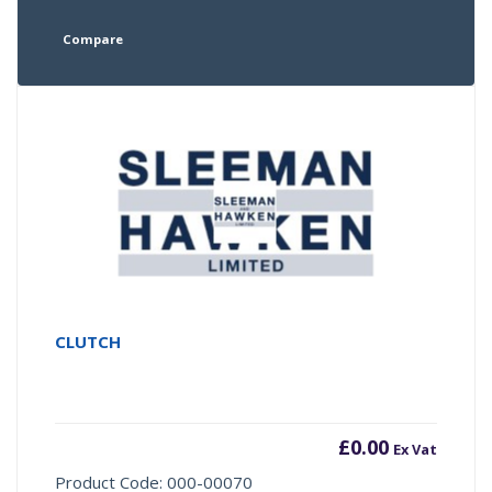
Compare
CLUTCH
£
0.00
Ex Vat
Product Code: 000-00070