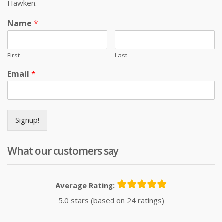
Hawken.
Name
*
First
Last
Email
*
Signup!
What our customers say
Average Rating:
5.0 stars (based on 24 ratings)