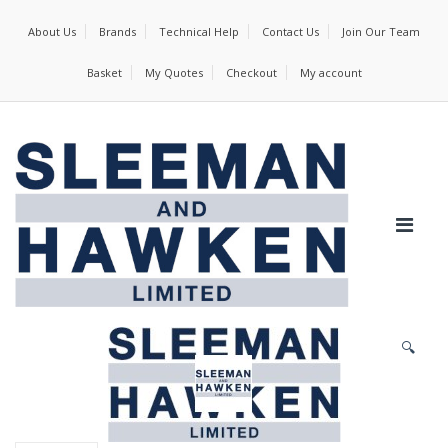
About Us
Brands
Technical Help
Contact Us
Join Our Team
Basket
My Quotes
Checkout
My account
🔍