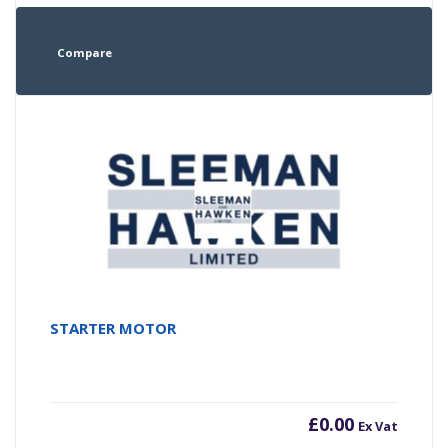
Compare
STARTER MOTOR
£
0.00
Ex Vat