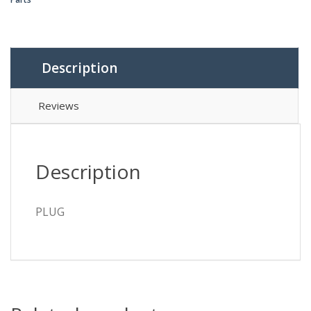
Description
Reviews
Description
PLUG