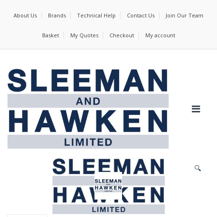
About Us
Brands
Technical Help
Contact Us
Join Our Team
Basket
My Quotes
Checkout
My account
🔍