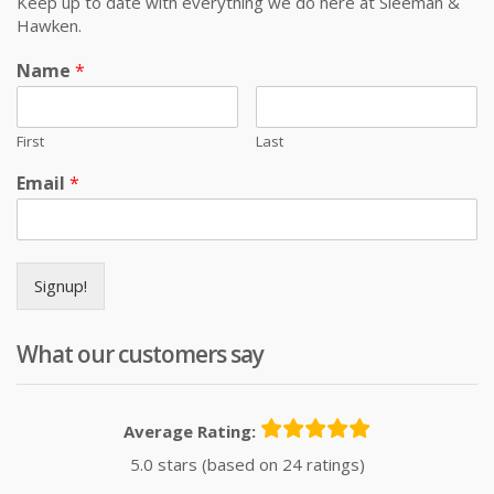
Keep up to date with everything we do here at Sleeman &
Hawken.
Name
*
First
Last
Email
*
Signup!
What our customers say
Average Rating:
5.0 stars (based on 24 ratings)