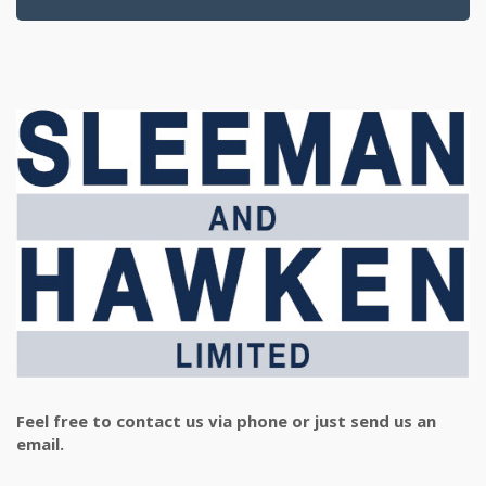
Feel free to contact us via phone or just send us an
email.