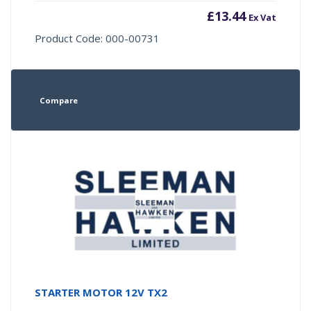
£
13.44
Ex Vat
Product Code: 000-00731
Compare
STARTER MOTOR 12V TX2