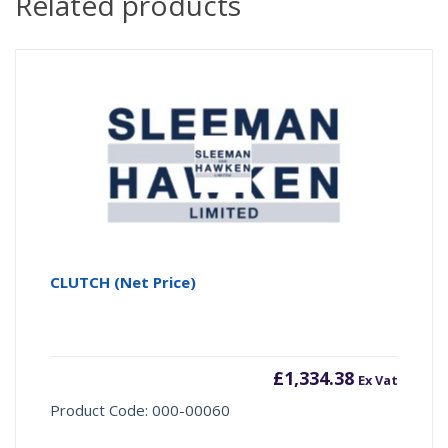
Related products
CLUTCH (Net Price)
£
1,334.38
Ex Vat
Product Code: 000-00060