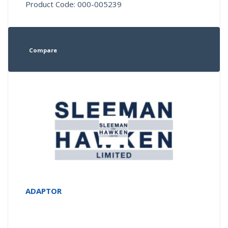
Product Code: 000-005239
Compare
ADAPTOR