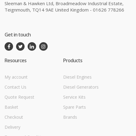
Sleeman & Hawken Ltd, Broadmeadow Industrial Estate,
Teignmouth, TQ14 9AE United Kingdom - 01626 778266
Get in touch
Resources
Products
My account
Diesel Engines
Contact Us
Diesel Generators
Quote Request
Service Kits
Basket
Spare Parts
Checkout
Brands
Delivery