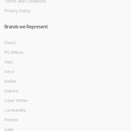
Terms and Conditions
Privacy Policy
Brands we Represent
Deutz
FG Wilson
Hatz
Iveco
Kohler
Kubota
Lister Petter
Lombardini
Perkins
Sabb