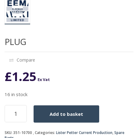
PLUG
Compare
£
1.25
Ex Vat
16 in stock
PLUG
Add to basket
quantity
SKU:
351-10700
Categories:
Lister Petter Current Production
,
Spare
Parts