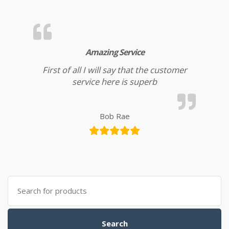
Amazing Service
First of all I will say that the customer
service here is superb
Bob Rae
Search for:
Search