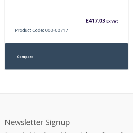
£
417.03
Ex Vat
Product Code: 000-00717
Compare
Newsletter Signup