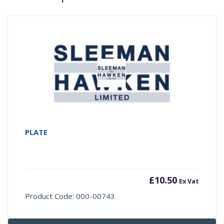
PLATE
£
10.50
Ex Vat
Product Code: 000-00743