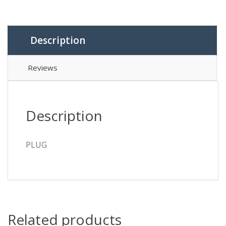
Description
Reviews
Description
PLUG
Related products