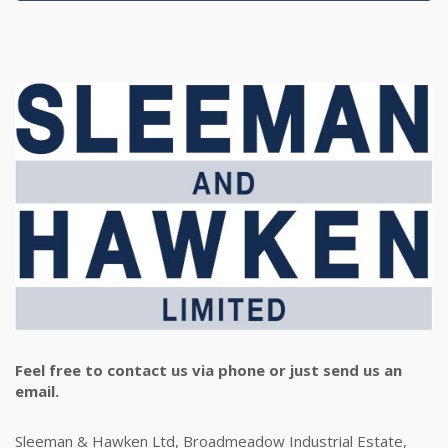
Feel free to contact us via phone or just send us an
email.
Sleeman & Hawken Ltd, Broadmeadow Industrial Estate,