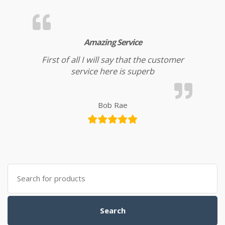
Amazing Service
First of all I will say that the customer
service here is superb
Bob Rae
Search for:
Search