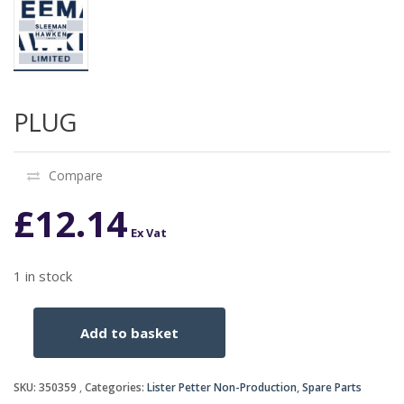
PLUG
Compare
£
12.14
Ex Vat
1 in stock
Add to basket
PLUG
quantity
SKU:
350359
Categories:
Lister Petter Non-Production
,
Spare Parts