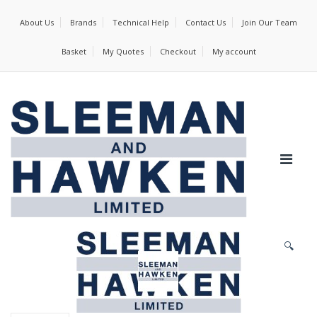
About Us
Brands
Technical Help
Contact Us
Join Our Team
Basket
My Quotes
Checkout
My account
🔍