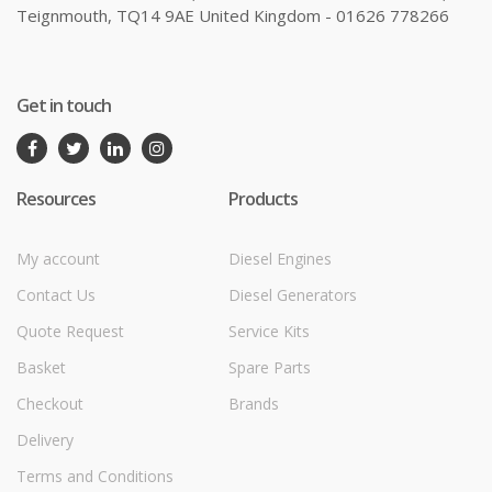
Teignmouth, TQ14 9AE United Kingdom - 01626 778266
Get in touch
Resources
Products
My account
Diesel Engines
Contact Us
Diesel Generators
Quote Request
Service Kits
Basket
Spare Parts
Checkout
Brands
Delivery
Terms and Conditions