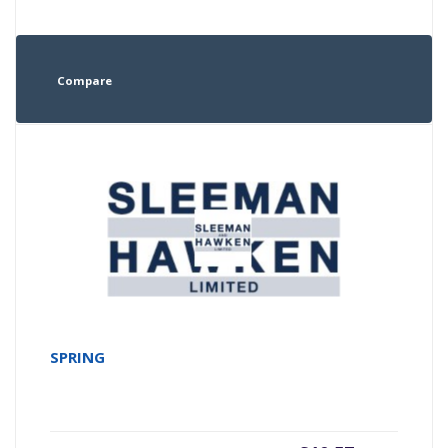
Compare
SPRING