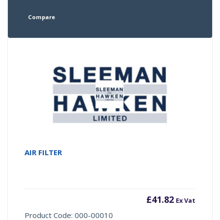
Compare
AIR FILTER
£
41.82
Ex Vat
Product Code: 000-00010