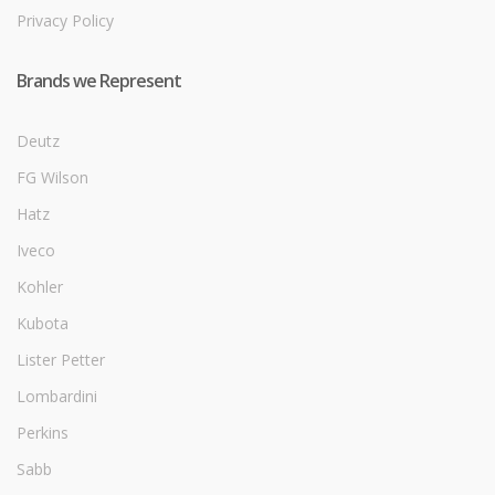
Privacy Policy
Brands we Represent
Deutz
FG Wilson
Hatz
Iveco
Kohler
Kubota
Lister Petter
Lombardini
Perkins
Sabb