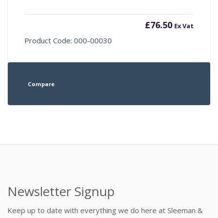
£
76.50
Ex Vat
Product Code: 000-00030
Compare
Newsletter Signup
Keep up to date with everything we do here at Sleeman &