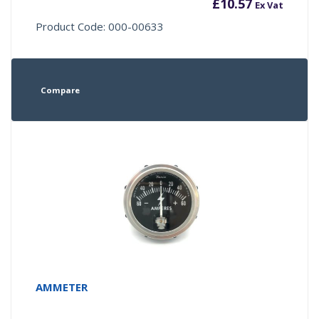
£
10.57
Ex Vat
Product Code: 000-00633
Compare
AMMETER