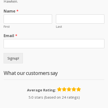
Hawken.
Name
*
First
Last
Email
*
Signup!
What our customers say
Average Rating:
5.0 stars (based on 24 ratings)