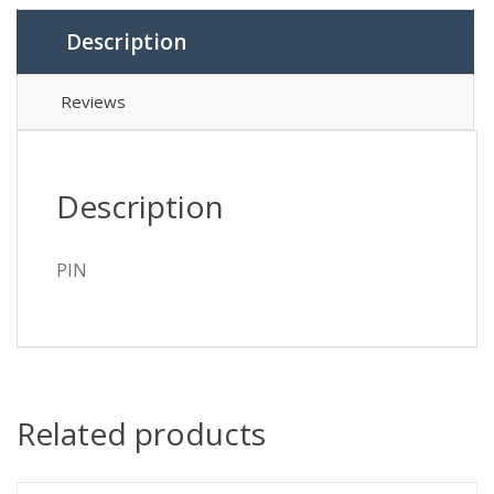
Description
Reviews
Description
PIN
Related products