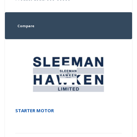
Compare
STARTER MOTOR