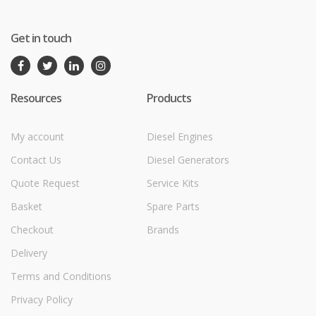
Get in touch
Resources
Products
My account
Diesel Engines
Contact Us
Diesel Generators
Quote Request
Service Kits
Basket
Spare Parts
Checkout
Brands
Delivery
Terms and Conditions
Privacy Policy