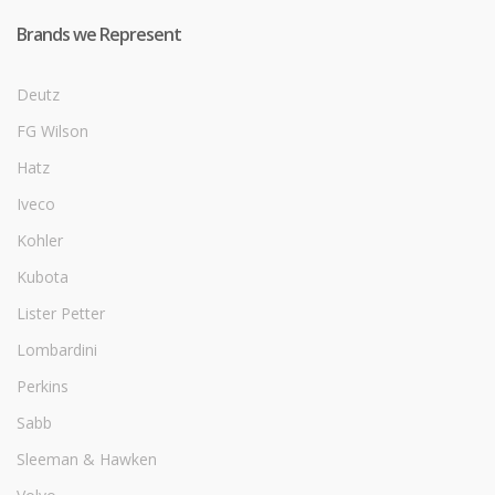
Brands we Represent
Deutz
FG Wilson
Hatz
Iveco
Kohler
Kubota
Lister Petter
Lombardini
Perkins
Sabb
Sleeman & Hawken