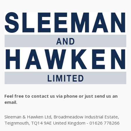
Feel free to contact us via phone or just send us an
email.
Sleeman & Hawken Ltd, Broadmeadow Industrial Estate,
Teignmouth, TQ14 9AE United Kingdom - 01626 778266