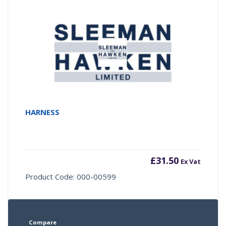
HARNESS
£
31.50
Ex Vat
Product Code: 000-00599
Compare