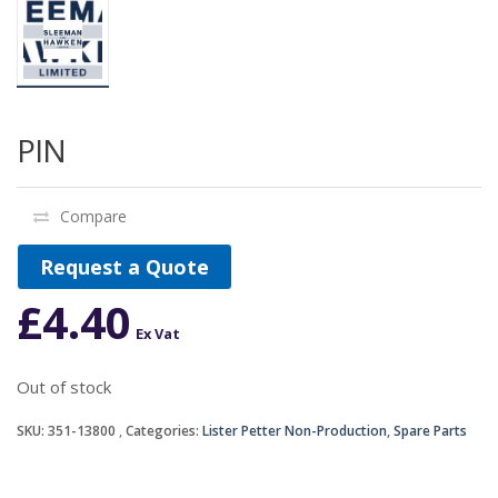
PIN
Compare
Request a Quote
£
4.40
Ex Vat
Out of stock
SKU:
351-13800
Categories:
Lister Petter Non-Production
,
Spare Parts