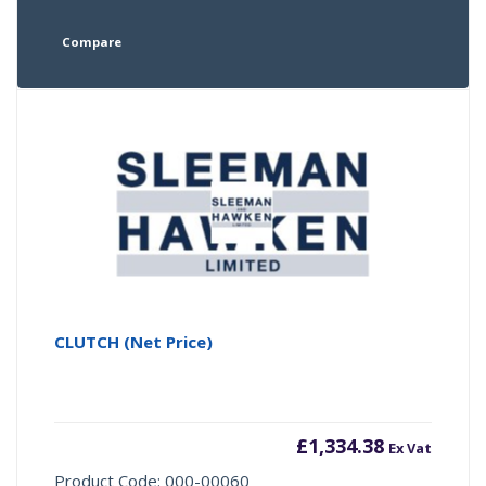
Compare
CLUTCH (Net Price)
£
1,334.38
Ex Vat
Product Code: 000-00060