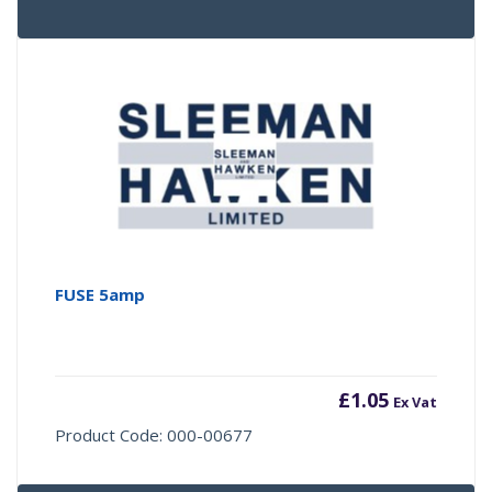
FUSE 5amp
£
1.05
Ex Vat
Product Code: 000-00677