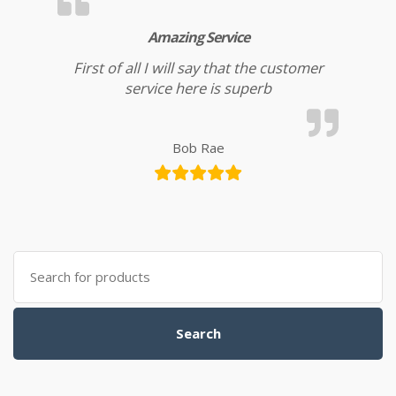
Amazing Service
First of all I will say that the customer
service here is superb
Bob Rae
Search for:
Search