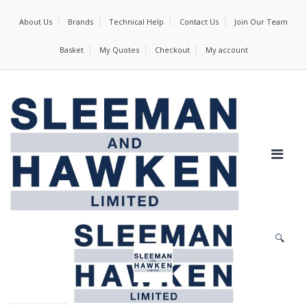
About Us
Brands
Technical Help
Contact Us
Join Our Team
Basket
My Quotes
Checkout
My account
🔍