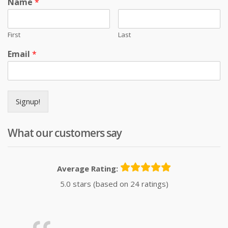
Name
*
First
Last
Email
*
Signup!
What our customers say
Average Rating:
5.0 stars (based on 24 ratings)