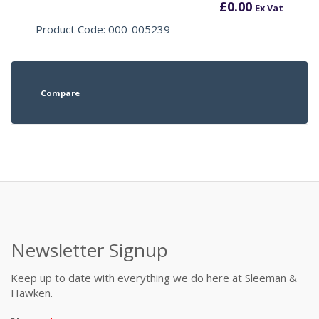
£
0.00
Ex Vat
Product Code: 000-005239
Compare
Newsletter Signup
Keep up to date with everything we do here at Sleeman &
Hawken.