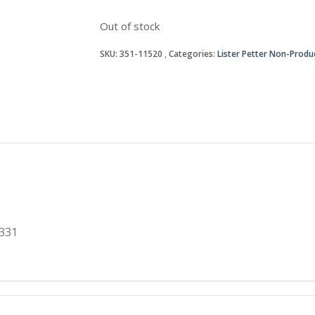
Out of stock
SKU:
351-11520
Categories:
Lister Petter Non-Produ
331