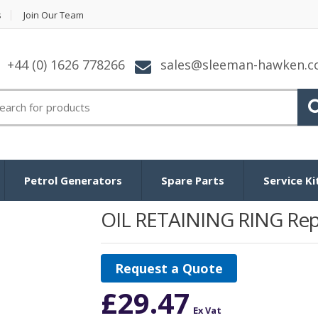
s
Join Our Team
+44 (0) 1626 778266
sales@sleeman-hawken.
arch
:
Petrol Generators
Spare Parts
Service Ki
OIL RETAINING RING Rep
Request a Quote
£
29.47
Ex Vat