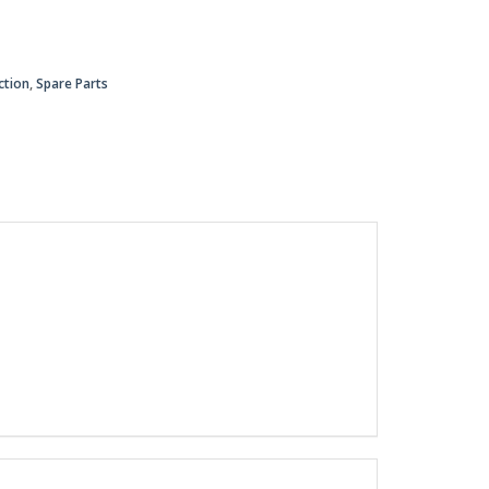
ction
,
Spare Parts