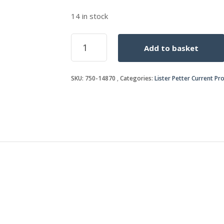
14 in stock
OIL
Add to basket
PRESSURE
SWITCH
quantity
SKU:
750-14870
Categories:
Lister Petter Current Pr