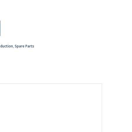
oduction
,
Spare Parts