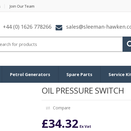
s
Join Our Team
+44 (0) 1626 778266
sales@sleeman-hawken.
arch
:
Petrol Generators
Spare Parts
Service Ki
OIL PRESSURE SWITCH
Compare
£
34.32
Ex Vat