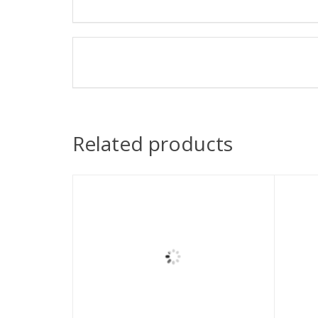
Related products