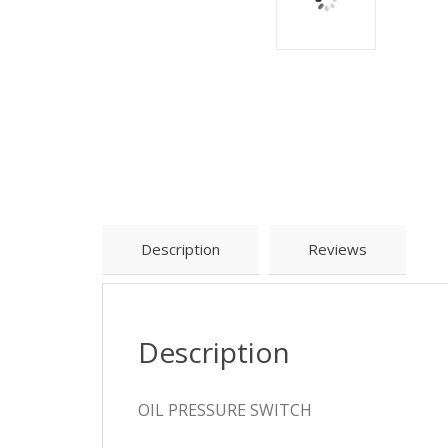
Description
Reviews
Description
OIL PRESSURE SWITCH