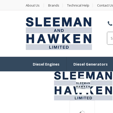
About Us
Brands
Technical Help
Contact U
Se
for
Diesel Engines
Diesel Generators