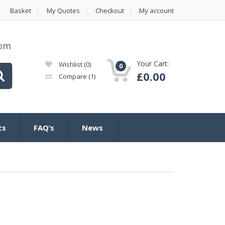
Basket
My Quotes
Checkout
My account
com
Your Cart:
Wishlist
(0)
0
£
0.00
Compare
(1)
ts
FAQ’s
News