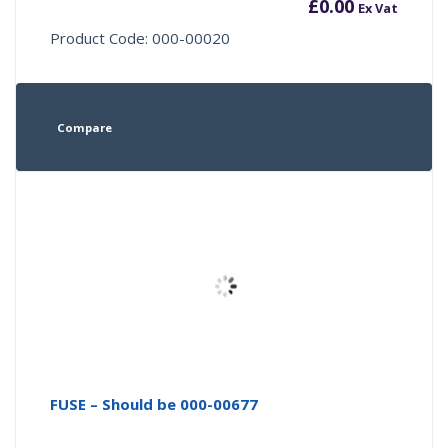
£
0.00
Ex Vat
Product Code: 000-00020
Compare
FUSE – Should be 000-00677