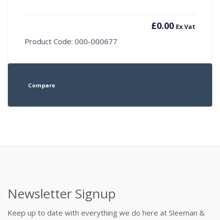
£
0.00
Ex Vat
Product Code: 000-000677
Compare
Newsletter Signup
Keep up to date with everything we do here at Sleeman &