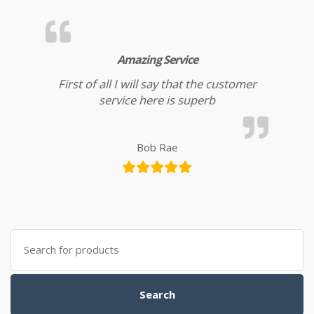
Amazing Service
First of all I will say that the customer
service here is superb
Bob Rae
Search for:
Search