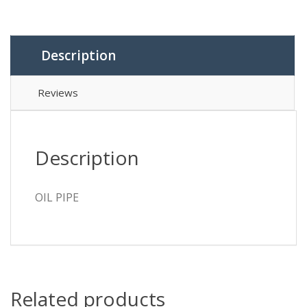
Description
Reviews
Description
OIL PIPE
Related products