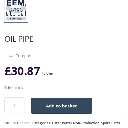
OIL PIPE
Compare
£
30.87
Ex Vat
6 in stock
OIL
Add to basket
PIPE
quantity
SKU:
201-11861
Categories:
Lister Petter Non-Production
,
Spare Parts