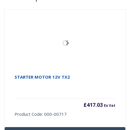
STARTER MOTOR 12V TX2
£
417.03
Ex Vat
Product Code: 000-00717