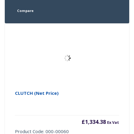
Compare
CLUTCH (Net Price)
£
1,334.38
Ex Vat
Product Code: 000-00060