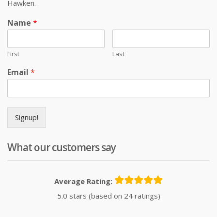
Hawken.
Name
*
First
Last
Email
*
Signup!
What our customers say
Average Rating:
5.0 stars (based on 24 ratings)