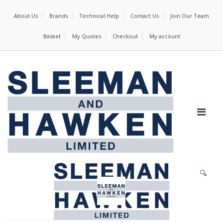
About Us
Brands
Technical Help
Contact Us
Join Our Team
Basket
My Quotes
Checkout
My account
🔍