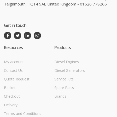
Teignmouth, TQ14 9AE United Kingdom - 01626 778266
Get in touch
Resources
Products
My account
Diesel Engines
Contact Us
Diesel Generators
Quote Request
Service Kits
Basket
Spare Parts
Checkout
Brands
Delivery
Terms and Conditions