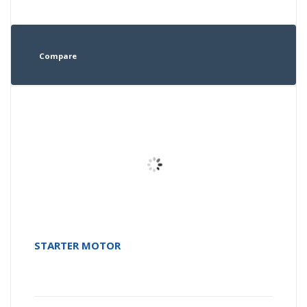
Compare
STARTER MOTOR