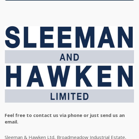
Feel free to contact us via phone or just send us an
email.
Sleeman & Hawken Ltd, Broadmeadow Industrial Estate,