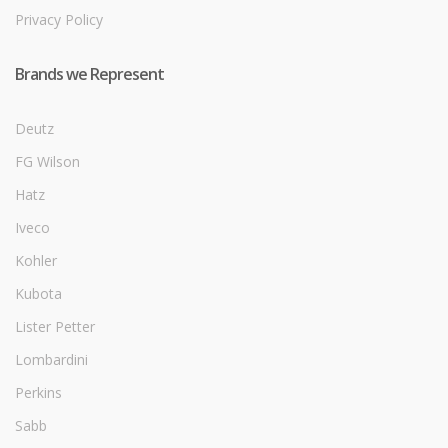
Privacy Policy
Brands we Represent
Deutz
FG Wilson
Hatz
Iveco
Kohler
Kubota
Lister Petter
Lombardini
Perkins
Sabb