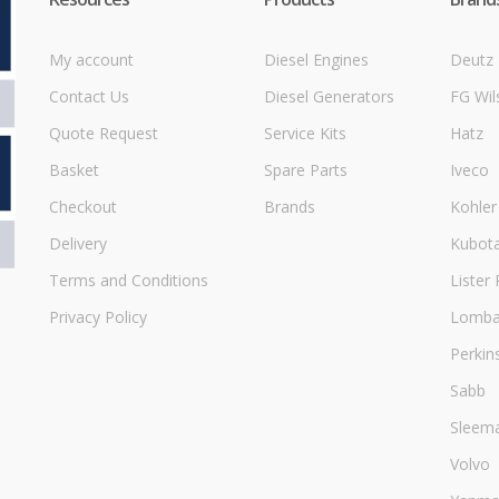
My account
Diesel Engines
Deutz
Contact Us
Diesel Generators
FG Wil
Quote Request
Service Kits
Hatz
Basket
Spare Parts
Iveco
Checkout
Brands
Kohler
Delivery
Kubot
Terms and Conditions
Lister 
Privacy Policy
Lombar
Perkin
Sabb
Sleem
Volvo