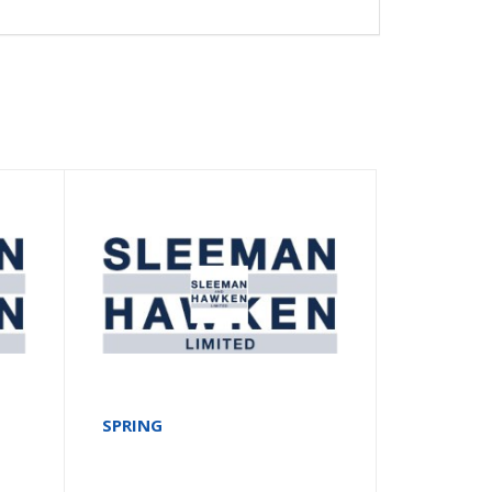
SPRING