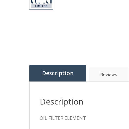
Description
Reviews
Description
OIL FILTER ELEMENT