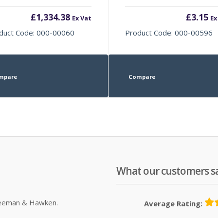
£
1,334.38
£
3.15
Ex Vat
Ex
duct Code: 000-00060
Product Code: 000-00596
mpare
Compare
What our customers s
Sleeman & Hawken.
Average Rating: