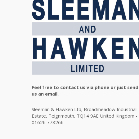
Feel free to contact us via phone or just send
us an email.
Sleeman & Hawken Ltd, Broadmeadow Industrial
Estate, Teignmouth, TQ14 9AE United Kingdom -
01626 778266