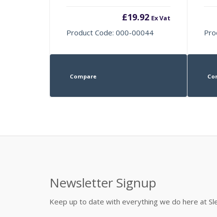
£
19.92
Ex Vat
Product Code: 000-00044
Pro
Compare
Co
Newsletter Signup
Keep up to date with everything we do here at 