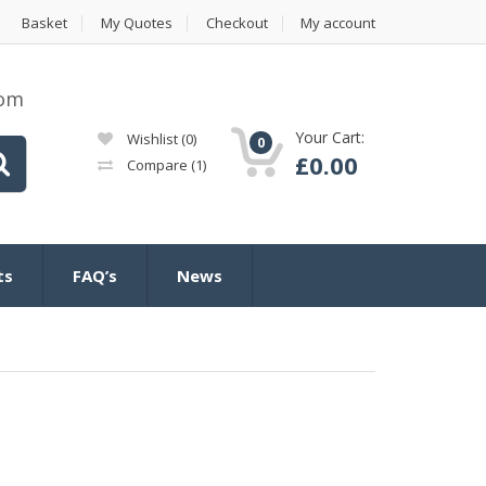
Basket
My Quotes
Checkout
My account
com
Your Cart:
Wishlist
(0)
0
£
0.00
Compare
(1)
ts
FAQ’s
News