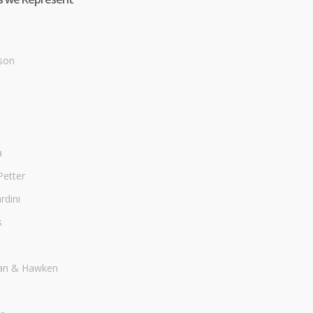
son
a
Petter
dini
s
an & Hawken