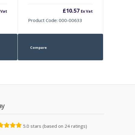
£
10.57
 Vat
Ex Vat
Product Code: 000-00633
Compare
ay
5.0 stars (based on 24 ratings)