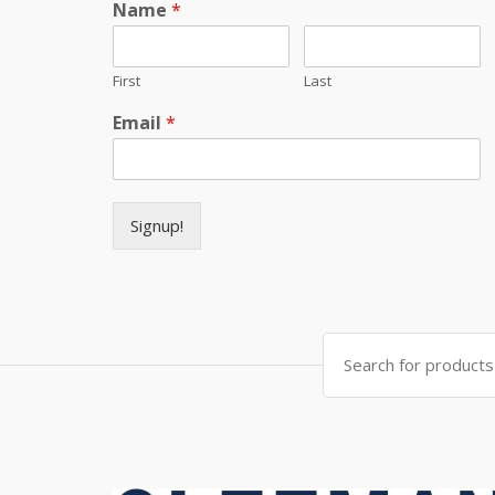
Name
*
First
Last
Email
*
Signup!
Search for: