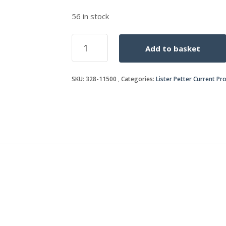
56 in stock
OIL
Add to basket
FILTER
ELEMENT
quantity
SKU:
328-11500
Categories:
Lister Petter Current Pr