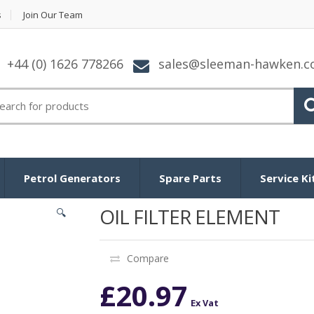
s
Join Our Team
+44 (0) 1626 778266
sales@sleeman-hawken.
arch for:
Petrol Generators
Spare Parts
Service Ki
OIL FILTER ELEMENT
🔍
Compare
£
20.97
Ex Vat