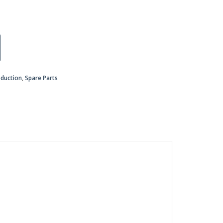
oduction
,
Spare Parts