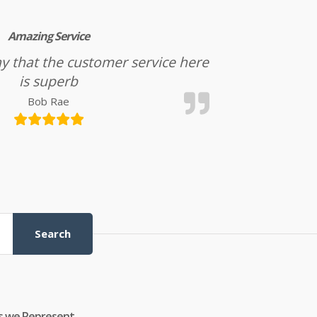
Amazing Service
l say that the customer service here
is superb
Bob Rae
Search
s we Represent