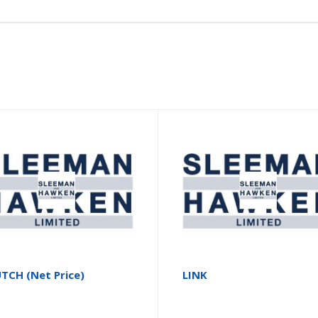
TCH (Net Price)
LINK