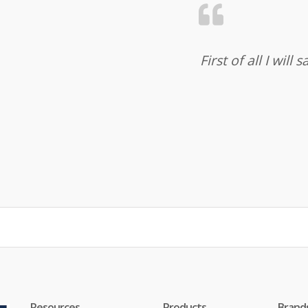
First of all I wil
Resources
Products
Brand