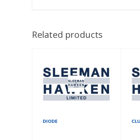
Related products
DIODE
CLU