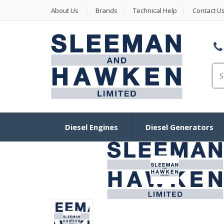
About Us
Brands
Technical Help
Contact U
Se
Diesel Engines
Diesel Generators