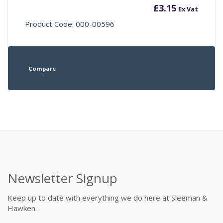
£
3.15
Ex Vat
Product Code: 000-00596
Compare
Newsletter Signup
Keep up to date with everything we do here at Sleeman &
Hawken.