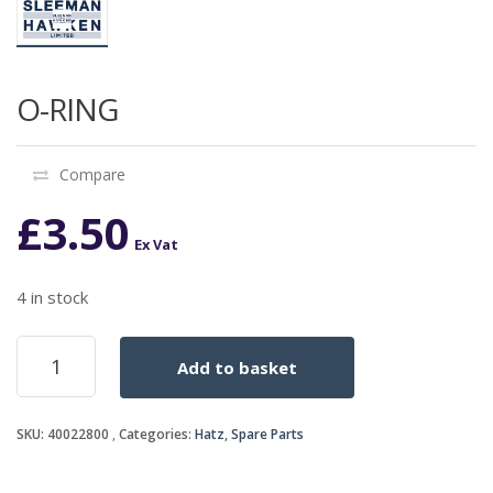
O-RING
Compare
£
3.50
Ex Vat
4 in stock
O-
Add to basket
RING
quantity
SKU:
40022800
Categories:
Hatz
,
Spare Parts