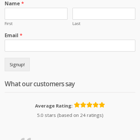
Name
*
First
Last
Email
*
Signup!
What our customers say
Average Rating:
5.0 stars (based on 24 ratings)