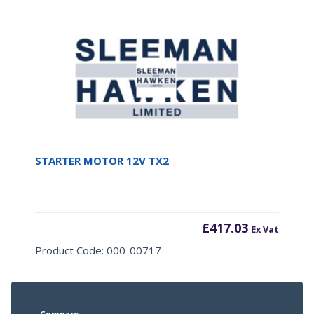
STARTER MOTOR 12V TX2
£
417.03
Ex Vat
Product Code: 000-00717
Compare