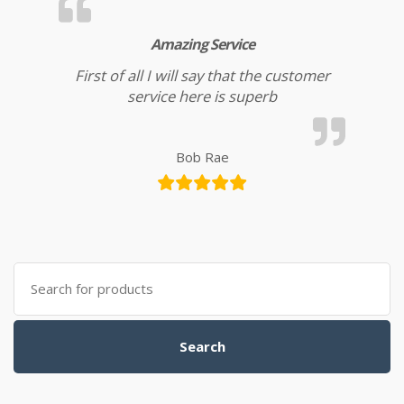
Amazing Service
First of all I will say that the customer
service here is superb
Bob Rae
Search for:
Search