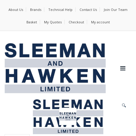
About Us
Brands
Technical Help
Contact Us
Join Our Team
Basket
My Quotes
Checkout
My account
🔍