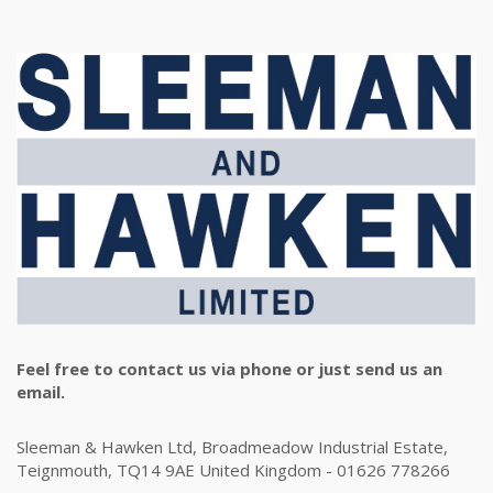
Feel free to contact us via phone or just send us an
email.
Sleeman & Hawken Ltd, Broadmeadow Industrial Estate,
Teignmouth, TQ14 9AE United Kingdom - 01626 778266