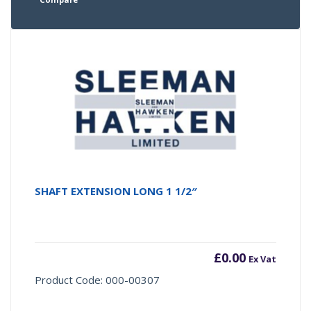
SHAFT EXTENSION LONG 1 1/2″
£
0.00
Ex Vat
Product Code: 000-00307