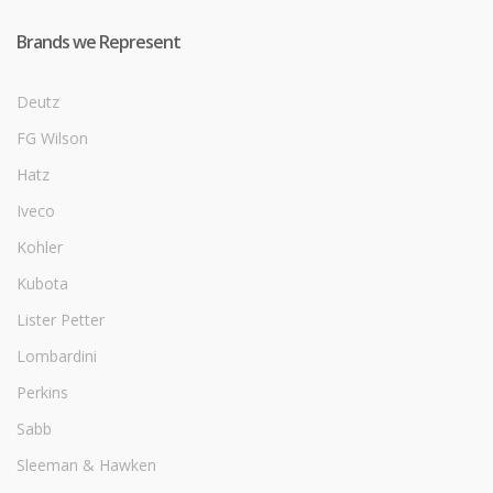
Brands we Represent
Deutz
FG Wilson
Hatz
Iveco
Kohler
Kubota
Lister Petter
Lombardini
Perkins
Sabb
Sleeman & Hawken