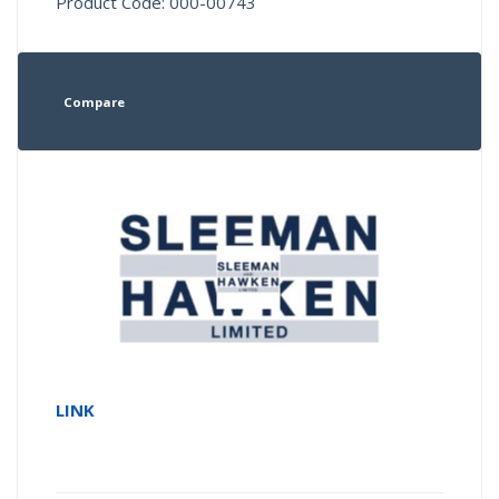
Product Code: 000-00743
Compare
LINK