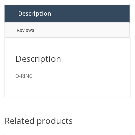
Description
Reviews
Description
O-RING
Related products