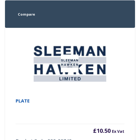
Compare
PLATE
£
10.50
Ex Vat