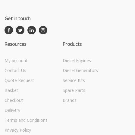
Get in touch
Resources
Products
My account
Diesel Engines
Contact Us
Diesel Generators
Quote Request
Service Kits
Basket
Spare Parts
Checkout
Brands
Delivery
Terms and Conditions
Privacy Policy