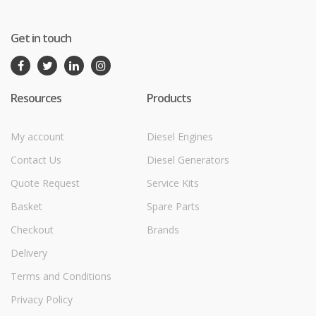
Get in touch
Resources
Products
My account
Diesel Engines
Contact Us
Diesel Generators
Quote Request
Service Kits
Basket
Spare Parts
Checkout
Brands
Delivery
Terms and Conditions
Privacy Policy