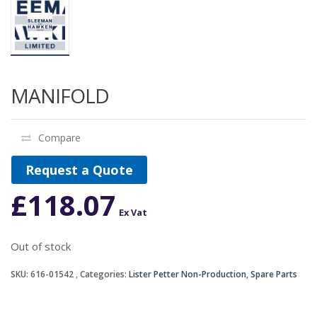
MANIFOLD
Compare
Request a Quote
£
118.07
Ex Vat
Out of stock
SKU:
616-01542
Categories:
Lister Petter Non-Production
,
Spare Parts