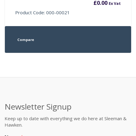
£
0.00
Ex Vat
Product Code: 000-00021
Compare
Newsletter Signup
Keep up to date with everything we do here at Sleeman &
Hawken.