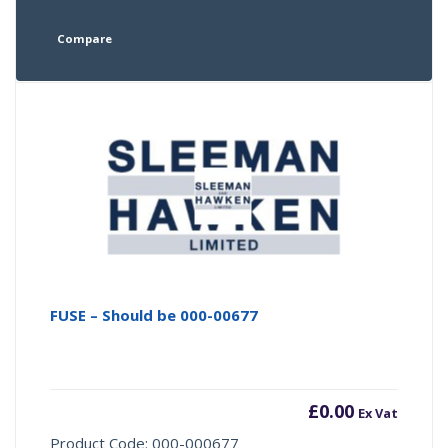
Compare
FUSE – Should be 000-00677
£
0.00
Ex Vat
Product Code: 000-000677