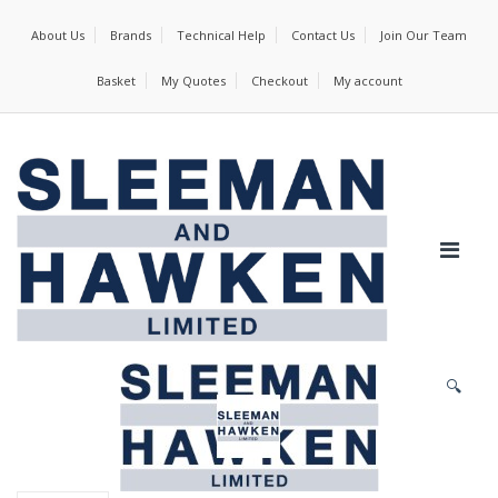
About Us
Brands
Technical Help
Contact Us
Join Our Team
Basket
My Quotes
Checkout
My account
🔍