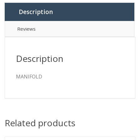
Description
Reviews
Description
MANIFOLD
Related products