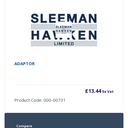
ADAPTOR
£
13.44
Ex Vat
Product Code: 000-00731
Compare