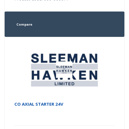
Compare
CO AXIAL STARTER 24V