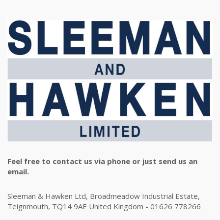
Feel free to contact us via phone or just send us an
email.
Sleeman & Hawken Ltd, Broadmeadow Industrial Estate,
Teignmouth, TQ14 9AE United Kingdom - 01626 778266