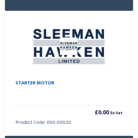
STARTER MOTOR
£
0.00
Ex Vat
Product Code: 000-00020