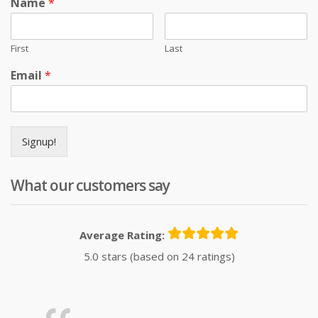
Name
*
First
Last
Email
*
Signup!
What our customers say
Average Rating:
5.0 stars (based on 24 ratings)