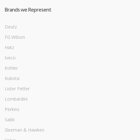
Brands we Represent
Deutz
FG Wilson
Hatz
Iveco
Kohler
Kubota
Lister Petter
Lombardini
Perkins
Sabb
Sleeman & Hawken