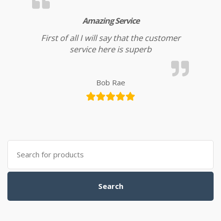
Amazing Service
First of all I will say that the customer
service here is superb
Bob Rae
Search for:
Search