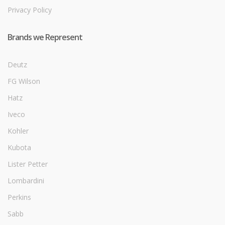
Privacy Policy
Brands we Represent
Deutz
FG Wilson
Hatz
Iveco
Kohler
Kubota
Lister Petter
Lombardini
Perkins
Sabb