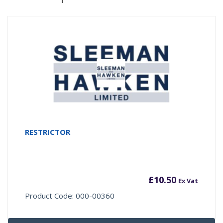
RESTRICTOR
£
10.50
Ex Vat
Product Code: 000-00360