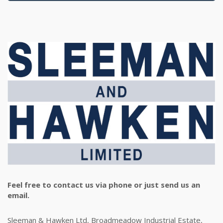
Feel free to contact us via phone or just send us an
email.
Sleeman & Hawken Ltd, Broadmeadow Industrial Estate,