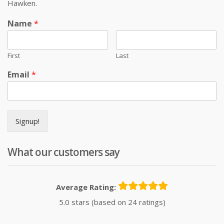
Hawken.
Name
*
First
Last
Email
*
Signup!
What our customers say
Average Rating:
5.0 stars (based on 24 ratings)