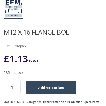
M12 X 16 FLANGE BOLT
Compare
£
1.13
Ex Vat
285 in stock
M12
Add to basket
X
16
FLANGE
SKU:
402-12016
Categories:
Lister Petter Non-Production
,
Spare Parts
BOLT