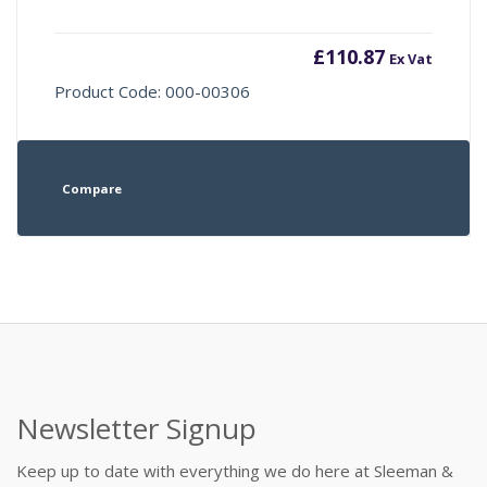
£
110.87
Ex Vat
Product Code: 000-00306
Compare
Newsletter Signup
Keep up to date with everything we do here at Sleeman &