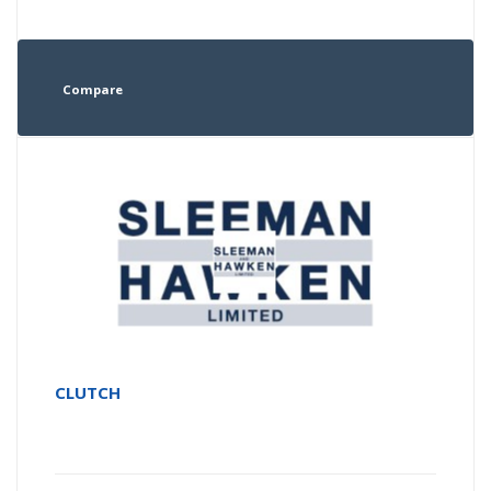
Compare
CLUTCH