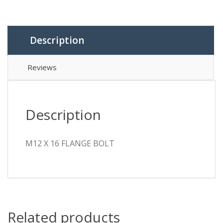
quantity
Description
Reviews
Description
M12 X 16 FLANGE BOLT
Related products