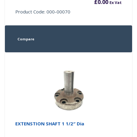
£
0.00
Ex Vat
Product Code: 000-00070
Compare
EXTENSTION SHAFT 1 1/2″ Dia