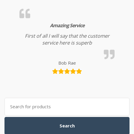
Amazing Service
First of all I will say that the customer
service here is superb
Bob Rae
Search for:
Search