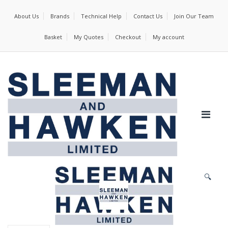
About Us
Brands
Technical Help
Contact Us
Join Our Team
Basket
My Quotes
Checkout
My account
🔍