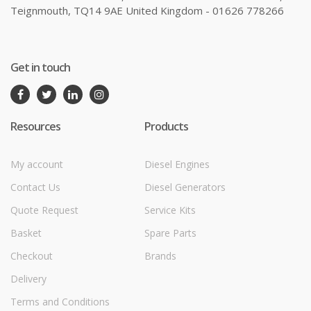
Teignmouth, TQ14 9AE United Kingdom - 01626 778266
Get in touch
Resources
Products
My account
Diesel Engines
Contact Us
Diesel Generators
Quote Request
Service Kits
Basket
Spare Parts
Checkout
Brands
Delivery
Terms and Conditions