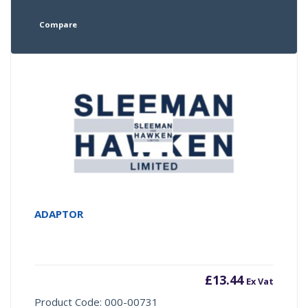
Compare
ADAPTOR
£
13.44
Ex Vat
Product Code: 000-00731