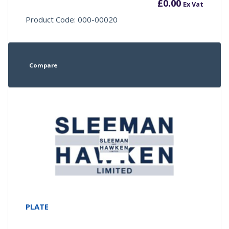
£
0.00
Ex Vat
Product Code: 000-00020
Compare
PLATE