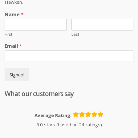
Hawken.
Name
*
First
Last
Email
*
Signup!
What our customers say
Average Rating:
5.0 stars (based on 24 ratings)