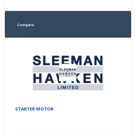
Compare
STARTER MOTOR