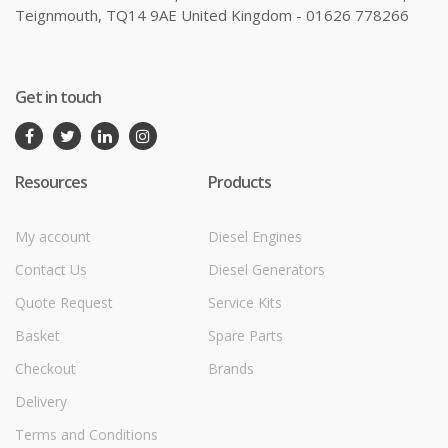
Teignmouth, TQ14 9AE United Kingdom - 01626 778266
Get in touch
Resources
Products
My account
Diesel Engines
Contact Us
Diesel Generators
Quote Request
Service Kits
Basket
Spare Parts
Checkout
Brands
Delivery
Terms and Conditions