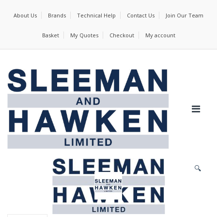
About Us
Brands
Technical Help
Contact Us
Join Our Team
Basket
My Quotes
Checkout
My account
🔍