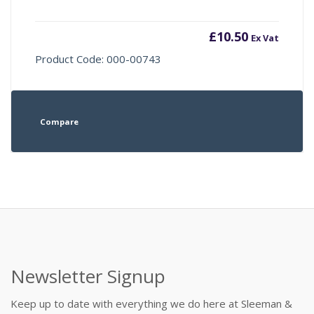
£
10.50
Ex Vat
Product Code: 000-00743
Compare
Newsletter Signup
Keep up to date with everything we do here at Sleeman &