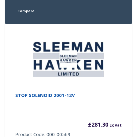
Compare
STOP SOLENOID 2001-12V
£
281.30
Ex Vat
Product Code: 000-00569