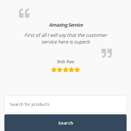
Amazing Service
First of all I will say that the customer
service here is superb
Bob Rae
Search for:
Search