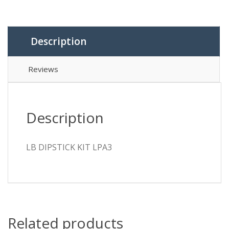
Description
Reviews
Description
LB DIPSTICK KIT LPA3
Related products