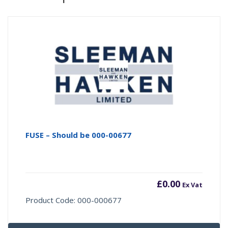
FUSE – Should be 000-00677
£
0.00
Ex Vat
Product Code: 000-000677