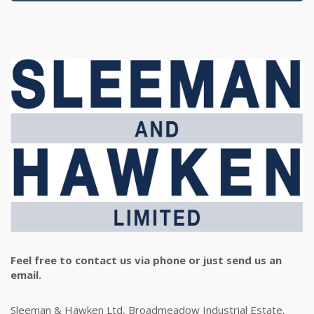
Feel free to contact us via phone or just send us an
email.
Sleeman & Hawken Ltd, Broadmeadow Industrial Estate,