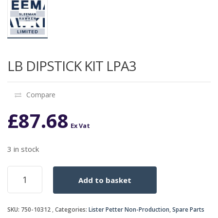
LB DIPSTICK KIT LPA3
Compare
£
87.68
Ex Vat
3 in stock
LB
Add to basket
DIPSTICK
KIT
LPA3
SKU:
750-10312
Categories:
Lister Petter Non-Production
,
Spare Parts
quantity