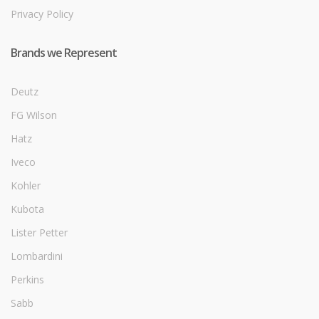
Privacy Policy
Brands we Represent
Deutz
FG Wilson
Hatz
Iveco
Kohler
Kubota
Lister Petter
Lombardini
Perkins
Sabb