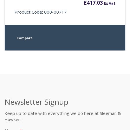
£
417.03
Ex Vat
Product Code: 000-00717
Compare
Newsletter Signup
Keep up to date with everything we do here at Sleeman &
Hawken.