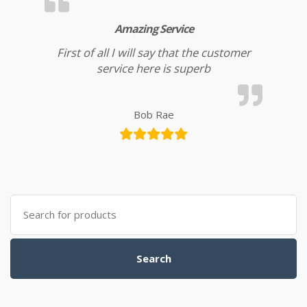
Amazing Service
First of all I will say that the customer
service here is superb
Bob Rae
Search for:
Search