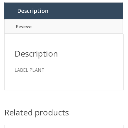
Description
Reviews
Description
LABEL PLANT
Related products