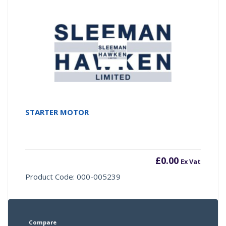
STARTER MOTOR
£
0.00
Ex Vat
Product Code: 000-005239
Compare