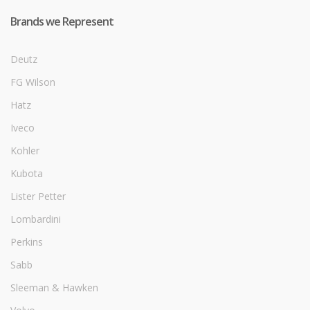
Brands we Represent
Deutz
FG Wilson
Hatz
Iveco
Kohler
Kubota
Lister Petter
Lombardini
Perkins
Sabb
Sleeman & Hawken