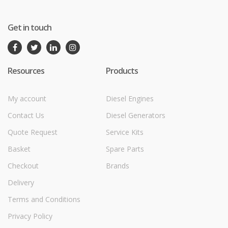
Get in touch
Resources
Products
My account
Diesel Engines
Contact Us
Diesel Generators
Quote Request
Service Kits
Basket
Spare Parts
Checkout
Brands
Delivery
Terms and Conditions
Privacy Policy