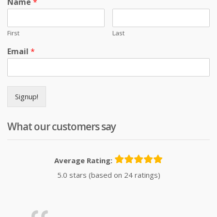
Name
*
First
Last
Email
*
Signup!
What our customers say
Average Rating:
5.0 stars (based on 24 ratings)