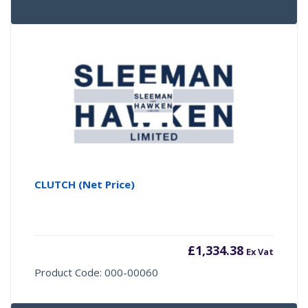
CLUTCH (Net Price)
£
1,334.38
Ex Vat
Product Code: 000-00060