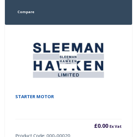
Compare
STARTER MOTOR
£
0.00
Ex Vat
Product Code: 000-00020