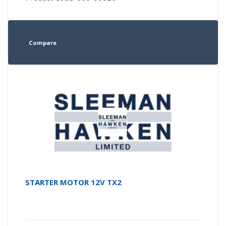
Compare
STARTER MOTOR 12V TX2