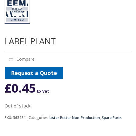
LABEL PLANT
Compare
Request a Quote
£
0.45
Ex Vat
Out of stock
SKU:
363131
Categories:
Lister Petter Non-Production
,
Spare Parts