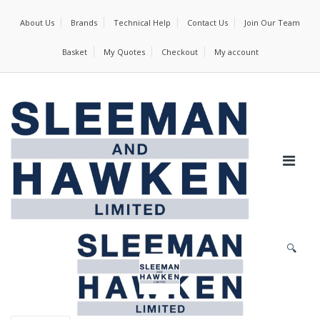
About Us
Brands
Technical Help
Contact Us
Join Our Team
Basket
My Quotes
Checkout
My account
🔍