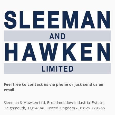
Feel free to contact us via phone or just send us an
email.
Sleeman & Hawken Ltd, Broadmeadow Industrial Estate,
Teignmouth, TQ14 9AE United Kingdom - 01626 778266