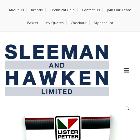
About Us
Brands
Technical Help
Contact Us
Join Our Team
Basket
My Quotes
Checkout
My account
🔍