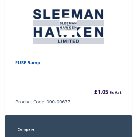
FUSE 5amp
£
1.05
Ex Vat
Product Code: 000-00677
Compare