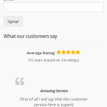
Signup!
What our customers say
Average Rating:
5.0 stars (based on 24 ratings)
Amazing Service
First of all I will say that the customer
service here is superb