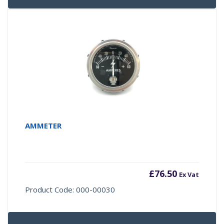
AMMETER
£
76.50
Ex Vat
Product Code: 000-00030