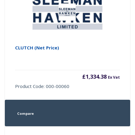
CLUTCH (Net Price)
£
1,334.38
Ex Vat
Product Code: 000-00060
Compare