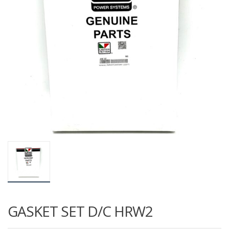
GASKET SET D/C HRW2