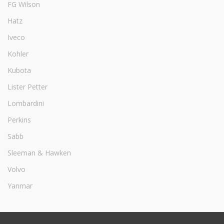
FG Wilson
Hatz
Iveco
Kohler
Kubota
Lister Petter
Lombardini
Perkins
Sabb
Sleeman & Hawken
Volvo
Yanmar