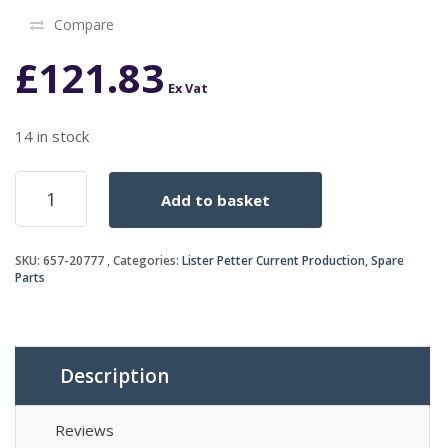
Compare
£
121.83
Ex Vat
14 in stock
GASKET
Add to basket
SET
D/C
HRW2
SKU:
657-20777
Categories:
Lister Petter Current Production
,
Spare
quantity
Parts
Description
Reviews