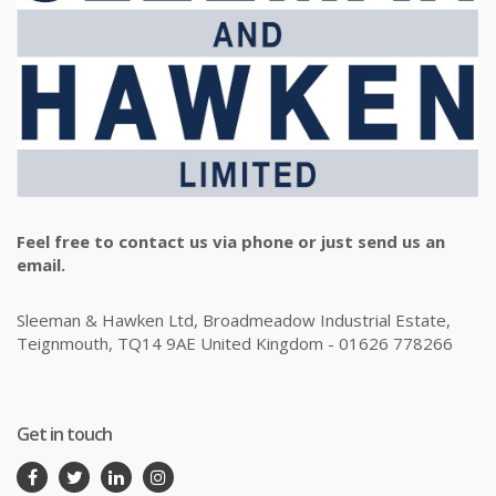
Feel free to contact us via phone or just send us an
email.
Sleeman & Hawken Ltd, Broadmeadow Industrial Estate,
Teignmouth, TQ14 9AE United Kingdom - 01626 778266
Get in touch