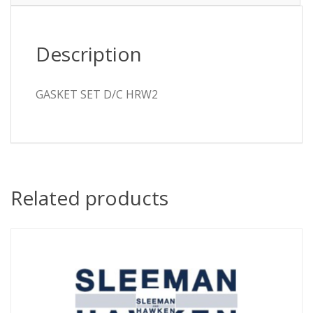
Description
GASKET SET D/C HRW2
Related products