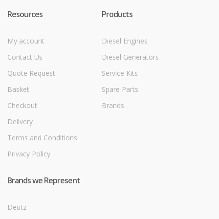
Resources
Products
My account
Diesel Engines
Contact Us
Diesel Generators
Quote Request
Service Kits
Basket
Spare Parts
Checkout
Brands
Delivery
Terms and Conditions
Privacy Policy
Brands we Represent
Deutz