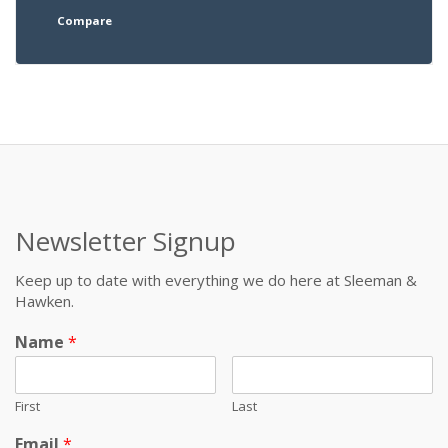
Compare
Newsletter Signup
Keep up to date with everything we do here at Sleeman &
Hawken.
Name
*
First
Last
Email
*