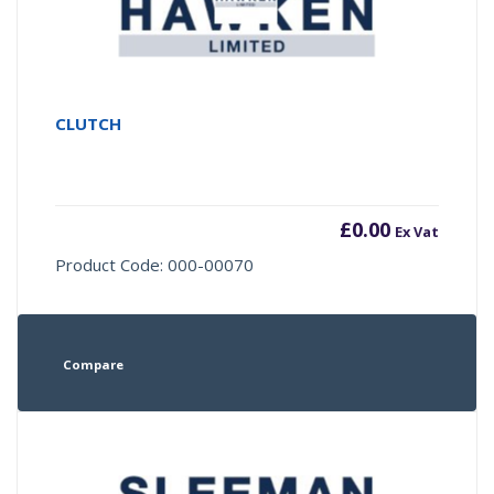
CLUTCH
£
0.00
Ex Vat
Product Code: 000-00070
Compare