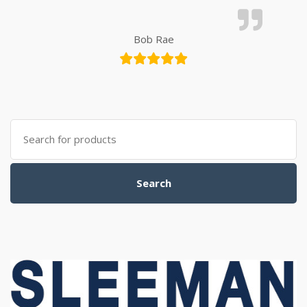
Bob Rae
Search for:
Search