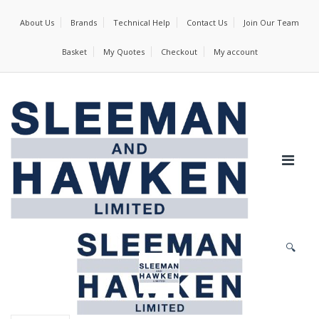
About Us
Brands
Technical Help
Contact Us
Join Our Team
Basket
My Quotes
Checkout
My account
🔍