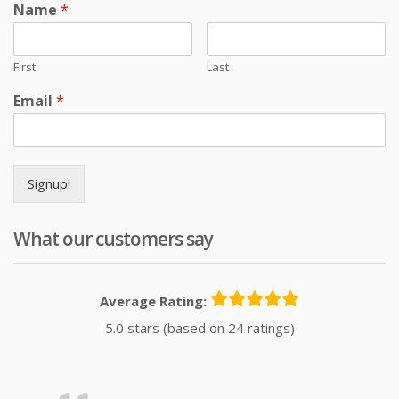
Name
*
First
Last
Email
*
Signup!
What our customers say
Average Rating:
5.0 stars (based on 24 ratings)