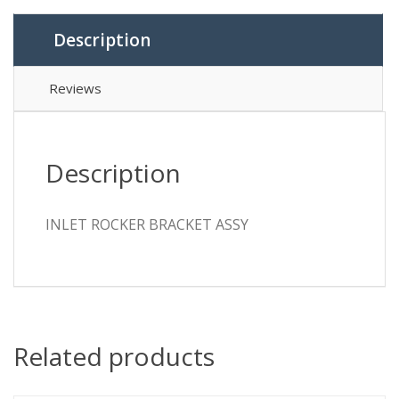
Description
Reviews
Description
INLET ROCKER BRACKET ASSY
Related products