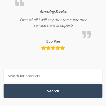
Amazing Service
First of all I will say that the customer
service here is superb
Bob Rae
Search for:
Search