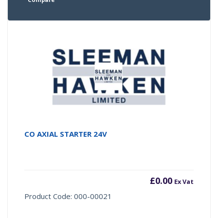
CO AXIAL STARTER 24V
£
0.00
Ex Vat
Product Code: 000-00021