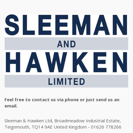
Feel free to contact us via phone or just send us an
email.
Sleeman & Hawken Ltd, Broadmeadow Industrial Estate,
Teignmouth, TQ14 9AE United Kingdom - 01626 778266