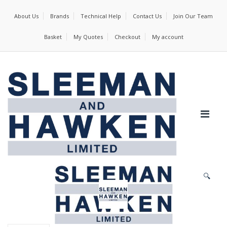
About Us
Brands
Technical Help
Contact Us
Join Our Team
Basket
My Quotes
Checkout
My account
🔍