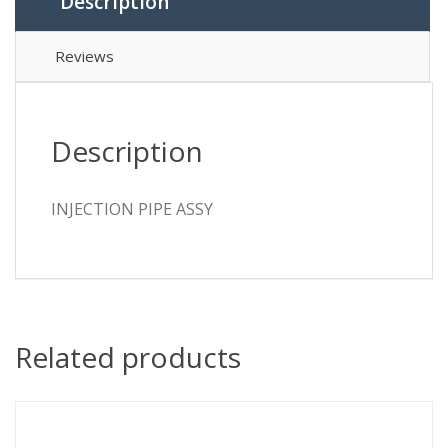
Description
Reviews
Description
INJECTION PIPE ASSY
Related products