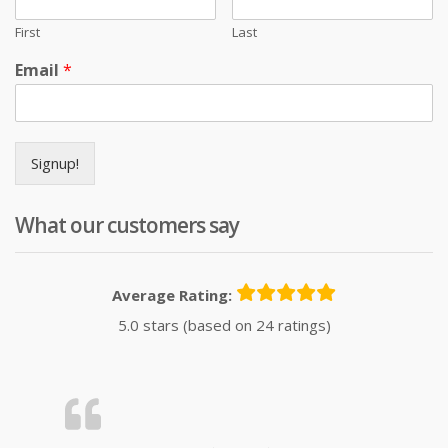
First
Last
Email
*
Signup!
What our customers say
Average Rating:
5.0 stars (based on 24 ratings)