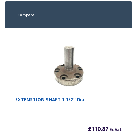
Compare
EXTENSTION SHAFT 1 1/2″ Dia
£
110.87
Ex Vat