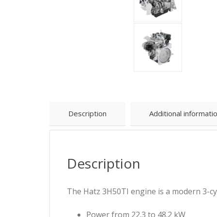
Description
Additional informati
Description
The Hatz 3H50TI engine is a modern 3-cyl
Power from 22.3 to 48.2 kW