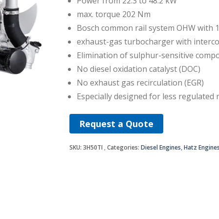
Power from 22.3 to 48.2 kW
max. torque 202 Nm
Bosch common rail system OHW with 1
exhaust-gas turbocharger with interco
Elimination of sulphur-sensitive comp
No diesel oxidation catalyst (DOC)
No exhaust gas recirculation (EGR)
Especially designed for less regulated
Request a Quote
SKU:
3H50TI
Categories:
Diesel Engines
,
Hatz Engine