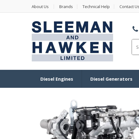
About Us
Brands
Technical Help
Contact U
Se
for
Diesel Engines
Diesel Generators