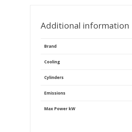
Additional information
Brand
Cooling
Cylinders
Emissions
Max Power kW