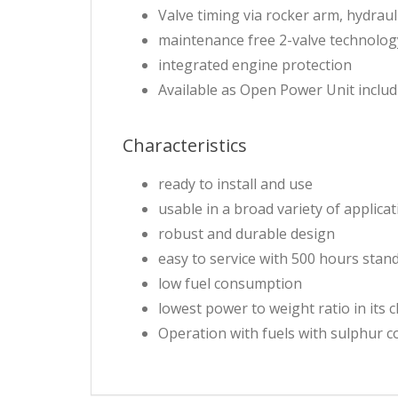
Valve timing via rocker arm, hydrau
maintenance free 2-valve technolog
integrated engine protection
Available as Open Power Unit includ
Characteristics
ready to install and use
usable in a broad variety of applica
robust and durable design
easy to service with 500 hours stand
low fuel consumption
lowest power to weight ratio in its c
Operation with fuels with sulphur 