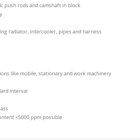
lic push rods and camshaft in block
y
ing radiator, intercooler, pipes and harness
tions like mobile, stationary and work machinery
ard interval
lass
content <5000 ppm possible