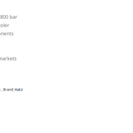
800 bar
oler
onents
 markets
s
Brand:
Hatz