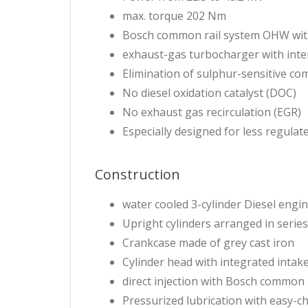
max. torque 202 Nm
Bosch common rail system OHW wit
exhaust-gas turbocharger with inte
Elimination of sulphur-sensitive c
No diesel oxidation catalyst (DOC)
No exhaust gas recirculation (EGR)
Especially designed for less regula
Construction
water cooled 3-cylinder Diesel engi
Upright cylinders arranged in series
Crankcase made of grey cast iron
Cylinder head with integrated intak
direct injection with Bosch common 
Pressurized lubrication with easy-ch