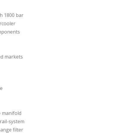
h 1800 bar
rcooler
omponents
ted markets
ne
e manifold
rail-system
ange filter