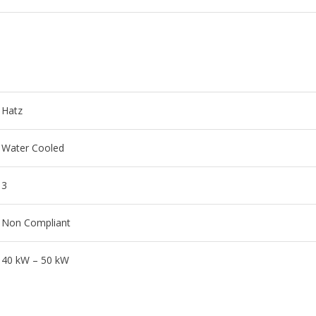
Hatz
Water Cooled
3
Non Compliant
40 kW – 50 kW