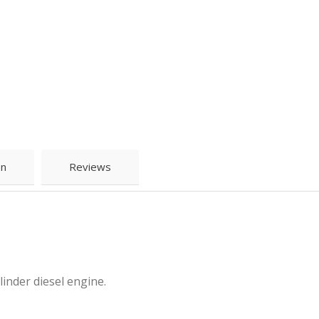
on
Reviews
inder diesel engine.