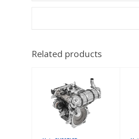
Related products