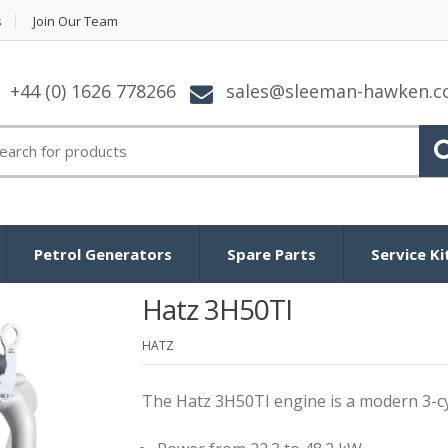
s
Join Our Team
+44 (0) 1626 778266
sales@sleeman-hawken.
arch
:
Petrol Generators
Spare Parts
Service Ki
Hatz 3H50TI
HATZ
The Hatz 3H50TI engine is a modern 3-cyl