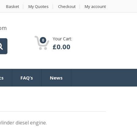
Basket
My Quotes
Checkout
My account
com
Your Cart:
0
£
0.00
ts
FAQ’s
News
inder diesel engine.