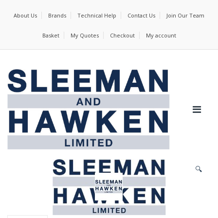
About Us
Brands
Technical Help
Contact Us
Join Our Team
Basket
My Quotes
Checkout
My account
🔍