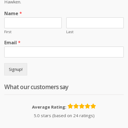
Hawken.
Name
*
First
Last
Email
*
Signup!
What our customers say
Average Rating:
5.0 stars (based on 24 ratings)