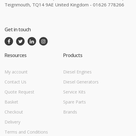
Teignmouth, TQ14 9AE United Kingdom - 01626 778266
Get in touch
Resources
Products
My account
Diesel Engines
Contact Us
Diesel Generators
Quote Request
Service Kits
Basket
Spare Parts
Checkout
Brands
Delivery
Terms and Conditions