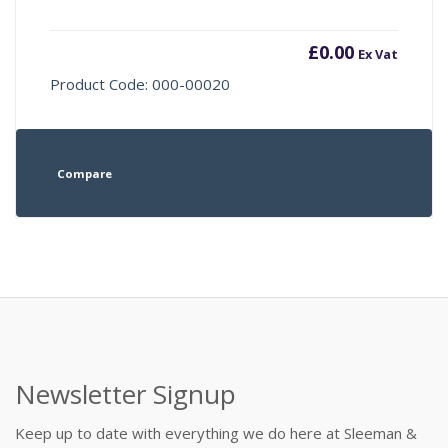
£
0.00
Ex Vat
Product Code: 000-00020
Compare
Newsletter Signup
Keep up to date with everything we do here at Sleeman &