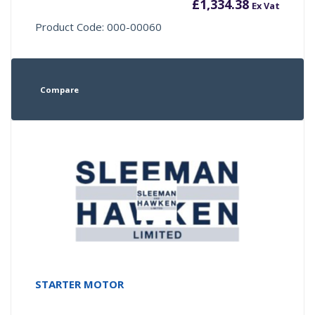
£
1,334.38
Ex Vat
Product Code: 000-00060
Compare
STARTER MOTOR