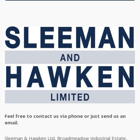
Feel free to contact us via phone or just send us an
email.
Sleeman & Hawken Ltd, Broadmeadow Industrial Estate,