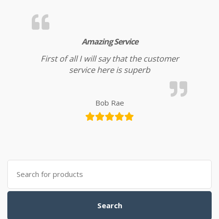
Amazing Service
First of all I will say that the customer
service here is superb
Bob Rae
Search for:
Search