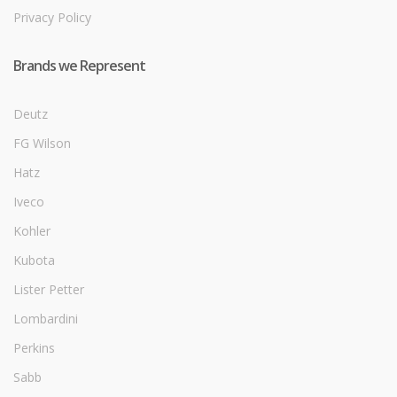
Privacy Policy
Brands we Represent
Deutz
FG Wilson
Hatz
Iveco
Kohler
Kubota
Lister Petter
Lombardini
Perkins
Sabb