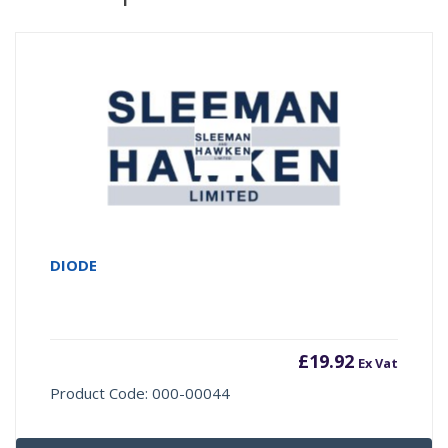
DIODE
£
19.92
Ex Vat
Product Code: 000-00044