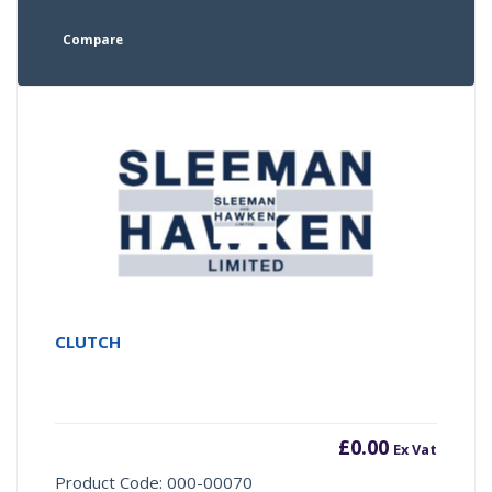
Compare
CLUTCH
£
0.00
Ex Vat
Product Code: 000-00070