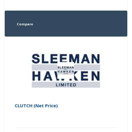
Compare
CLUTCH (Net Price)