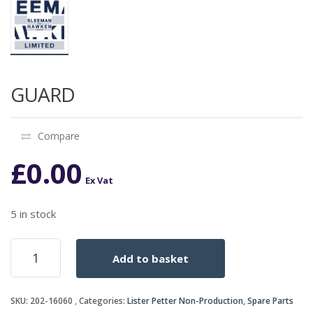
GUARD
Compare
£
0.00
Ex Vat
5 in stock
GUARD
Add to basket
quantity
SKU:
202-16060
Categories:
Lister Petter Non-Production
,
Spare Parts