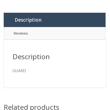
Description
Reviews
Description
GUARD
Related products