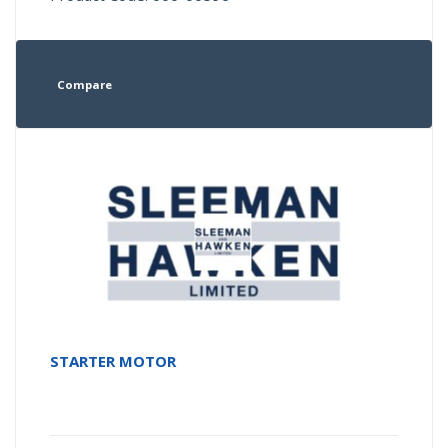
Compare
STARTER MOTOR