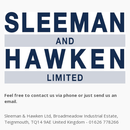
Feel free to contact us via phone or just send us an
email.
Sleeman & Hawken Ltd, Broadmeadow Industrial Estate,
Teignmouth, TQ14 9AE United Kingdom - 01626 778266