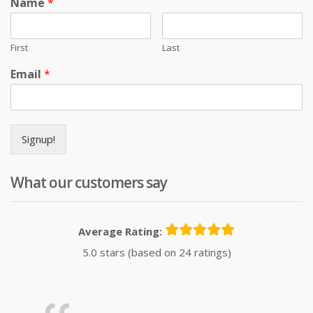
Name
*
First
Last
Email
*
Signup!
What our customers say
Average Rating:
5.0 stars (based on 24 ratings)