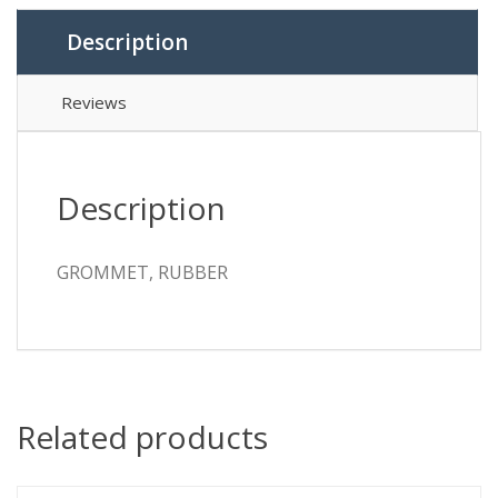
Description
Reviews
Description
GROMMET, RUBBER
Related products