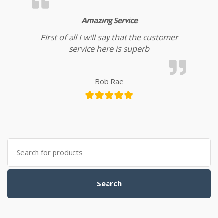
Amazing Service
First of all I will say that the customer
service here is superb
Bob Rae
Search for:
Search