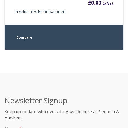
£
0.00
Ex Vat
Product Code: 000-00020
Compare
Newsletter Signup
Keep up to date with everything we do here at Sleeman &
Hawken.