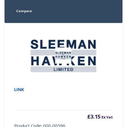
Compare
LINK
£
3.15
Ex Vat
Product Code: 000-00596