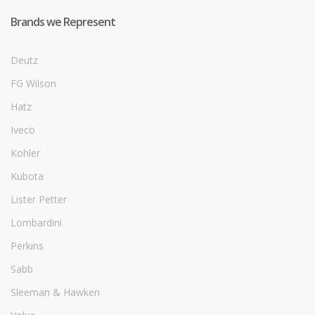
Brands we Represent
Deutz
FG Wilson
Hatz
Iveco
Kohler
Kubota
Lister Petter
Lombardini
Perkins
Sabb
Sleeman & Hawken