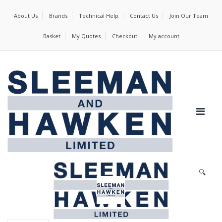
About Us
Brands
Technical Help
Contact Us
Join Our Team
Basket
My Quotes
Checkout
My account
🔍