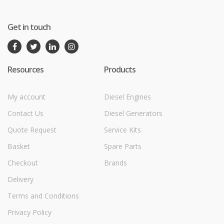
Get in touch
Resources
Products
My account
Diesel Engines
Contact Us
Diesel Generators
Quote Request
Service Kits
Basket
Spare Parts
Checkout
Brands
Delivery
Terms and Conditions
Privacy Policy