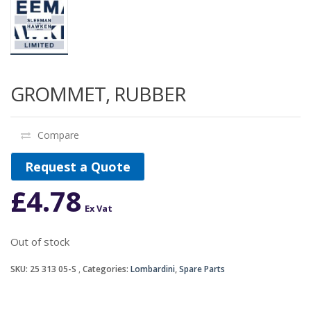
GROMMET, RUBBER
Compare
Request a Quote
£
4.78
Ex Vat
Out of stock
SKU:
25 313 05-S
Categories:
Lombardini
,
Spare Parts