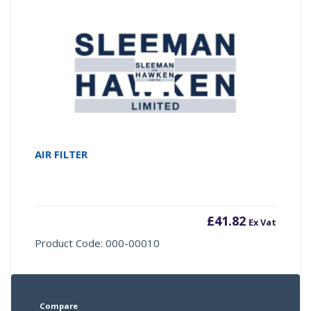
AIR FILTER
£
41.82
Ex Vat
Product Code: 000-00010
Compare