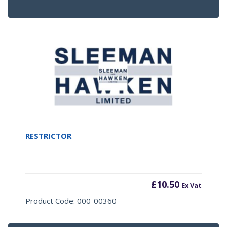
RESTRICTOR
£
10.50
Ex Vat
Product Code: 000-00360