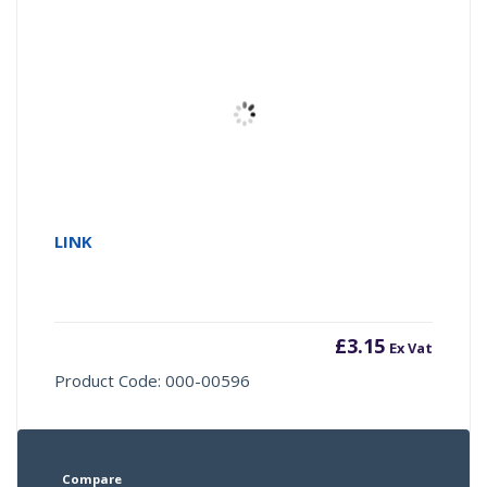
LINK
£
3.15
Ex Vat
Product Code: 000-00596
Compare