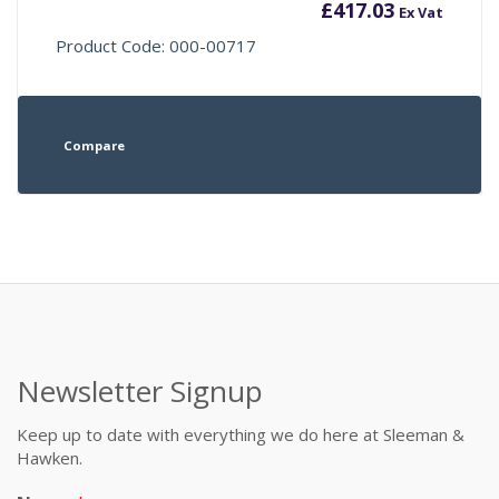
£
417.03
Ex Vat
Product Code: 000-00717
Compare
Newsletter Signup
Keep up to date with everything we do here at Sleeman &
Hawken.