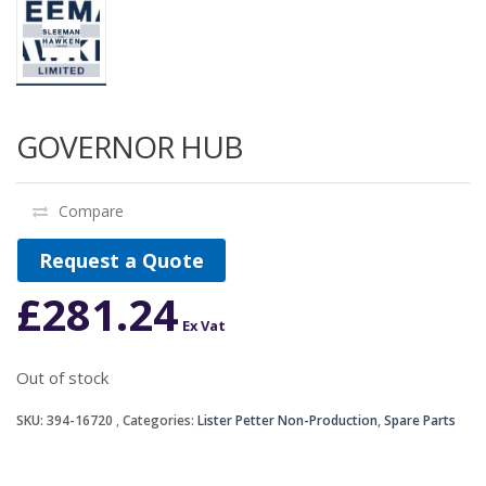
GOVERNOR HUB
Compare
Request a Quote
£
281.24
Ex Vat
Out of stock
SKU:
394-16720
Categories:
Lister Petter Non-Production
,
Spare Parts