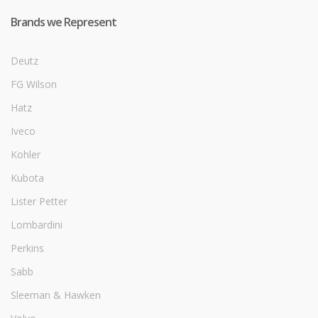
Brands we Represent
Deutz
FG Wilson
Hatz
Iveco
Kohler
Kubota
Lister Petter
Lombardini
Perkins
Sabb
Sleeman & Hawken