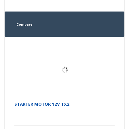
Compare
STARTER MOTOR 12V TX2