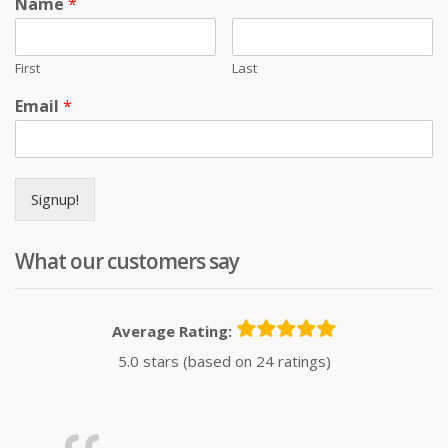
Name
*
First
Last
Email
*
Signup!
What our customers say
Average Rating:
5.0 stars (based on 24 ratings)