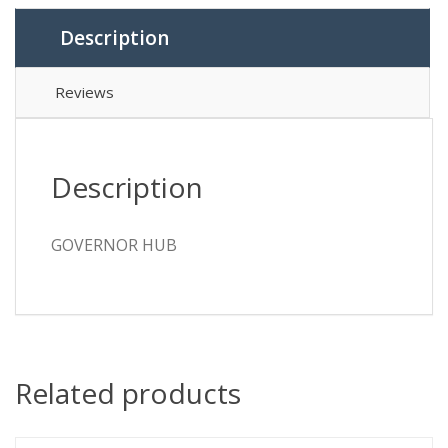
Description
Reviews
Description
GOVERNOR HUB
Related products