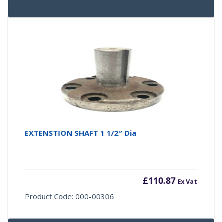
EXTENSTION SHAFT 1 1/2″ Dia
£
110.87
Ex Vat
Product Code: 000-00306