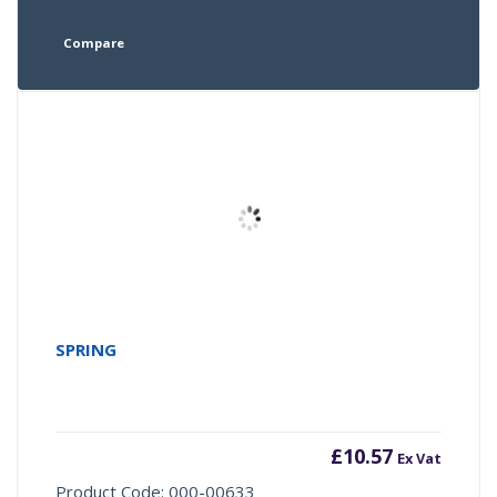
Compare
SPRING
£
10.57
Ex Vat
Product Code: 000-00633