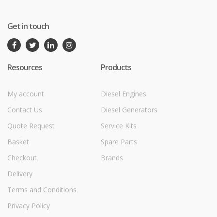
Get in touch
Resources
Products
My account
Diesel Engines
Contact Us
Diesel Generators
Quote Request
Service Kits
Basket
Spare Parts
Checkout
Brands
Delivery
Terms and Conditions
Privacy Policy