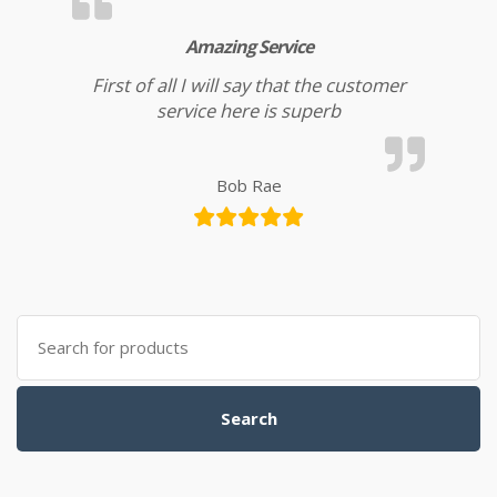
Amazing Service
First of all I will say that the customer
service here is superb
Bob Rae
Search for:
Search