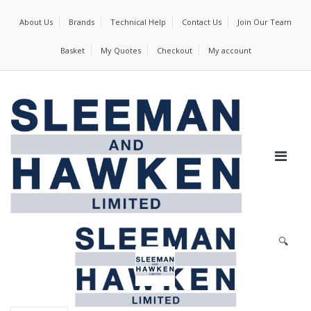
About Us
Brands
Technical Help
Contact Us
Join Our Team
Basket
My Quotes
Checkout
My account
🔍