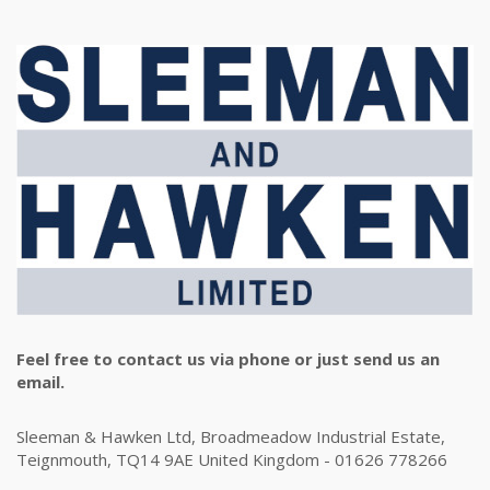
Feel free to contact us via phone or just send us an
email.
Sleeman & Hawken Ltd, Broadmeadow Industrial Estate,
Teignmouth, TQ14 9AE United Kingdom - 01626 778266