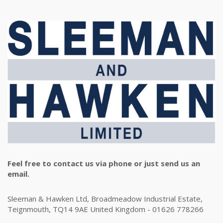
Feel free to contact us via phone or just send us an
email.
Sleeman & Hawken Ltd, Broadmeadow Industrial Estate,
Teignmouth, TQ14 9AE United Kingdom - 01626 778266