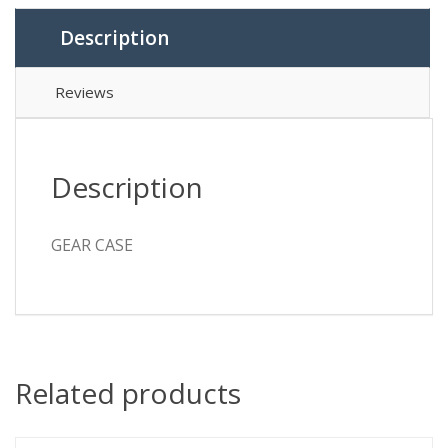
Description
Reviews
Description
GEAR CASE
Related products