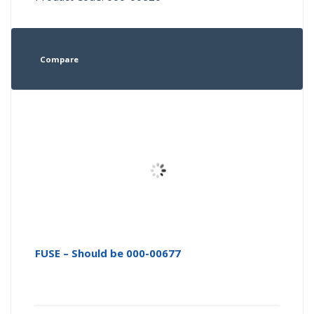
Compare
FUSE – Should be 000-00677