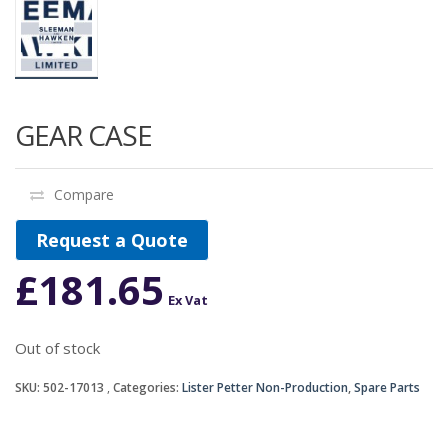
GEAR CASE
Compare
Request a Quote
£
181.65
Ex Vat
Out of stock
SKU:
502-17013
Categories:
Lister Petter Non-Production
,
Spare Parts