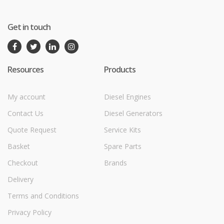
Get in touch
Resources
Products
My account
Diesel Engines
Contact Us
Diesel Generators
Quote Request
Service Kits
Basket
Spare Parts
Checkout
Brands
Delivery
Terms and Conditions
Privacy Policy