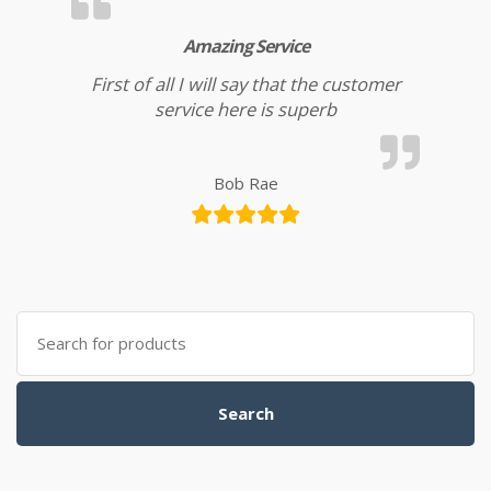
Amazing Service
First of all I will say that the customer
service here is superb
Bob Rae
Search for:
Search