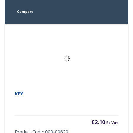
Compare
KEY
£
2.10
Ex Vat
Product Code: 000-00620