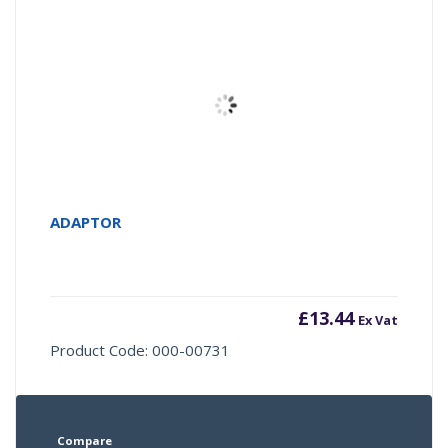
ADAPTOR
£
13.44
Ex Vat
Product Code: 000-00731
Compare