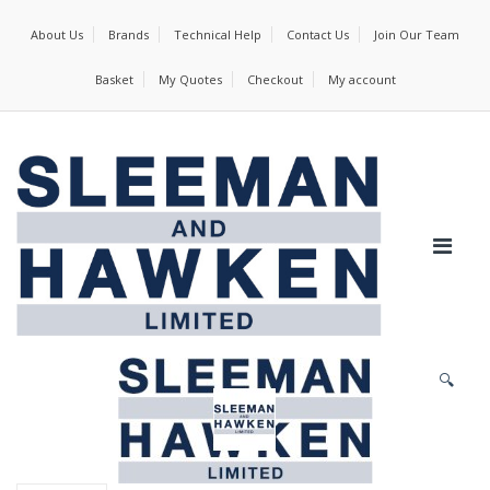
About Us
Brands
Technical Help
Contact Us
Join Our Team
Basket
My Quotes
Checkout
My account
🔍