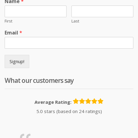
Name
*
First
Last
Email
*
Signup!
What our customers say
Average Rating:
5.0 stars (based on 24 ratings)