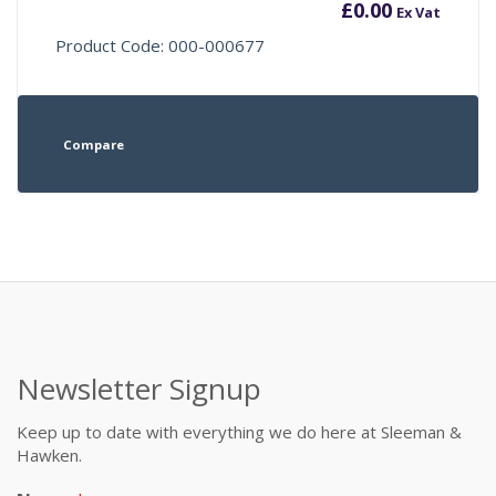
£
0.00
Ex Vat
Product Code: 000-000677
Compare
Newsletter Signup
Keep up to date with everything we do here at Sleeman &
Hawken.