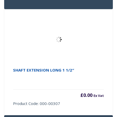
SHAFT EXTENSION LONG 1 1/2″
£
0.00
Ex Vat
Product Code: 000-00307