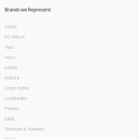
Brands we Represent
Deutz
FG Wilson
Hatz
Iveco
Kohler
Kubota
Lister Petter
Lombardini
Perkins
Sabb
Sleeman & Hawken