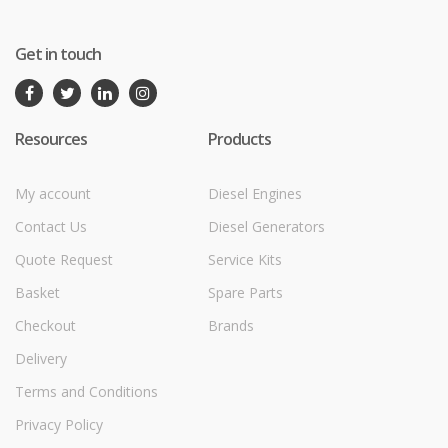
Get in touch
Resources
Products
My account
Diesel Engines
Contact Us
Diesel Generators
Quote Request
Service Kits
Basket
Spare Parts
Checkout
Brands
Delivery
Terms and Conditions
Privacy Policy