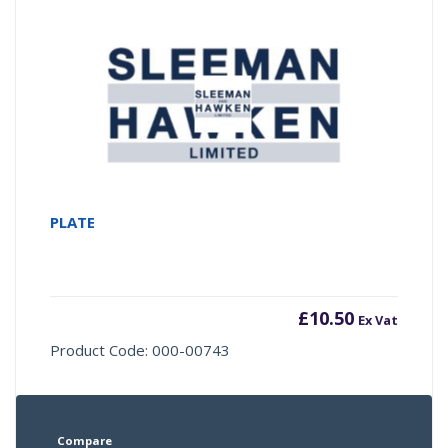
PLATE
£
10.50
Ex Vat
Product Code: 000-00743
Compare