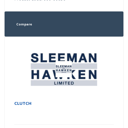
Compare
CLUTCH