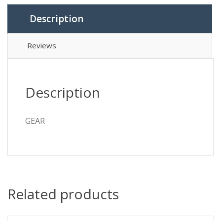
Description
Reviews
Description
GEAR
Related products