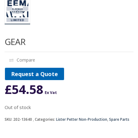
GEAR
Compare
Request a Quote
£
54.58
Ex Vat
Out of stock
SKU:
202-13640
Categories:
Lister Petter Non-Production
,
Spare Parts