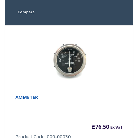
Compare
AMMETER
£
76.50
Ex Vat
Product Code: 000-00030