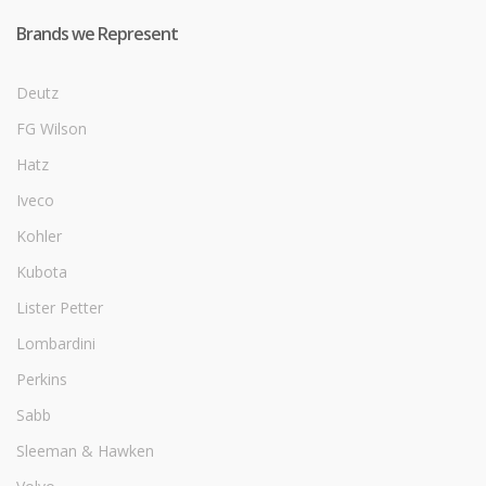
Brands we Represent
Deutz
FG Wilson
Hatz
Iveco
Kohler
Kubota
Lister Petter
Lombardini
Perkins
Sabb
Sleeman & Hawken