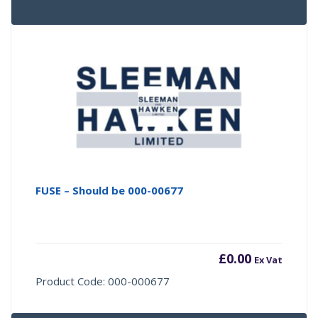
FUSE – Should be 000-00677
£
0.00
Ex Vat
Product Code: 000-000677