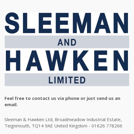
Feel free to contact us via phone or just send us an
email.
Sleeman & Hawken Ltd, Broadmeadow Industrial Estate,
Teignmouth, TQ14 9AE United Kingdom - 01626 778266