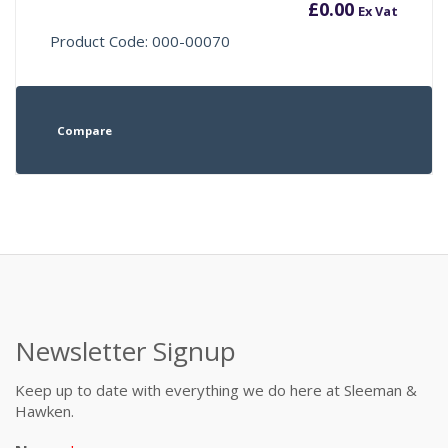
£
0.00
Ex Vat
Product Code: 000-00070
Compare
Newsletter Signup
Keep up to date with everything we do here at Sleeman &
Hawken.