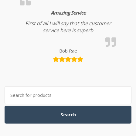
Amazing Service
First of all I will say that the customer
service here is superb
Bob Rae
Search for:
Search