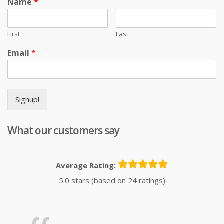
Name
*
First
Last
Email
*
Signup!
What our customers say
Average Rating:
5.0 stars (based on 24 ratings)