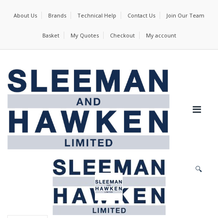
About Us
Brands
Technical Help
Contact Us
Join Our Team
Basket
My Quotes
Checkout
My account
🔍