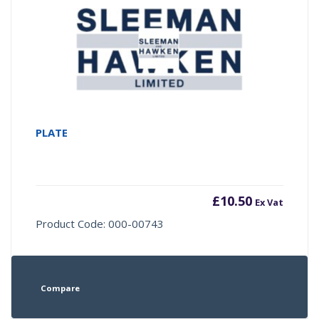
PLATE
£
10.50
Ex Vat
Product Code: 000-00743
Compare