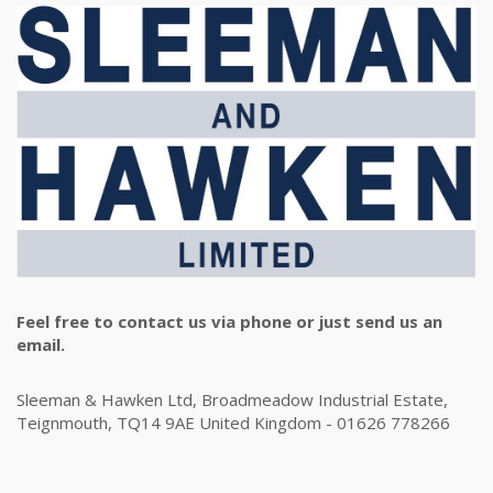
Feel free to contact us via phone or just send us an
email.
Sleeman & Hawken Ltd, Broadmeadow Industrial Estate,
Teignmouth, TQ14 9AE United Kingdom - 01626 778266