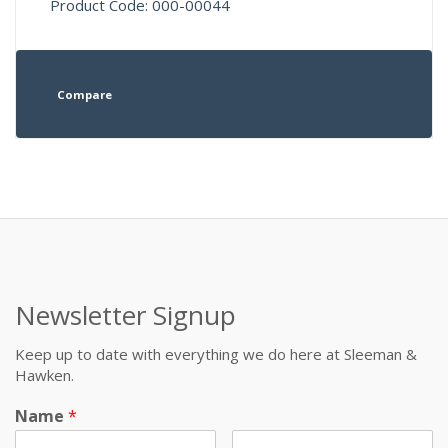
Product Code: 000-00044
Compare
Newsletter Signup
Keep up to date with everything we do here at Sleeman &
Hawken.
Name
*