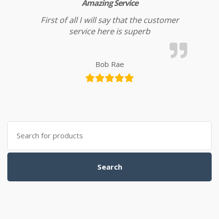
Amazing Service
First of all I will say that the customer
service here is superb
Bob Rae
Search for:
Search