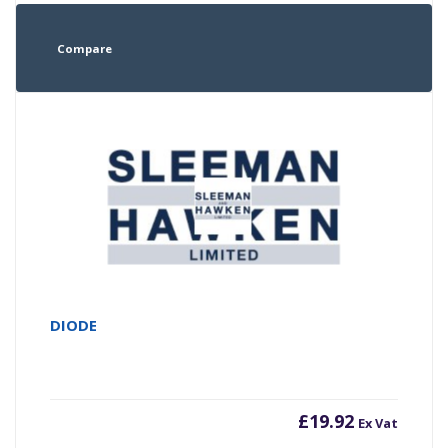
Compare
DIODE
£
19.92
Ex Vat