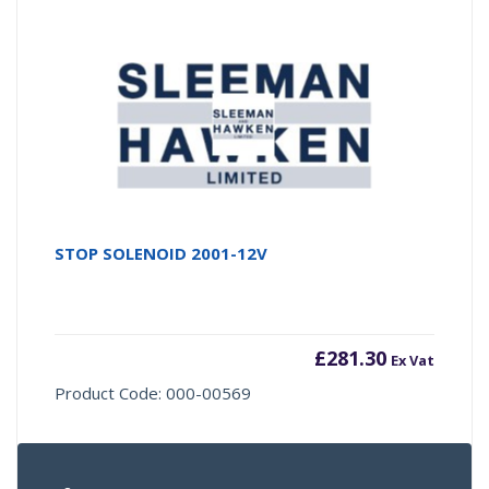
STOP SOLENOID 2001-12V
£
281.30
Ex Vat
Product Code: 000-00569